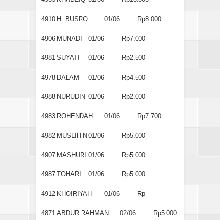
4910
H. BUSRO
01/06
Rp8.000
4906
MUNADI
01/06
Rp7.000
4981
SUYATI
01/06
Rp2.500
4978
DALAM
01/06
Rp4.500
4988
NURUDIN
01/06
Rp2.000
4983
ROHENDAH
01/06
Rp7.700
4982
MUSLIHIN
01/06
Rp5.000
4907
MASHURI
01/06
Rp5.000
4987
TOHARI
01/06
Rp5.000
4912
KHOIRIYAH
01/06
Rp-
4871
ABDUR RAHMAN
02/06
Rp5.000