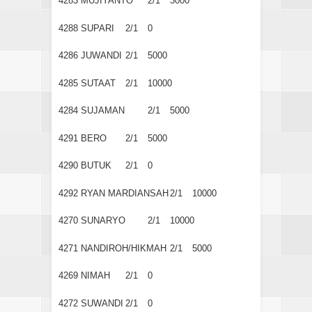
4283
MUJIYANTO
2/1
3000
4288
SUPARI
2/1
0
4286
JUWANDI
2/1
5000
4285
SUTAAT
2/1
10000
4284
SUJAMAN
2/1
5000
4291
BERO
2/1
5000
4290
BUTUK
2/1
0
4292
RYAN MARDIANSAH
2/1
10000
4270
SUNARYO
2/1
10000
4271
NANDIROH/HIKMAH
2/1
5000
4269
NIMAH
2/1
0
4272
SUWANDI
2/1
0