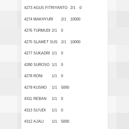
4273
AGUS FITRIYANTO
2/1
0
4274
MAKHYURI
2/1
10000
4276
TURMUDI
2/1
0
4275
SLAMET SUS
2/1
10000
4277
SUKADRI
1/1
0
4280
SUROSO
1/1
0
4278
RONI
1/1
0
4279
KUSNO
1/1
5000
4311
REBAN
1/1
0
4313
SU’UDI
1/1
0
4312
AJALI
1/1
5000