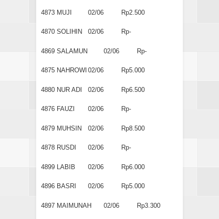
4873
MUJI
02/06
Rp2.500
4870
SOLIHIN
02/06
Rp-
4869
SALAMUN
02/06
Rp-
4875
NAHROWI
02/06
Rp5.000
4880
NUR ADI
02/06
Rp6.500
4876
FAUZI
02/06
Rp-
4879
MUHSIN
02/06
Rp8.500
4878
RUSDI
02/06
Rp-
4899
LABIB
02/06
Rp6.000
4896
BASRI
02/06
Rp5.000
4897
MAIMUNAH
02/06
Rp3.300