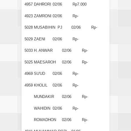
4957
DAHRORI
02/06
Rp7.000
4923
ZAMRONI
02/06
Rp-
5028
MUSABIHIN PJ
02/06
Rp-
5029
ZAENI
02/06
Rp-
5033
H. ANWAR
02/06
Rp-
5025
MAESAROH
02/06
Rp-
4969
SU'UD
02/06
Rp-
4959
KHOLIL
02/06
Rp-
MUNDAKIR
02/06
Rp-
WAHIDIN
02/06
Rp-
ROMADHON
02/06
Rp-