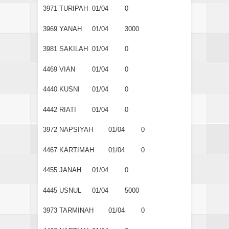
3971
TURIPAH
01/04
0
3969
YANAH
01/04
3000
3981
SAKILAH
01/04
0
4469
VIAN
01/04
0
4440
KUSNI
01/04
0
4442
RIATI
01/04
0
3972
NAPSIYAH
01/04
0
4467
KARTIMAH
01/04
0
4455
JANAH
01/04
0
4445
USNUL
01/04
5000
3973
TARMINAH
01/04
0