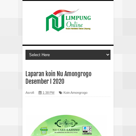
Laparan koin Nu Amongrogo
Desember I 2020
Asrofi
1:38 PM
Koin Amongrogo