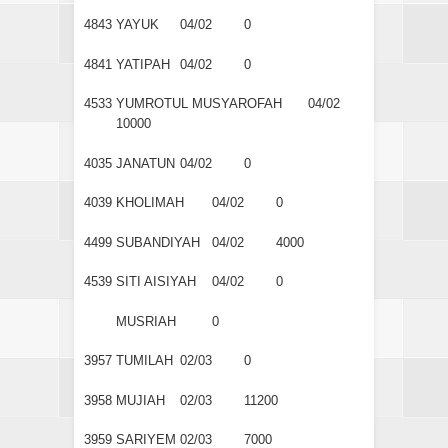
4843
YAYUK
04/02
0
4841
YATIPAH
04/02
0
4533
YUMROTUL MUSYAROFAH
04/02
10000
4035
JANATUN
04/02
0
4039
KHOLIMAH
04/02
0
4499
SUBANDIYAH
04/02
4000
4539
SITI AISIYAH
04/02
0
MUSRIAH
0
3957
TUMILAH
02/03
0
3958
MUJIAH
02/03
11200
3959
SARIYEM
02/03
7000