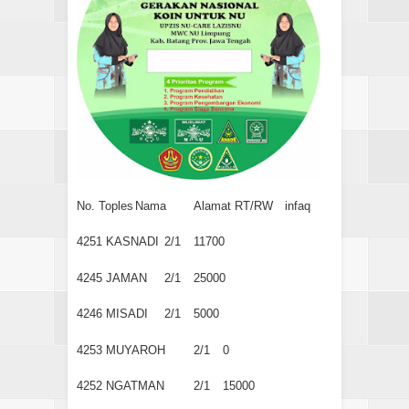
No. Toples
Nama
Alamat RT/RW
infaq
4251
KASNADI
2/1
11700
4245
JAMAN
2/1
25000
4246
MISADI
2/1
5000
4253
MUYAROH
2/1
0
4252
NGATMAN
2/1
15000