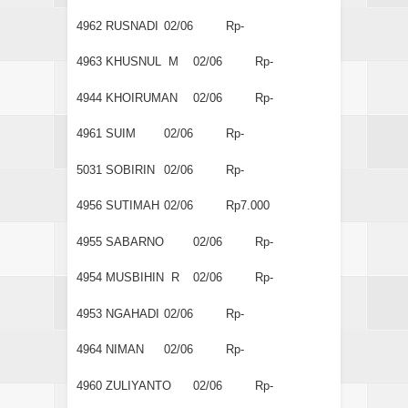
4962
RUSNADI
02/06
Rp-
4963
KHUSNUL M
02/06
Rp-
4944
KHOIRUMAN
02/06
Rp-
4961
SUIM
02/06
Rp-
5031
SOBIRIN
02/06
Rp-
4956
SUTIMAH
02/06
Rp7.000
4955
SABARNO
02/06
Rp-
4954
MUSBIHIN R
02/06
Rp-
4953
NGAHADI
02/06
Rp-
4964
NIMAN
02/06
Rp-
4960
ZULIYANTO
02/06
Rp-