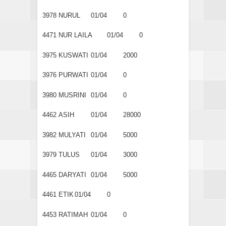
3978
NURUL
01/04
0
4471
NUR LAILA
01/04
0
3975
KUSWATI
01/04
2000
3976
PURWATI
01/04
0
3980
MUSRINI
01/04
0
4462
ASIH
01/04
28000
3982
MULYATI
01/04
5000
3979
TULUS
01/04
3000
4465
DARYATI
01/04
5000
4461
ETIK
01/04
0
4453
RATIMAH
01/04
0