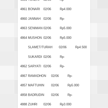
4861
BONARI
02/06
Rp4.000
4860
JANNAH
02/06
Rp-
4863
SENIMAN
02/06
Rp5.000
4864
MUSHON
02/06
Rp5.000
SLAMET/TURAH
02/06
Rp4.500
SUKARDI
02/06
Rp-
4862
SARYATI
02/06
Rp-
4867
RAMADHON
02/06
Rp-
4857
MAFTUHIN
02/06
Rp5.000
4858
BADRUDIN
02/06
Rp-
4888
ZUHRI
02/06
Rp3.000