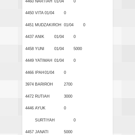
4460
NARTIAH
01/04
0
4450
VITA
01/04
0
4451
MUDZAKIROH
01/04
0
4437
ANIK
01/04
0
4458
YUNI
01/04
5000
4449
YATIMAH
01/04
0
4466
IPAH
01/04
0
3974
BARIROH
2700
4472
RUTIAH
3000
4446
AYUK
0
SURTIYAH
0
4457
JANATI
5000