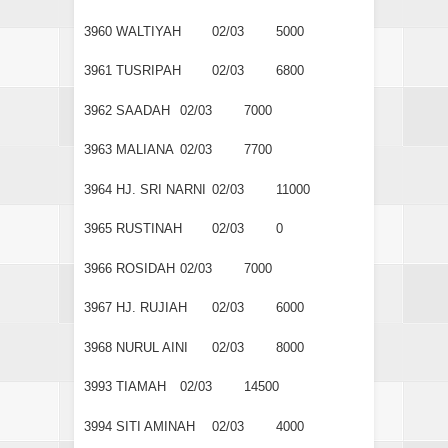
3960
WALTIYAH
02/03
5000
3961
TUSRIPAH
02/03
6800
3962
SAADAH
02/03
7000
3963
MALIANA
02/03
7700
3964
HJ. SRI NARNI
02/03
11000
3965
RUSTINAH
02/03
0
3966
ROSIDAH
02/03
7000
3967
HJ. RUJIAH
02/03
6000
3968
NURUL AINI
02/03
8000
3993
TIAMAH
02/03
14500
3994
SITI AMINAH
02/03
4000