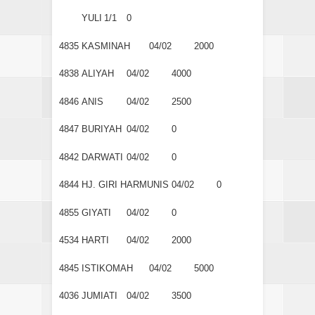
YULI
1/1
0
4835
KASMINAH
04/02
2000
4838
ALIYAH
04/02
4000
4846
ANIS
04/02
2500
4847
BURIYAH
04/02
0
4842
DARWATI
04/02
0
4844
HJ. GIRI HARMUNIS
04/02
0
4855
GIYATI
04/02
0
4534
HARTI
04/02
2000
4845
ISTIKOMAH
04/02
5000
4036
JUMIATI
04/02
3500