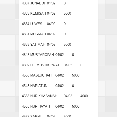
4837
JUNAEDI
04/02
0
4833
KEMISAH
04/02
5000
4854
LUWES
04/02
0
4851
MUSRIAH
04/02
0
4853
YATIMAH
04/02
5000
4848
MUSYAROFAH
04/02
0
4839
HJ. MUSTIKOWATI
04/02
0
4536
MASLUCHAH
04/02
5000
4543
NAPIATUN
04/02
0
4538
NUR KHASANAH
04/02
4000
4535
NUR HAYATI
04/02
5000
4537
SARNI
04/02
5000