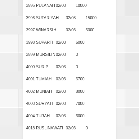
3995
PULANAH
02/03
10000
3996
SUTARIYAH
02/03
15000
3997
WINARSIH
02/03
5000
3998
SUPARTI
02/03
6000
3999
MURSILIN
02/03
0
4000
SURIP
02/03
0
4001
TUMIAH
02/03
6700
4002
MUNIAH
02/03
8000
4003
SURYATI
02/03
7000
4004
TURAH
02/03
6000
4018
RUSLINAWATI
02/03
0