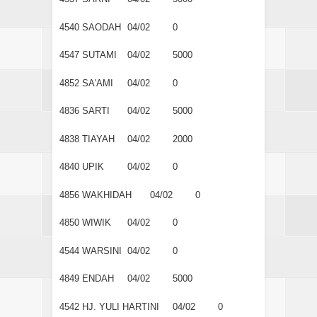
4540
SAODAH
04/02
0
4547
SUTAMI
04/02
5000
4852
SA'AMI
04/02
0
4836
SARTI
04/02
5000
4838
TIAYAH
04/02
2000
4840
UPIK
04/02
0
4856
WAKHIDAH
04/02
0
4850
WIWIK
04/02
0
4544
WARSINI
04/02
0
4849
ENDAH
04/02
5000
4542
HJ. YULI HARTINI
04/02
0