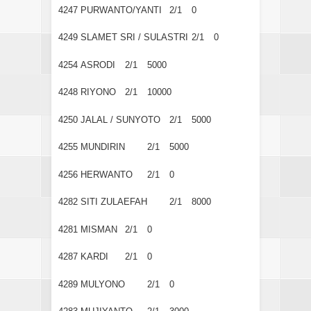
4247
PURWANTO/YANTI
2/1
0
4249
SLAMET SRI / SULASTRI
2/1
0
4254
ASRODI
2/1
5000
4248
RIYONO
2/1
10000
4250
JALAL / SUNYOTO
2/1
5000
4255
MUNDIRIN
2/1
5000
4256
HERWANTO
2/1
0
4282
SITI ZULAEFAH
2/1
8000
4281
MISMAN
2/1
0
4287
KARDI
2/1
0
4289
MULYONO
2/1
0