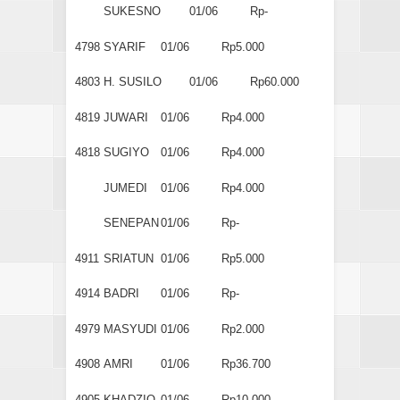
SUKESNO
01/06
Rp-
4798
SYARIF
01/06
Rp5.000
4803
H. SUSILO
01/06
Rp60.000
4819
JUWARI
01/06
Rp4.000
4818
SUGIYO
01/06
Rp4.000
JUMEDI
01/06
Rp4.000
SENEPAN
01/06
Rp-
4911
SRIATUN
01/06
Rp5.000
4914
BADRI
01/06
Rp-
4979
MASYUDI
01/06
Rp2.000
4908
AMRI
01/06
Rp36.700
4905
KHADZIQ
01/06
Rp10.000