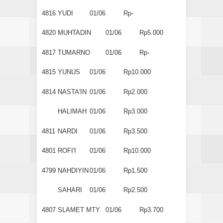
4816
YUDI
01/06
Rp-
4820
MUHTADIN
01/06
Rp5.000
4817
TUMARNO
01/06
Rp-
4815
YUNUS
01/06
Rp10.000
4814
NASTA'IN
01/06
Rp2.000
HALIMAH
01/06
Rp3.000
4811
NARDI
01/06
Rp3.500
4801
ROFI'I
01/06
Rp10.000
4799
NAHDIYIN
01/06
Rp1.500
SAHARI
01/06
Rp2.500
4807
SLAMET MTY
01/06
Rp3.700