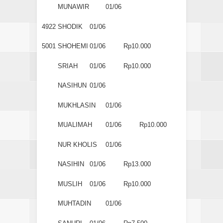
MUNAWIR
01/06
4922
SHODIK
01/06
5001
SHOHEMI
01/06
Rp10.000
SRIAH
01/06
Rp10.000
NASIHUN
01/06
MUKHLASIN
01/06
MUALIMAH
01/06
Rp10.000
NUR KHOLIS
01/06
NASIHIN
01/06
Rp13.000
MUSLIH
01/06
Rp10.000
MUHTADIN
01/06