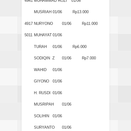
4941
MUHAMMAD ROZI
01/06
MUSRIAH
01/06
Rp13.000
4917
NURYONO
01/06
Rp11.000
5011
MUHAYAT
01/06
TURAH
01/06
Rp6.000
SODIQIN Z
01/06
Rp7.000
WAHID
01/06
GIYONO
01/06
H. RUSDI
01/06
MUSRIPAH
01/06
SOLIHIN
01/06
SURYANTO
01/06