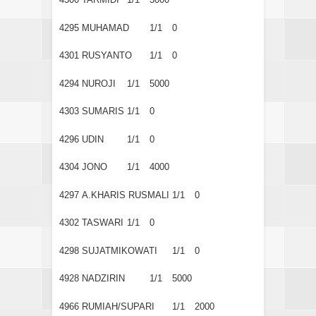
4295
MUHAMAD
1/1
0
4301
RUSYANTO
1/1
0
4294
NUROJI
1/1
5000
4303
SUMARIS
1/1
0
4296
UDIN
1/1
0
4304
JONO
1/1
4000
4297
A.KHARIS RUSMALI
1/1
0
4302
TASWARI
1/1
0
4298
SUJATMIKOWATI
1/1
0
4928
NADZIRIN
1/1
5000
4966
RUMIAH/SUPARI
1/1
2000