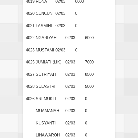
4019
RONA
02/03
6000
4020
CUNCUN
02/03
0
4021
LASMINI
02/03
0
4022
NGARIYAH
02/03
6000
4023
MUSTAMI
02/03
0
4025
JUMIATI (LIK)
02/03
7000
4027
SUTRIYAH
02/03
8500
4028
SULASTRI
02/03
5000
4026
SRI MUKTI
02/03
0
MUAMANAH
02/03
0
KUSYANTI
02/03
0
LINAWAROH
02/03
0