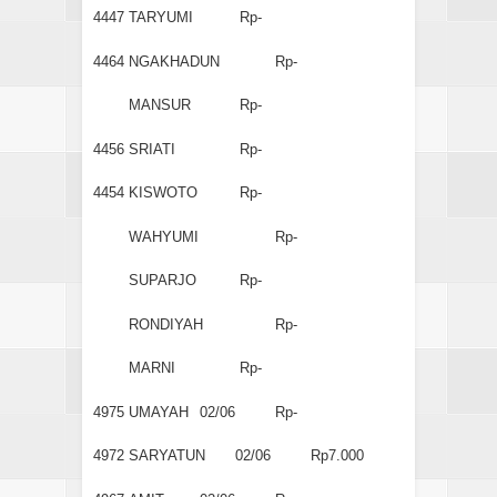
4447
TARYUMI
Rp-
4464
NGAKHADUN
Rp-
MANSUR
Rp-
4456
SRIATI
Rp-
4454
KISWOTO
Rp-
WAHYUMI
Rp-
SUPARJO
Rp-
RONDIYAH
Rp-
MARNI
Rp-
4975
UMAYAH
02/06
Rp-
4972
SARYATUN
02/06
Rp7.000