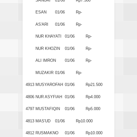
SANURI
01/06
Rp7.500
ESAN
01/06
Rp-
AS'ARI
01/06
Rp-
NUR KHAYATI
01/06
Rp-
NUR KHOZIN
01/06
Rp-
ALI IMRON
01/06
Rp-
MUZAKIR
01/06
Rp-
4913
MUSYAROFAH
01/06
Rp21.500
4806
NUR ASYFIAH
01/06
Rp4.000
4797
MUSTAFIQIN
01/06
Rp5.000
4813
MAS'UD
01/06
Rp10.000
4812
RUSMAKNO
01/06
Rp10.000