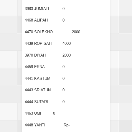
3983
JUMIATI
0
4468
ALIPAH
0
4470
SOLEKHO
2000
4439
ROPISAH
4000
3970
DIYAH
2000
4459
ERNA
0
4441
KASTUMI
0
4443
SRIATUN
0
4444
SUTARI
0
4463
UMI
0
4448
YANTI
Rp-