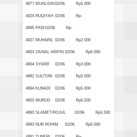
4877
MUHLISIN
02/06
Rp5.000
4924
RUQIYAH
02/06
Rp-
4895
PADI
02/06
Rp-
4927
MUHARIL
02/06
Rp2.000
4903
ZAINAL ARIFIN
02/06
Rp6.000
4904
SYARIF
02/06
Rp3.000
4882
SULTONI
02/06
Rp5.000
4894
KUNADI
02/06
Rp5.000
4902
MUROD
02/06
Rp6.500
4893
SLAMET/ROJUL
02/06
Rp5.500
4883
NUR ROHIM
02/06
Rp5.000
4881
TUNERI
02/06
Rp-