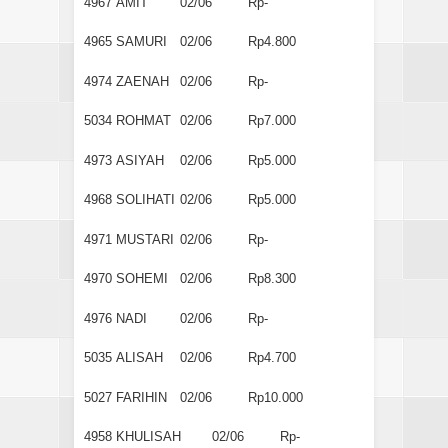
4967
AMIT
02/06
Rp-
4965
SAMURI
02/06
Rp4.800
4974
ZAENAH
02/06
Rp-
5034
ROHMAT
02/06
Rp7.000
4973
ASIYAH
02/06
Rp5.000
4968
SOLIHATI
02/06
Rp5.000
4971
MUSTARI
02/06
Rp-
4970
SOHEMI
02/06
Rp8.300
4976
NADI
02/06
Rp-
5035
ALISAH
02/06
Rp4.700
5027
FARIHIN
02/06
Rp10.000
4958
KHULISAH
02/06
Rp-