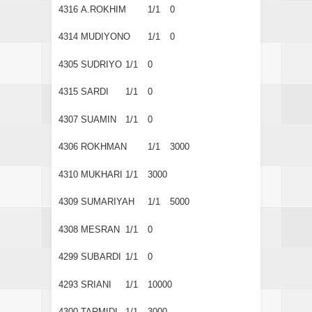
4316
A.ROKHIM
1/1
0
4314
MUDIYONO
1/1
0
4305
SUDRIYO
1/1
0
4315
SARDI
1/1
0
4307
SUAMIN
1/1
0
4306
ROKHMAN
1/1
3000
4310
MUKHARI
1/1
3000
4309
SUMARIYAH
1/1
5000
4308
MESRAN
1/1
0
4299
SUBARDI
1/1
0
4293
SRIANI
1/1
10000
4300
TARMIDI
1/1
3000