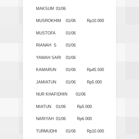
MAKSUM
01/06
MUSROKHIM
01/06
Rp10.000
MUSTOFA
01/06
RIANAH S
01/06
YAMAH SARI
01/06
KAMARUN
01/06
Rp45.500
JAMIATUN
01/06
Rp5.000
NUR KHAFIDHIN
01/06
MIATUN
01/06
Rp5.000
NARIYAH
01/06
Rp6.000
TURMUDHI
01/06
Rp10.000