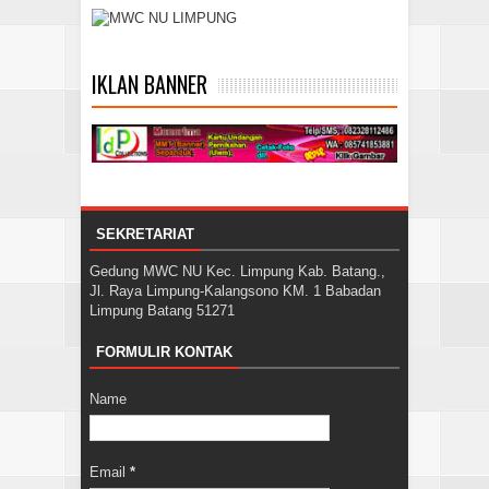
IKLAN BANNER
SEKRETARIAT
Gedung MWC NU Kec. Limpung Kab. Batang.,
Jl. Raya Limpung-Kalangsono KM. 1 Babadan
Limpung Batang 51271
FORMULIR KONTAK
Name
Email
*