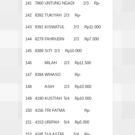
141
7860
UNTUNG NGADI
2/3
Rp-
142
8392
TUKIYAH
2/3
Rp-
143
8391
KISWATUL
2/3
Rp11.000
144
8279
FAHRUDIN
2/3
Rp7.000
145
8389
SITI
2/3
Rp10.000
146
MILAH
2/3
Rp11.500
147
8394
WIHASO
Rp-
148
ASIH
2/3
Rp10.000
149
4190
KUSTIAH
5/4
Rp10.000
150
4156
TRI FATMA
Rp-
151
4153
URIPAH
5/4
Rp5.000
152
4185
SULASTRI
5/4
Rp-