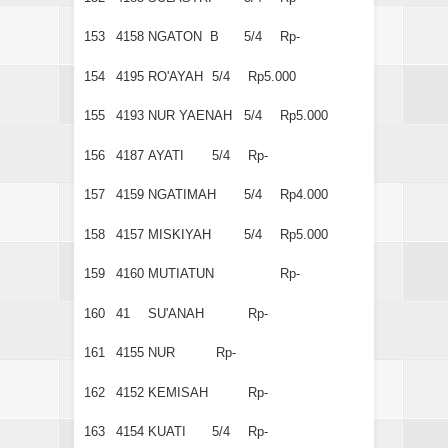
153
4158
NGATON B
5/4
Rp-
154
4195
RO'AYAH
5/4
Rp5.000
155
4193
NUR YAENAH
5/4
Rp5.000
156
4187
AYATI
5/4
Rp-
157
4159
NGATIMAH
5/4
Rp4.000
158
4157
MISKIYAH
5/4
Rp5.000
159
4160
MUTIATUN
Rp-
160
41
SU'ANAH
Rp-
161
4155
NUR
Rp-
162
4152
KEMISAH
Rp-
163
4154
KUATI
5/4
Rp-