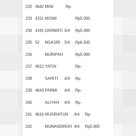
232
4642
MINI
Rp-
233
4151
MISMI
Rp5.000
234
4191
DARWATI
5/4
Rp5.000
235
52
NGASRI
5/4
Rp6.500
236
MURIPAH
Rp5.000
237
4612
YATIN
Rp-
238
SARITI
4/4
Rp-
239
4643
PARMI
4/4
Rp-
240
ALIYAH
4/4
Rp-
241
4616
MUSRIATUN
4/4
Rp-
242
MUNANDIROH
4/4
Rp5.000