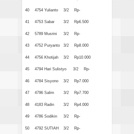
40
4754
Yulianto
3/2
Rp-
41
4753
Sabar
3/2
Rp6.500
42
5789
Musrini
3/2
Rp-
43
4752
Puryanto
3/2
Rp8.000
44
4756
Khotijah
3/2
Rp10.000
45
4794
Hari Sulistyo
3/2
Rp-
46
4784
Sisyono
3/2
Rp7.000
47
4796
Salim
3/2
Rp7.700
48
4183
Radin
3/2
Rp4.000
49
4786
Sodikin
3/2
Rp-
50
4792
SUTIAH
3/2
Rp-