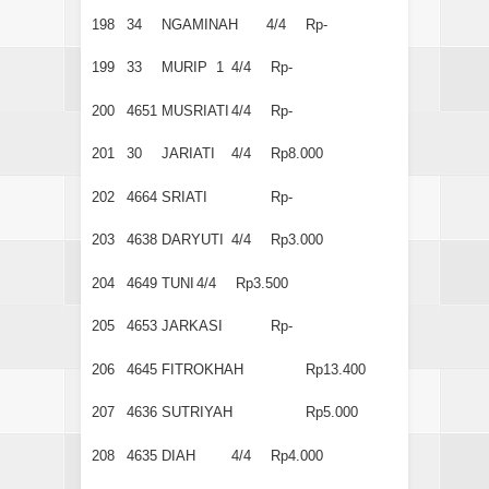
198
34
NGAMINAH
4/4
Rp-
199
33
MURIP 1
4/4
Rp-
200
4651
MUSRIATI
4/4
Rp-
201
30
JARIATI
4/4
Rp8.000
202
4664
SRIATI
Rp-
203
4638
DARYUTI
4/4
Rp3.000
204
4649
TUNI
4/4
Rp3.500
205
4653
JARKASI
Rp-
206
4645
FITROKHAH
Rp13.400
207
4636
SUTRIYAH
Rp5.000
208
4635
DIAH
4/4
Rp4.000