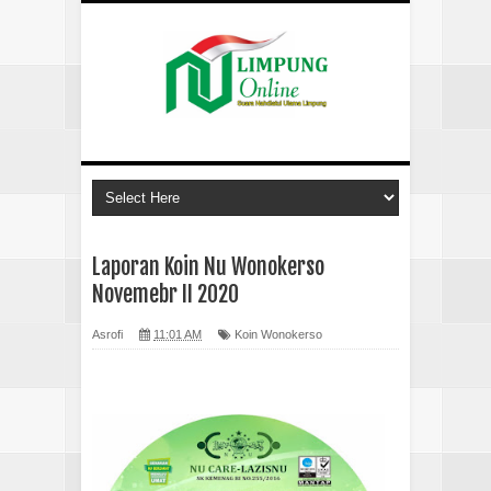
Laporan Koin Nu Wonokerso
Novemebr II 2020
Asrofi
11:01 AM
Koin Wonokerso