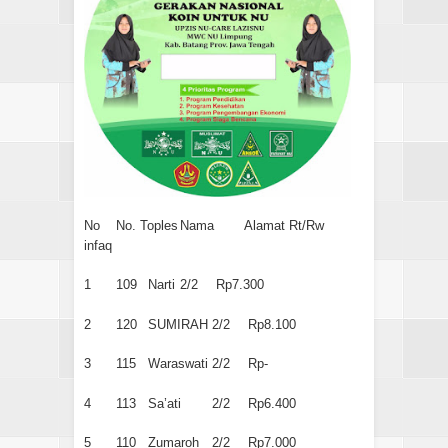
No
No. Toples
Nama
Alamat Rt/Rw
infaq
1
109
Narti
2/2
Rp7.300
2
120
SUMIRAH
2/2
Rp8.100
3
115
Waraswati
2/2
Rp-
4
113
Sa’ati
2/2
Rp6.400
5
110
Zumaroh
2/2
Rp7.000