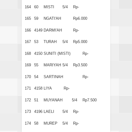
164
60
MISTI
5/4
Rp-
165
59
NGATI'AH
Rp6.000
166
4149
DARMI'AH
Rp-
167
53
TURAH
5/4
Rp5.000
168
4150
SUNITI (MISTI)
Rp-
169
55
MARIYAH
5/4
Rp3.500
170
54
SARTINAH
Rp-
171
4158
LIYA
Rp-
172
51
MUYANAH
5/4
Rp7.500
173
4196
LAELI
5/4
Rp-
174
58
MUREP
5/4
Rp-