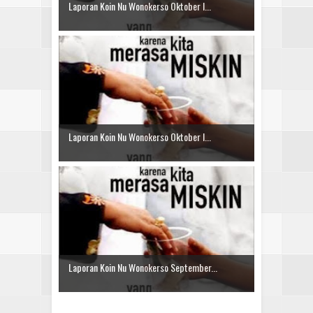
Laporan Koin Nu Wonokerso Oktober I...
Laporan Koin Nu Wonokerso Oktober I...
Laporan Koin Nu Wonokerso September...