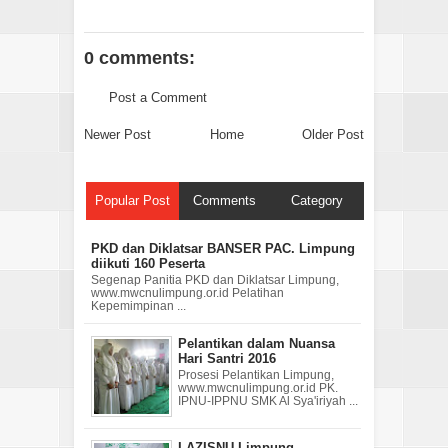
0 comments:
Post a Comment
Newer Post
Home
Older Post
Popular Post
Comments
Category
PKD dan Diklatsar BANSER PAC. Limpung
diikuti 160 Peserta
Segenap Panitia PKD dan Diklatsar Limpung,
www.mwcnulimpung.or.id Pelatihan
Kepemimpinan ...
Pelantikan dalam Nuansa
Hari Santri 2016
Prosesi Pelantikan Limpung,
www.mwcnulimpung.or.id PK.
IPNU-IPPNU SMK Al Sya'iriyah ...
LAZISNU Limpung