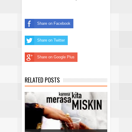
Share on Facebook
Share on Twitter
Share on Google Plus
RELATED POSTS