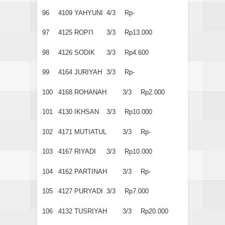
96
4109
YAHYUNI
4/3
Rp-
97
4125
ROPI'I
3/3
Rp13.000
98
4126
SODIK
3/3
Rp4.600
99
4164
JURIYAH
3/3
Rp-
100
4168
ROHANAH
3/3
Rp2.000
101
4130
IKHSAN
3/3
Rp10.000
102
4171
MUTIATUL
3/3
Rp-
103
4167
RIYADI
3/3
Rp10.000
104
4162
PARTINAH
3/3
Rp-
105
4127
PURYADI
3/3
Rp7.000
106
4132
TUSRIYAH
3/3
Rp20.000