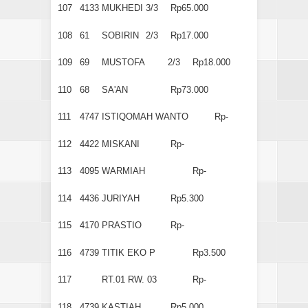
107
4133
MUKHEDI
3/3
Rp65.000
108
61
SOBIRIN
2/3
Rp17.000
109
69
MUSTOFA
2/3
Rp18.000
110
68
SA'AN
Rp73.000
111
4747
ISTIQOMAH WANTO
Rp-
112
4422
MISKANI
Rp-
113
4095
WARMIAH
Rp-
114
4436
JURIYAH
Rp5.300
115
4170
PRASTIO
Rp-
116
4739
TITIK EKO P
Rp3.500
117
RT.01 RW. 03
Rp-
118
4739
KASTIAH
Rp5.000