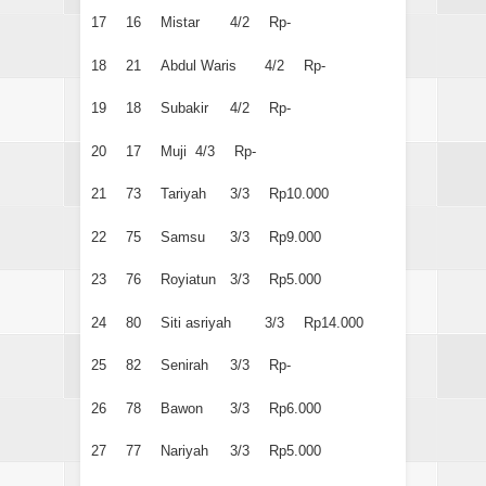
17
16
Mistar
4/2
Rp-
18
21
Abdul Waris
4/2
Rp-
19
18
Subakir
4/2
Rp-
20
17
Muji
4/3
Rp-
21
73
Tariyah
3/3
Rp10.000
22
75
Samsu
3/3
Rp9.000
23
76
Royiatun
3/3
Rp5.000
24
80
Siti asriyah
3/3
Rp14.000
25
82
Senirah
3/3
Rp-
26
78
Bawon
3/3
Rp6.000
27
77
Nariyah
3/3
Rp5.000