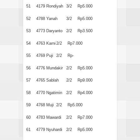
51
4179
Rondiyah
3/2
Rp5.000
52
4788
Yanah
3/2
Rp5.000
53
4773
Daryanto
2/2
Rp3.500
54
4763
Karni
2/2
Rp7.000
55
4769
Puji
2/2
Rp-
56
4776
Mundakir
2/2
Rp5.000
57
4765
Sablah
2/2
Rp9.000
58
4770
Ngatimin
2/2
Rp4.000
59
4768
Muji
2/2
Rp5.000
60
4783
Mawardi
2/2
Rp7.000
61
4779
Nyuhardi
2/2
Rp5.000