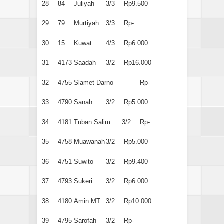
28
84
Juliyah
3/3
Rp9.500
29
79
Murtiyah
3/3
Rp-
30
15
Kuwat
4/3
Rp6.000
31
4173
Saadah
3/2
Rp16.000
32
4755
Slamet Darno
Rp-
33
4790
Sanah
3/2
Rp5.000
34
4181
Tuban Salim
3/2
Rp-
35
4758
Muawanah
3/2
Rp5.000
36
4751
Suwito
3/2
Rp9.400
37
4793
Sukeri
3/2
Rp6.000
38
4180
Amin MT
3/2
Rp10.000
39
4795
Sarofah
3/2
Rp-