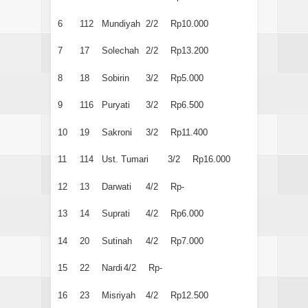
6
112
Mundiyah
2/2
Rp10.000
7
17
Solechah
2/2
Rp13.200
8
18
Sobirin
3/2
Rp5.000
9
116
Puryati
3/2
Rp6.500
10
19
Sakroni
3/2
Rp11.400
11
114
Ust. Tumari
3/2
Rp16.000
12
13
Darwati
4/2
Rp-
13
14
Suprati
4/2
Rp6.000
14
20
Sutinah
4/2
Rp7.000
15
22
Nardi
4/2
Rp-
16
23
Misriyah
4/2
Rp12.500