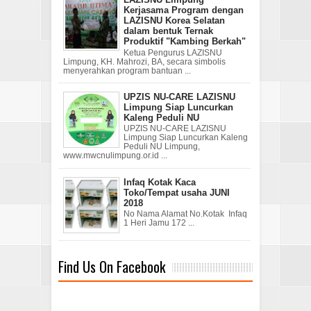
Kerjasama Program dengan
LAZISNU Korea Selatan
dalam bentuk Ternak
Produktif "Kambing Berkah"
Ketua Pengurus LAZISNU
Limpung, KH. Mahrozi, BA, secara simbolis
menyerahkan program bantuan ...
UPZIS NU-CARE LAZISNU
Limpung Siap Luncurkan
Kaleng Peduli NU
UPZIS NU-CARE LAZISNU
Limpung Siap Luncurkan Kaleng
Peduli NU Limpung,
www.mwcnulimpung.or.id ...
Infaq Kotak Kaca
Toko/Tempat usaha JUNI
2018
No Nama Alamat No.Kotak Infaq
1 Heri Jamu 172 ...
Find Us On Facebook