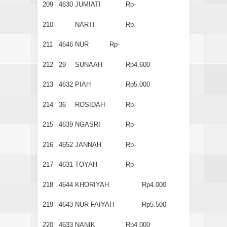
209
4630
JUMIATI
Rp-
210
NARTI
Rp-
211
4646
NUR
Rp-
212
29
SUNAAH
Rp4.600
213
4632
PIAH
Rp5.000
214
36
ROSIDAH
Rp-
215
4639
NGASRI
Rp-
216
4652
JANNAH
Rp-
217
4631
TOYAH
Rp-
218
4644
KHORIYAH
Rp4.000
219
4643
NUR FAIYAH
Rp5.500
220
4633
NANIK
Rp4.000