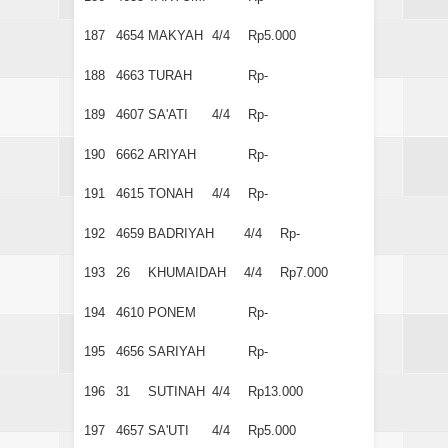
187
4654
MAKYAH
4/4
Rp5.000
188
4663
TURAH
Rp-
189
4607
SA'ATI
4/4
Rp-
190
6662
ARIYAH
Rp-
191
4615
TONAH
4/4
Rp-
192
4659
BADRIYAH
4/4
Rp-
193
26
KHUMAIDAH
4/4
Rp7.000
194
4610
PONEM
Rp-
195
4656
SARIYAH
Rp-
196
31
SUTINAH
4/4
Rp13.000
197
4657
SA'UTI
4/4
Rp5.000