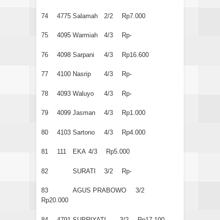
74
4775
Salamah
2/2
Rp7.000
75
4095
Warmiah
4/3
Rp-
76
4098
Sarpani
4/3
Rp16.600
77
4100
Nasrip
4/3
Rp-
78
4093
Waluyo
4/3
Rp-
79
4099
Jasman
4/3
Rp1.000
80
4103
Sartono
4/3
Rp4.000
81
111
EKA
4/3
Rp5.000
82
SURATI
3/2
Rp-
83
AGUS PRABOWO
3/2
Rp20.000
84
4791
SUPRIYATI
3/2
Rp17.100