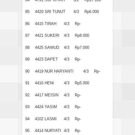
85
4420
SRI TUNUT
4/3
Rp6.000
86
4415
TIRAH
4/3
Rp-
87
4421
SUKERI
4/3
Rp8.000
88
4425
SAWUD
4/3
Rp7.000
89
4423
DAPET
4/3
Rp-
90
4419
NUR HARYANTI
4/3
Rp-
91
4416
HENI
4/3
Rp5.000
92
4417
MEISIN
4/3
Rp-
93
4424
YASIM
4/3
Rp-
94
4102
LASMI
4/3
Rp-
95
4414
NURYATI
4/3
Rp-