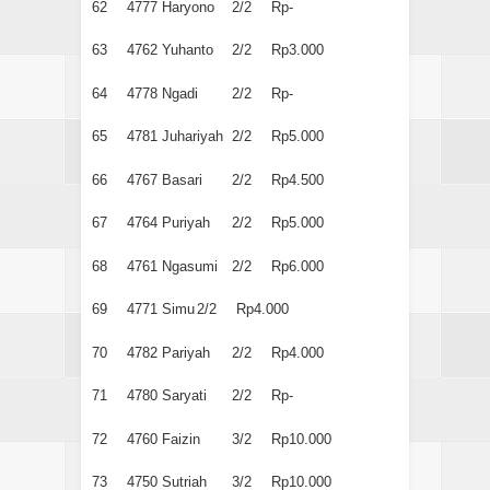
62
4777
Haryono
2/2
Rp-
63
4762
Yuhanto
2/2
Rp3.000
64
4778
Ngadi
2/2
Rp-
65
4781
Juhariyah
2/2
Rp5.000
66
4767
Basari
2/2
Rp4.500
67
4764
Puriyah
2/2
Rp5.000
68
4761
Ngasumi
2/2
Rp6.000
69
4771
Simu
2/2
Rp4.000
70
4782
Pariyah
2/2
Rp4.000
71
4780
Saryati
2/2
Rp-
72
4760
Faizin
3/2
Rp10.000
73
4750
Sutriah
3/2
Rp10.000