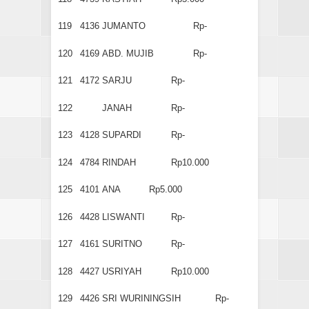
119
4136
JUMANTO
Rp-
120
4169
ABD. MUJIB
Rp-
121
4172
SARJU
Rp-
122
JANAH
Rp-
123
4128
SUPARDI
Rp-
124
4784
RINDAH
Rp10.000
125
4101
ANA
Rp5.000
126
4428
LISWANTI
Rp-
127
4161
SURITNO
Rp-
128
4427
USRIYAH
Rp10.000
129
4426
SRI WURININGSIH
Rp-