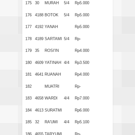
175
30
MURAH
5/4
Rp5.000
176
4188
BOTOK
5/4
Rp5.000
177
4192
YANAH
Rp5.000
178
4189
SARTAMI
5/4
Rp-
179
35
ROSI'IN
Rp4.000
180
4609
YATINAH
4/4
Rp3.500
181
4641
RUANAH
Rp4.000
182
MUATRI
Rp-
183
4658
WARDI
4/4
Rp7.000
184
4613
SURATMI
Rp6.000
185
32
RA'UMI
4/4
Rp5.100
186
4655
TARYUMI
Rp-