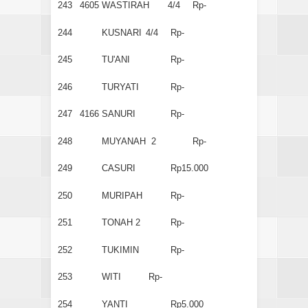
243
4605
WASTIRAH
4/4
Rp-
244
KUSNARI
4/4
Rp-
245
TU'ANI
Rp-
246
TURYATI
Rp-
247
4166
SANURI
Rp-
248
MUYANAH 2
Rp-
249
CASURI
Rp15.000
250
MURIPAH
Rp-
251
TONAH 2
Rp-
252
TUKIMIN
Rp-
253
WITI
Rp-
254
YANTI
Rp5.000