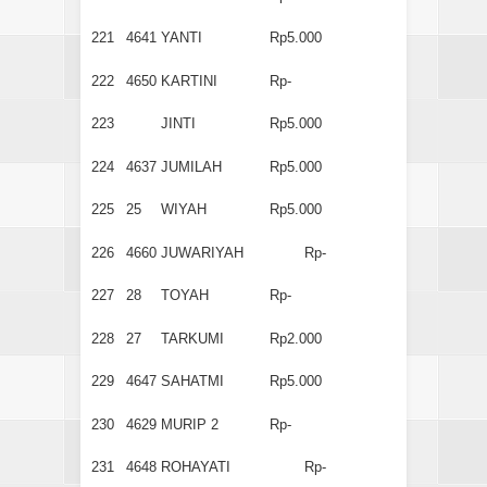
221
4641
YANTI
Rp5.000
222
4650
KARTINI
Rp-
223
JINTI
Rp5.000
224
4637
JUMILAH
Rp5.000
225
25
WIYAH
Rp5.000
226
4660
JUWARIYAH
Rp-
227
28
TOYAH
Rp-
228
27
TARKUMI
Rp2.000
229
4647
SAHATMI
Rp5.000
230
4629
MURIP 2
Rp-
231
4648
ROHAYATI
Rp-