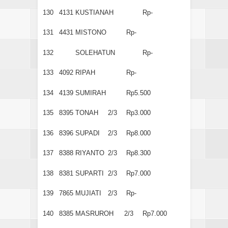
130
4131
KUSTIANAH
Rp-
131
4431
MISTONO
Rp-
132
SOLEHATUN
Rp-
133
4092
RIPAH
Rp-
134
4139
SUMIRAH
Rp5.500
135
8395
TONAH
2/3
Rp3.000
136
8396
SUPADI
2/3
Rp8.000
137
8388
RIYANTO
2/3
Rp8.300
138
8381
SUPARTI
2/3
Rp7.000
139
7865
MUJIATI
2/3
Rp-
140
8385
MASRUROH
2/3
Rp7.000