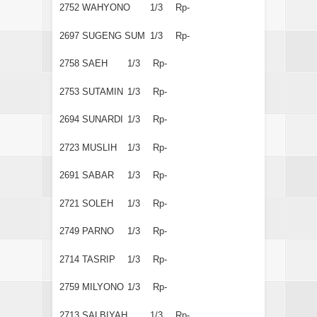
2752
WAHYONO
1/3
Rp-
2697
SUGENG SUM
1/3
Rp-
2758
SAEH
1/3
Rp-
2753
SUTAMIN
1/3
Rp-
2694
SUNARDI
1/3
Rp-
2723
MUSLIH
1/3
Rp-
2691
SABAR
1/3
Rp-
2721
SOLEH
1/3
Rp-
2749
PARNO
1/3
Rp-
2714
TASRIP
1/3
Rp-
2759
MILYONO
1/3
Rp-
2713
SALBIYAH
1/3
Rp-