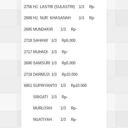
2756
HJ. LASTRI (SULASTRI)
1/3
Rp-
2689
HJ. NUR KHASANAH
1/3
Rp-
2695
MUNDAKIR
1/3
Rp-
2718
SAHAWI
1/3
Rp5.000
2717
MUHADI
1/3
Rp-
2690
SAMSURI
1/3
Rp5.000
2719
DARMUJI
1/3
Rp10.000
6951
SUPRIYANTO
1/3
Rp10.000
SRIGATI
1/3
Rp-
MURLIYAH
1/3
Rp-
NGATIYAH
1/3
Rp-