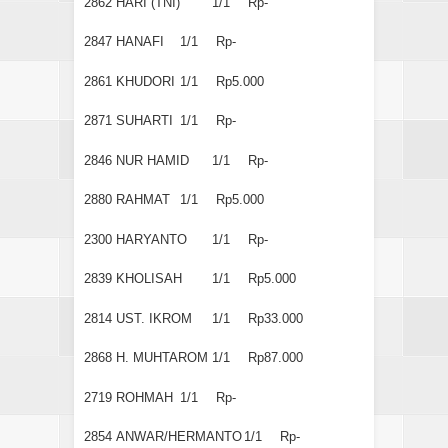
2862
HARI (TNI)
1/1
Rp-
2847
HANAFI
1/1
Rp-
2861
KHUDORI
1/1
Rp5.000
2871
SUHARTI
1/1
Rp-
2846
NUR HAMID
1/1
Rp-
2880
RAHMAT
1/1
Rp5.000
2300
HARYANTO
1/1
Rp-
2839
KHOLISAH
1/1
Rp5.000
2814
UST. IKROM
1/1
Rp33.000
2868
H. MUHTAROM
1/1
Rp87.000
2719
ROHMAH
1/1
Rp-
2854
ANWAR/HERMANTO
1/1
Rp-