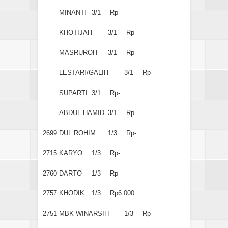
MINANTI
3/1
Rp-
KHOTIJAH
3/1
Rp-
MASRUROH
3/1
Rp-
LESTARI/GALIH
3/1
Rp-
SUPARTI
3/1
Rp-
ABDUL HAMID
3/1
Rp-
2699
DUL ROHIM
1/3
Rp-
2715
KARYO
1/3
Rp-
2760
DARTO
1/3
Rp-
2757
KHODIK
1/3
Rp6.000
2751
MBK WINARSIH
1/3
Rp-