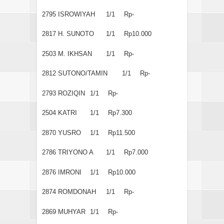
2795
ISROWIYAH
1/1
Rp-
2817
H. SUNOTO
1/1
Rp10.000
2503
M. IKHSAN
1/1
Rp-
2812
SUTONO/TAMIN
1/1
Rp-
2793
ROZIQIN
1/1
Rp-
2504
KATRI
1/1
Rp7.300
2870
YUSRO
1/1
Rp11.500
2786
TRIYONO A
1/1
Rp7.000
2876
IMRONI
1/1
Rp10.000
2874
ROMDONAH
1/1
Rp-
2869
MUHYAR
1/1
Rp-