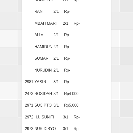
RANI
2/1
Rp-
MBAH MARI
2/1
Rp-
ALIM
2/1
Rp-
HAMIDUN
2/1
Rp-
SUMARI
2/1
Rp-
NURUDIN
2/1
Rp-
2981
YASIN
3/1
Rp-
2473
ROSIDAH
3/1
Rp4.000
2971
SUCIPTO
3/1
Rp5.000
2972
HJ. SUNITI
3/1
Rp-
2973
NUR DIBYO
3/1
Rp-