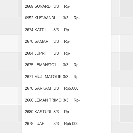
2669
SUNARDI
3/3
Rp-
6952
KUSWANDI
3/3
Rp-
2674
KATRI
3/3
Rp-
2670
SAMARI
3/3
Rp-
2684
JUPRI
3/3
Rp-
2675
LEMAN/TO’I
3/3
Rp-
2671
MUJI MATOLIK
3/3
Rp-
2678
SARKAM
3/3
Rp5.000
2666
LEMAN TRIMO
3/3
Rp-
2680
KASTURI
3/3
Rp-
2678
LUAR
3/3
Rp5.000