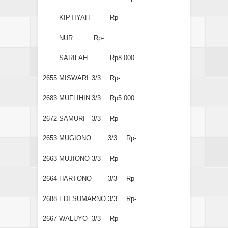
KIPTIYAH
Rp-
NUR
Rp-
SARIFAH
Rp8.000
2655
MISWARI
3/3
Rp-
2683
MUFLIHIN
3/3
Rp5.000
2672
SAMURI
3/3
Rp-
2653
MUGIONO
3/3
Rp-
2663
MUJIONO
3/3
Rp-
2664
HARTONO
3/3
Rp-
2688
EDI SUMARNO
3/3
Rp-
2667
WALUYO
3/3
Rp-