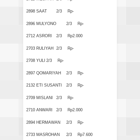
2898
SAAT
2/3
Rp-
2896
MULYONO
2/3
Rp-
2712
ASRORI
2/3
Rp2.000
2703
RULIYAH
2/3
Rp-
2708
YULI
2/3
Rp-
2897
QOMARIYAH
2/3
Rp-
2132
ETI SUSANTI
2/3
Rp-
2709
MISLANI
2/3
Rp-
2710
ANWARI
2/3
Rp2.000
2894
HERMAWAN
2/3
Rp-
2733
MASROHAN
2/3
Rp7.600