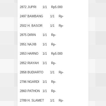
2872
JUPRI
1/1
Rp5.000
2497
BAMBANG
1/1
Rp-
2502
H. BASOR
1/1
Rp-
2875
DIRIN
1/1
Rp-
2851
NAJIB
1/1
Rp-
2853
HARNO
1/1
Rp5.000
2852
RIAYAH
1/1
Rp-
2858
BUDIARTO
1/1
Rp-
2796
NGARDI
1/1
Rp-
2860
PATHON
1/1
Rp-
2789
H. SLAMET
1/1
Rp-