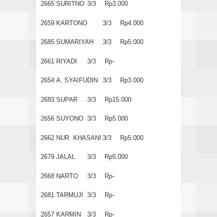
2665
SURITNO
3/3
Rp3.000
2659
KARTONO
3/3
Rp4.000
2685
SUMARIYAH
3/3
Rp5.000
2661
RIYADI
3/3
Rp-
2654
A. SYAIFUDIN
3/3
Rp3.000
2683
SUPAR
3/3
Rp15.000
2656
SUYONO
3/3
Rp5.000
2662
NUR KHASANI
3/3
Rp5.000
2679
JALAL
3/3
Rp5.000
2668
NARTO
3/3
Rp-
2681
TARMUJI
3/3
Rp-
2657
KARMIN
3/3
Rp-