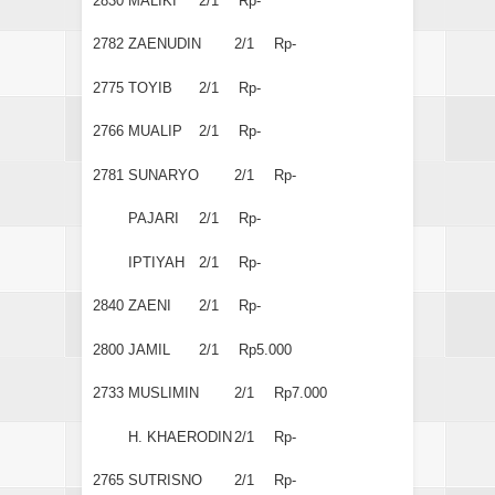
2830
MALIKI
2/1
Rp-
2782
ZAENUDIN
2/1
Rp-
2775
TOYIB
2/1
Rp-
2766
MUALIP
2/1
Rp-
2781
SUNARYO
2/1
Rp-
PAJARI
2/1
Rp-
IPTIYAH
2/1
Rp-
2840
ZAENI
2/1
Rp-
2800
JAMIL
2/1
Rp5.000
2733
MUSLIMIN
2/1
Rp7.000
H. KHAERODIN
2/1
Rp-
2765
SUTRISNO
2/1
Rp-