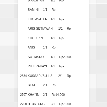
WARSITAH
1/1
Rp-
SAMINI
1/1
Rp-
KHOMSATUN
1/1
Rp-
ARIS SETIAWAN
1/1
Rp-
KHODIRIN
1/1
Rp-
ANIS
1/1
Rp-
SUTRISNO
1/1
Rp20.000
PUJI RAHAYU
1/1
Rp-
2834
KUSSARI/BU LIS
2/1
Rp-
BENI
2/1
Rp-
2797
KHAYIN
2/1
Rp14.000
2768
H. UNTUNG
2/1
Rp73.000