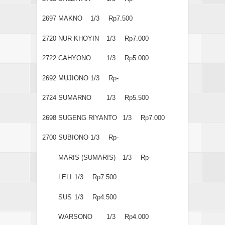
2697
MAKNO
1/3
Rp7.500
2720
NUR KHOYIN
1/3
Rp7.000
2722
CAHYONO
1/3
Rp5.000
2692
MUJIONO
1/3
Rp-
2724
SUMARNO
1/3
Rp5.500
2698
SUGENG RIYANTO
1/3
Rp7.000
2700
SUBIONO
1/3
Rp-
MARIS (SUMARIS)
1/3
Rp-
LELI
1/3
Rp7.500
SUS
1/3
Rp4.500
WARSONO
1/3
Rp4.000