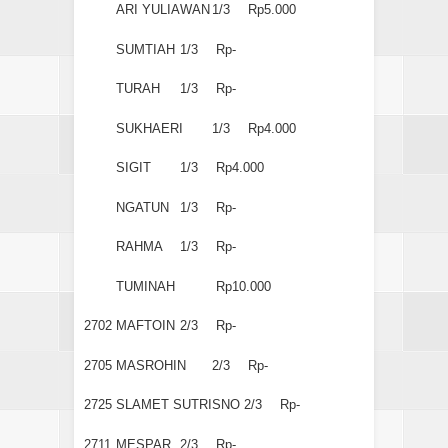
ARI YULIAWAN
1/3
Rp5.000
SUMTIAH
1/3
Rp-
TURAH
1/3
Rp-
SUKHAERI
1/3
Rp4.000
SIGIT
1/3
Rp4.000
NGATUN
1/3
Rp-
RAHMA
1/3
Rp-
TUMINAH
Rp10.000
2702
MAFTOIN
2/3
Rp-
2705
MASROHIN
2/3
Rp-
2725
SLAMET SUTRISNO
2/3
Rp-
2711
MESPAR
2/3
Rp-