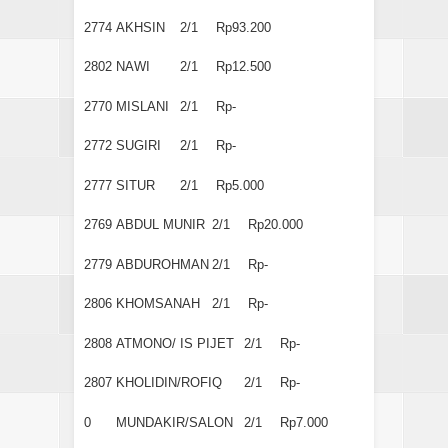
2774
AKHSIN
2/1
Rp93.200
2802
NAWI
2/1
Rp12.500
2770
MISLANI
2/1
Rp-
2772
SUGIRI
2/1
Rp-
2777
SITUR
2/1
Rp5.000
2769
ABDUL MUNIR
2/1
Rp20.000
2779
ABDUROHMAN
2/1
Rp-
2806
KHOMSANAH
2/1
Rp-
2808
ATMONO/ IS PIJET
2/1
Rp-
2807
KHOLIDIN/ROFIQ
2/1
Rp-
0
MUNDAKIR/SALON
2/1
Rp7.000