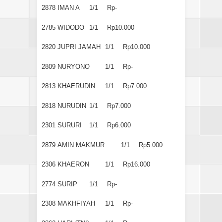
2878
IMAN A
1/1
Rp-
2785
WIDODO
1/1
Rp10.000
2820
JUPRI JAMAH
1/1
Rp10.000
2809
NURYONO
1/1
Rp-
2813
KHAERUDIN
1/1
Rp7.000
2818
NURUDIN
1/1
Rp7.000
2301
SURURI
1/1
Rp6.000
2879
AMIN MAKMUR
1/1
Rp5.000
2306
KHAERON
1/1
Rp16.000
2774
SURIP
1/1
Rp-
2308
MAKHFIYAH
1/1
Rp-