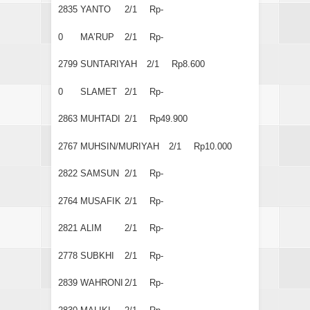
2835
YANTO
2/1
Rp-
0
MA’RUP
2/1
Rp-
2799
SUNTARIYAH
2/1
Rp8.600
0
SLAMET
2/1
Rp-
2863
MUHTADI
2/1
Rp49.900
2767
MUHSIN/MURIYAH
2/1
Rp10.000
2822
SAMSUN
2/1
Rp-
2764
MUSAFIK
2/1
Rp-
2821
ALIM
2/1
Rp-
2778
SUBKHI
2/1
Rp-
2839
WAHRONI
2/1
Rp-