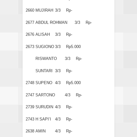
2660
MUJIRAH
3/3
Rp-
2677
ABDUL ROHMAN
3/3
Rp-
2676
ALISAH
3/3
Rp-
2673
SUGIONO
3/3
Rp5.000
RISWANTO
3/3
Rp-
SUNTARI
3/3
Rp-
2748
SUPENO
4/3
Rp5.000
2747
SARTONO
4/3
Rp-
2739
SURUDIN
4/3
Rp-
2743
H SAPI’I
4/3
Rp-
2638
AMIN
4/3
Rp-