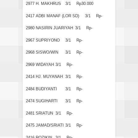
2977
H. MAKHRUS
3/1
Rp30.000
2417
ADBI MANAF (LOR SD)
3/1
Rp-
2980
NASIRIN JUARIYAH
3/1
Rp-
2967
SUPRIYONO
3/1
Rp-
2968
SISWO/WIN
3/1
Rp-
2969
WIDAYAH
3/1
Rp-
2414
HJ. MUYANAH
3/1
Rp-
2484
BUDIYANTI
3/1
Rp-
2474
SUGIHARTI
3/1
Rp-
2481
SRIATUN
3/1
Rp-
2475
JAMAD/SRIATI
3/1
Rp-
2416
ROZIKIN
3/1
Rp-