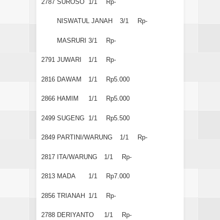
2787
SUROSO
1/1
Rp-
NISWATUL JANAH
3/1
Rp-
MASRURI
3/1
Rp-
2791
JUWARI
1/1
Rp-
2816
DAWAM
1/1
Rp5.000
2866
HAMIM
1/1
Rp5.000
2499
SUGENG
1/1
Rp5.500
2849
PARTINI/WARUNG
1/1
Rp-
2817
ITA/WARUNG
1/1
Rp-
2813
MADA
1/1
Rp7.000
2856
TRIANAH
1/1
Rp-
2788
DERIYANTO
1/1
Rp-