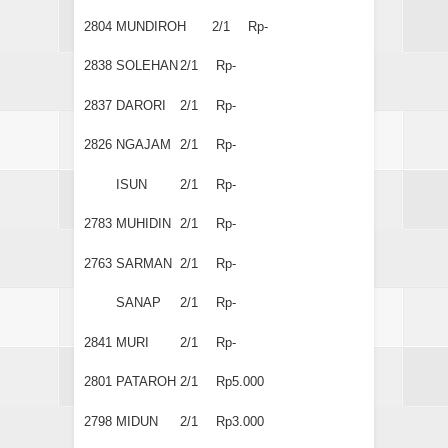
2804
MUNDIROH
2/1
Rp-
2838
SOLEHAN
2/1
Rp-
2837
DARORI
2/1
Rp-
2826
NGAJAM
2/1
Rp-
ISUN
2/1
Rp-
2783
MUHIDIN
2/1
Rp-
2763
SARMAN
2/1
Rp-
SANAP
2/1
Rp-
2841
MURI
2/1
Rp-
2801
PATAROH
2/1
Rp5.000
2798
MIDUN
2/1
Rp3.000