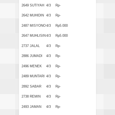
2649
SUTIYAH
4/3
Rp-
2642
MUHIDIN
4/3
Rp-
2487
MISYONO
4/3
Rp5.000
2647
MUHLISIN
4/3
Rp5.000
2737
JALAL
4/3
Rp-
2886
JUMADI
4/3
Rp-
2496
MENEK
4/3
Rp-
2489
MUNTARI
4/3
Rp-
2892
SABAR
4/3
Rp-
2738
REMIN
4/3
Rp-
2493
JAMAN
4/3
Rp-