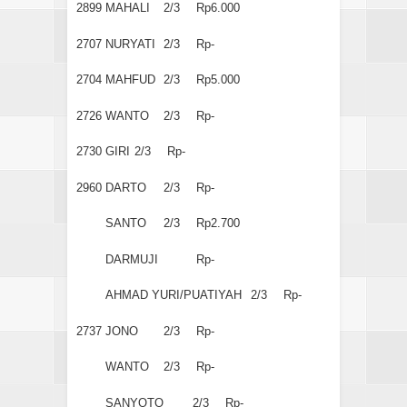
2899
MAHALI
2/3
Rp6.000
2707
NURYATI
2/3
Rp-
2704
MAHFUD
2/3
Rp5.000
2726
WANTO
2/3
Rp-
2730
GIRI
2/3
Rp-
2960
DARTO
2/3
Rp-
SANTO
2/3
Rp2.700
DARMUJI
Rp-
AHMAD YURI/PUATIYAH
2/3
Rp-
2737
JONO
2/3
Rp-
WANTO
2/3
Rp-
SANYOTO
2/3
Rp-