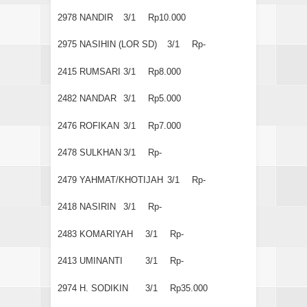
2978
NANDIR
3/1
Rp10.000
2975
NASIHIN (LOR SD)
3/1
Rp-
2415
RUMSARI
3/1
Rp8.000
2482
NANDAR
3/1
Rp5.000
2476
ROFIKAN
3/1
Rp7.000
2478
SULKHAN
3/1
Rp-
2479
YAHMAT/KHOTIJAH
3/1
Rp-
2418
NASIRIN
3/1
Rp-
2483
KOMARIYAH
3/1
Rp-
2413
UMINANTI
3/1
Rp-
2974
H. SODIKIN
3/1
Rp35.000