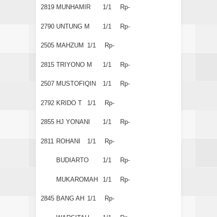
2819
MUNHAMIR
1/1
Rp-
2790
UNTUNG M
1/1
Rp-
2505
MAHZUM
1/1
Rp-
2815
TRIYONO M
1/1
Rp-
2507
MUSTOFIQIN
1/1
Rp-
2792
KRIDO T
1/1
Rp-
2855
HJ YONANI
1/1
Rp-
2811
ROHANI
1/1
Rp-
BUDIARTO
1/1
Rp-
MUKAROMAH
1/1
Rp-
2845
BANG AH
1/1
Rp-