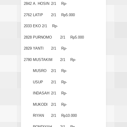
2842
A. HOSIN
2/1
Rp-
2762
LATIP
2/1
Rp5.000
2033
EKO
2/1
Rp-
2828
PURNOMO
2/1
Rp5.000
2829
YANTI
2/1
Rp-
2780
MUSTAKIM
2/1
Rp-
MUSRO
2/1
Rp-
USUP
2/1
Rp-
INDASAH
2/1
Rp-
MUKODI
2/1
Rp-
RIYAN
2/1
Rp10.000
RONDIYAH
2/1
Rp-