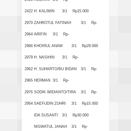
2422
H. KALIMIN
3/1
Rp15.000
2970
ZAHROTUL FATINAH
3/1
Rp-
2964
ARIFIN
3/1
Rp-
2966
KHOIRUL ANAM
3/1
Rp29.000
2979
H. NASIHIN
3/1
Rp-
2962
H. SUHARTO/BU BIDAN
3/1
Rp-
2965
HERMAN
3/1
Rp-
2976
SODIK WIDIANTO/TIRA
3/1
Rp-
2954
SAEFUDIN ZUHRI
3/1
Rp15.000
IDA SUSANTI
3/1
Rp30.000
NISWATUL JANAH
3/1
Rp-