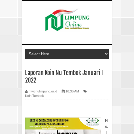
Laporan Koin Nu Tembok Januari I
2022
mwcnulimpung.or.id
10:36 AM
Koin Tembok
N
o.
T