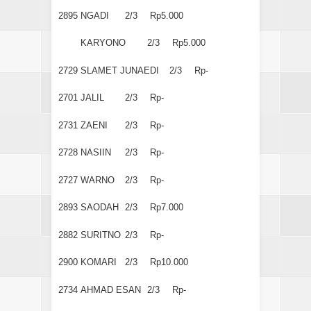
2895
NGADI
2/3
Rp5.000
KARYONO
2/3
Rp5.000
2729
SLAMET JUNAEDI
2/3
Rp-
2701
JALIL
2/3
Rp-
2731
ZAENI
2/3
Rp-
2728
NASIIN
2/3
Rp-
2727
WARNO
2/3
Rp-
2893
SAODAH
2/3
Rp7.000
2882
SURITNO
2/3
Rp-
2900
KOMARI
2/3
Rp10.000
2734
AHMAD ESAN
2/3
Rp-