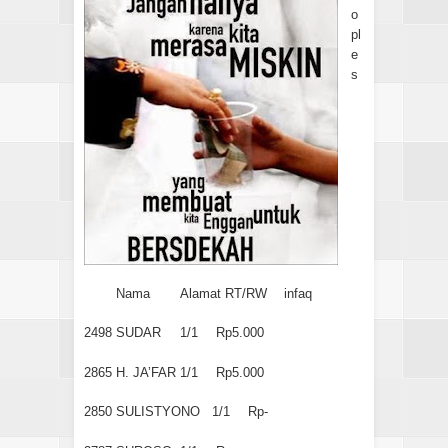
o
pl
e
s
Nama
Alamat RT/RW
infaq
2498
SUDAR
1/1
Rp5.000
2865
H. JA’FAR
1/1
Rp5.000
2850
SULISTYONO
1/1
Rp-