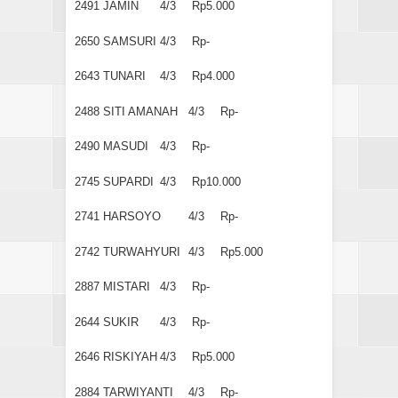
2491
JAMIN
4/3
Rp5.000
2650
SAMSURI
4/3
Rp-
2643
TUNARI
4/3
Rp4.000
2488
SITI AMANAH
4/3
Rp-
2490
MASUDI
4/3
Rp-
2745
SUPARDI
4/3
Rp10.000
2741
HARSOYO
4/3
Rp-
2742
TURWAHYURI
4/3
Rp5.000
2887
MISTARI
4/3
Rp-
2644
SUKIR
4/3
Rp-
2646
RISKIYAH
4/3
Rp5.000
2884
TARWIYANTI
4/3
Rp-