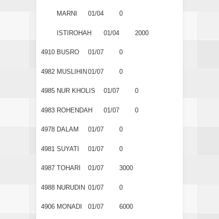
MARNI
01/04
0
ISTIROHAH
01/04
2000
4910
BUSRO
01/07
0
4982
MUSLIHIN
01/07
0
4985
NUR KHOLIS
01/07
0
4983
ROHENDAH
01/07
0
4978
DALAM
01/07
0
4981
SUYATI
01/07
0
4987
TOHARI
01/07
3000
4988
NURUDIN
01/07
0
4906
MONADI
01/07
6000