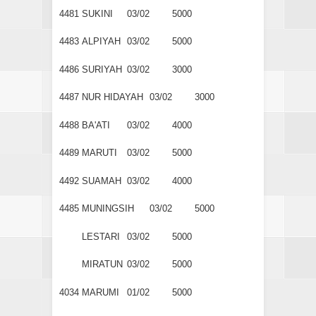
4481
SUKINI
03/02
5000
4483
ALPIYAH
03/02
5000
4486
SURIYAH
03/02
3000
4487
NUR HIDAYAH
03/02
3000
4488
BA'ATI
03/02
4000
4489
MARUTI
03/02
5000
4492
SUAMAH
03/02
4000
4485
MUNINGSIH
03/02
5000
LESTARI
03/02
5000
MIRATUN
03/02
5000
4034
MARUMI
01/02
5000