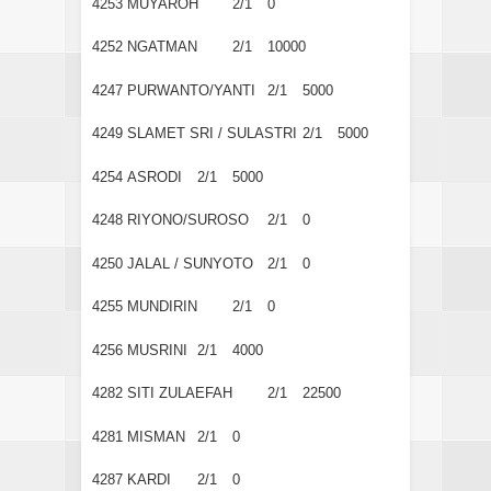
4253
MUYAROH
2/1
0
4252
NGATMAN
2/1
10000
4247
PURWANTO/YANTI
2/1
5000
4249
SLAMET SRI / SULASTRI
2/1
5000
4254
ASRODI
2/1
5000
4248
RIYONO/SUROSO
2/1
0
4250
JALAL / SUNYOTO
2/1
0
4255
MUNDIRIN
2/1
0
4256
MUSRINI
2/1
4000
4282
SITI ZULAEFAH
2/1
22500
4281
MISMAN
2/1
0
4287
KARDI
2/1
0