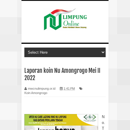
Laporan koin Nu Amongrogo Mei II
2022
mwcnulimpung.or.id
1:41 PM
Koin Amongrogo
N
o.
T