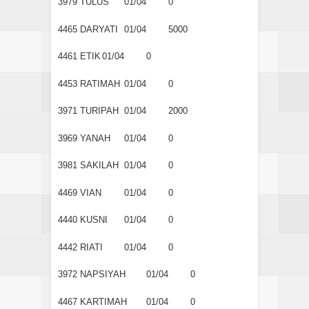
3979
TULUS
01/04
0
4465
DARYATI
01/04
5000
4461
ETIK
01/04
0
4453
RATIMAH
01/04
0
3971
TURIPAH
01/04
2000
3969
YANAH
01/04
0
3981
SAKILAH
01/04
0
4469
VIAN
01/04
0
4440
KUSNI
01/04
0
4442
RIATI
01/04
0
3972
NAPSIYAH
01/04
0
4467
KARTIMAH
01/04
0