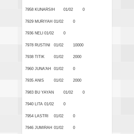
7958
KUNARSIH
01/02
0
7929
MURIYAH
01/02
0
7936
NELI
01/02
0
7978
RUSTINI
01/02
10000
7938
TITIK
01/02
2000
7960
JUNA'AH
01/02
0
7935
ANIS
01/02
2000
7983
BU YAYAN
01/02
0
7940
LITA
01/02
0
7954
LASTRI
01/02
0
7946
JUMIRAH
01/02
0