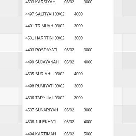
4503
KARSIYAH
03/02
3000
4497
SALTIYAH
03/02
4000
4491
TRIMUAH
03/02
3000
4501
HARRTINI
03/02
3000
4493
ROSDAYATI
03/02
3000
4499
SUJAYANAH
03/02
4000
4505
SURIAH
03/02
4000
4498
RUMIYATI
03/02
3000
4506
TARYUMI
03/02
3000
4507
SUNARIYAH
03/02
3000
4508
JULEKHATI
03/02
4000
4494
KARTIMAH
03/02
5000