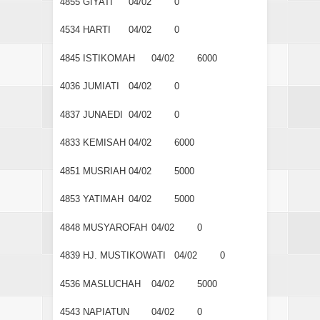
4855
GIYATI
04/02
0
4534
HARTI
04/02
0
4845
ISTIKOMAH
04/02
6000
4036
JUMIATI
04/02
0
4837
JUNAEDI
04/02
0
4833
KEMISAH
04/02
6000
4851
MUSRIAH
04/02
5000
4853
YATIMAH
04/02
5000
4848
MUSYAROFAH
04/02
0
4839
HJ. MUSTIKOWATI
04/02
0
4536
MASLUCHAH
04/02
5000
4543
NAPIATUN
04/02
0