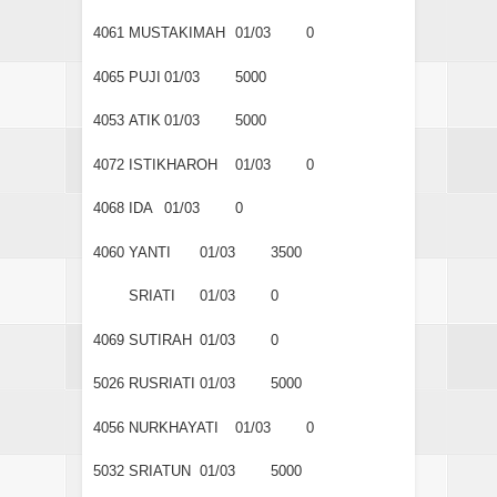
4061
MUSTAKIMAH
01/03
0
4065
PUJI
01/03
5000
4053
ATIK
01/03
5000
4072
ISTIKHAROH
01/03
0
4068
IDA
01/03
0
4060
YANTI
01/03
3500
SRIATI
01/03
0
4069
SUTIRAH
01/03
0
5026
RUSRIATI
01/03
5000
4056
NURKHAYATI
01/03
0
5032
SRIATUN
01/03
5000