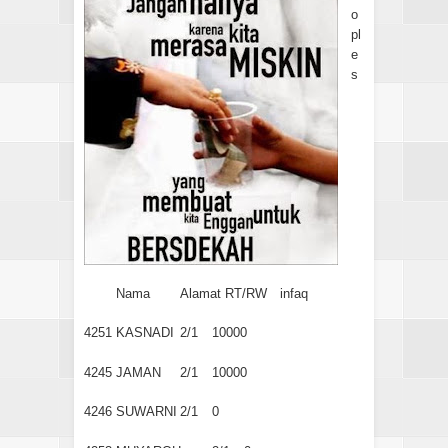
o
pl
e
s
Nama
Alamat RT/RW
infaq
4251
KASNADI
2/1
10000
4245
JAMAN
2/1
10000
4246
SUWARNI
2/1
0