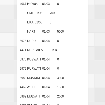
4067
isti'arah
01/03
0
UMI
01/03
7000
EKA
01/03
0
HARTI
01/03
5000
3978
NURUL
01/04
0
4471
NUR LAILA
01/04
0
3975
KUSWATI
01/04
0
3976
PURWATI
01/04
0
3980
MUSRINI
01/04
4500
4462
ASIH
01/04
15500
3982
MULYATI
01/04
2000