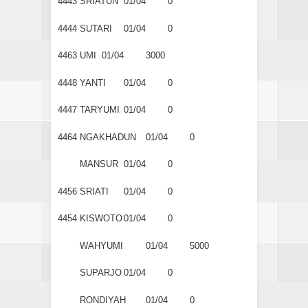
4443
SRIATUN
01/04
0
4444
SUTARI
01/04
0
4463
UMI
01/04
3000
4448
YANTI
01/04
0
4447
TARYUMI
01/04
0
4464
NGAKHADUN
01/04
0
MANSUR
01/04
0
4456
SRIATI
01/04
0
4454
KISWOTO
01/04
0
WAHYUMI
01/04
5000
SUPARJO
01/04
0
RONDIYAH
01/04
0