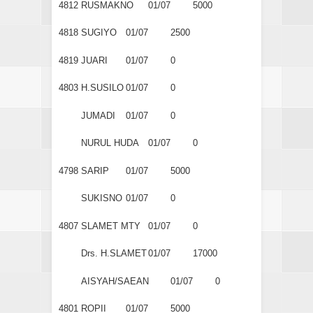
4812
RUSMAKNO
01/07
5000
4818
SUGIYO
01/07
2500
4819
JUARI
01/07
0
4803
H.SUSILO
01/07
0
JUMADI
01/07
0
NURUL HUDA
01/07
0
4798
SARIP
01/07
5000
SUKISNO
01/07
0
4807
SLAMET MTY
01/07
0
Drs. H.SLAMET
01/07
17000
AISYAH/SAEAN
01/07
0
4801
ROPII
01/07
5000