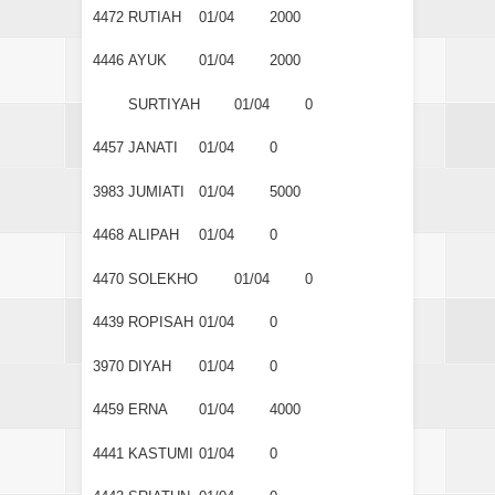
4472
RUTIAH
01/04
2000
4446
AYUK
01/04
2000
SURTIYAH
01/04
0
4457
JANATI
01/04
0
3983
JUMIATI
01/04
5000
4468
ALIPAH
01/04
0
4470
SOLEKHO
01/04
0
4439
ROPISAH
01/04
0
3970
DIYAH
01/04
0
4459
ERNA
01/04
4000
4441
KASTUMI
01/04
0