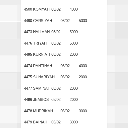
4500
KOMYATI
03/02
4000
4490
CARSIYAH
03/02
5000
4473
HALIMAH
03/02
5000
4476
TRIYAH
03/02
5000
4495
KURNIATI
03/02
2000
4474
RANTINAH
03/02
4000
4475
SUNARIYAH
03/02
2000
4477
SAMINAH
03/02
2000
4496
JEMBOS
03/02
2000
4478
MUDRIKAH
03/02
3000
4479
BAINAH
03/02
3000