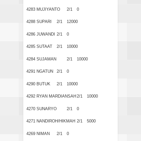
4283
MUJIYANTO
2/1
0
4288
SUPARI
2/1
12000
4286
JUWANDI
2/1
0
4285
SUTAAT
2/1
10000
4284
SUJAMAN
2/1
10000
4291
NGATUN
2/1
0
4290
BUTUK
2/1
10000
4292
RYAN MARDIANSAH
2/1
10000
4270
SUNARYO
2/1
0
4271
NANDIROH/HIKMAH
2/1
5000
4269
NIMAN
2/1
0