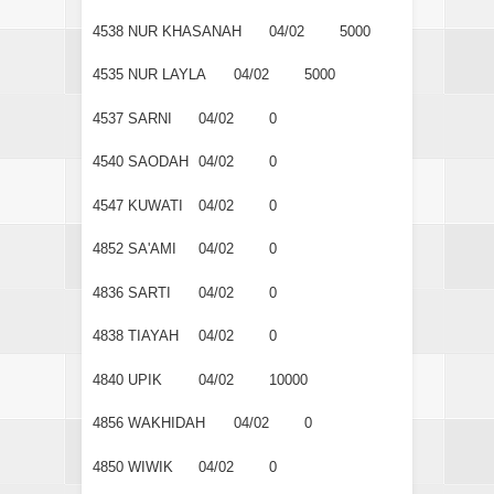
4538
NUR KHASANAH
04/02
5000
4535
NUR LAYLA
04/02
5000
4537
SARNI
04/02
0
4540
SAODAH
04/02
0
4547
KUWATI
04/02
0
4852
SA'AMI
04/02
0
4836
SARTI
04/02
0
4838
TIAYAH
04/02
0
4840
UPIK
04/02
10000
4856
WAKHIDAH
04/02
0
4850
WIWIK
04/02
0