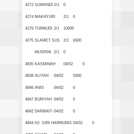
4272
SUWANDI
2/1
0
4274
MAKHYURI
2/1
0
4276
TURMUDI
2/1
10000
4275
SLAMET SUS
2/1
6500
MUSRINI
2/1
0
4835
KASMINAH
04/02
0
4838
ALIYAH
04/02
5000
4846
ANIS
04/02
0
4847
BURIYAH
04/02
0
4842
DARWATI
04/02
0
4844
HJ. GIRI HARMUNIS
04/02
0