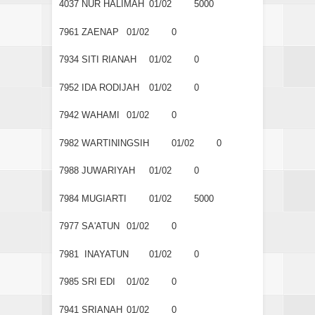
4037
NUR HALIMAH
01/02
5000
7961
ZAENAP
01/02
0
7934
SITI RIANAH
01/02
0
7952
IDA RODIJAH
01/02
0
7942
WAHAMI
01/02
0
7982
WARTININGSIH
01/02
0
7988
JUWARIYAH
01/02
0
7984
MUGIARTI
01/02
5000
7977
SA'ATUN
01/02
0
7981
INAYATUN
01/02
0
7985
SRI EDI
01/02
0
7941
SRIANAH
01/02
0