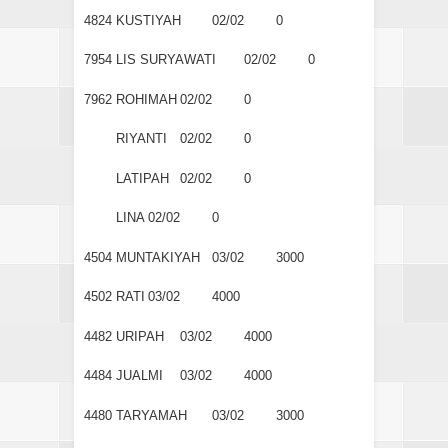
4824
KUSTIYAH
02/02
0
7954
LIS SURYAWATI
02/02
0
7962
ROHIMAH
02/02
0
RIYANTI
02/02
0
LATIPAH
02/02
0
LINA
02/02
0
4504
MUNTAKIYAH
03/02
3000
4502
RATI
03/02
4000
4482
URIPAH
03/02
4000
4484
JUALMI
03/02
4000
4480
TARYAMAH
03/02
3000