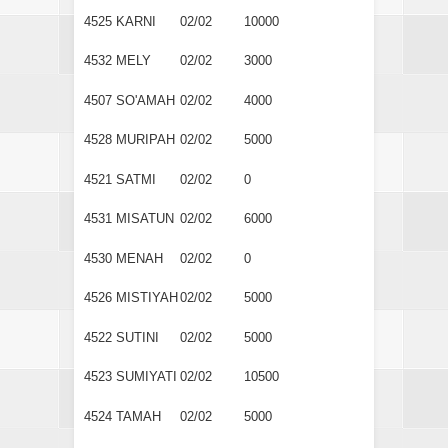
4525
KARNI
02/02
10000
4532
MELY
02/02
3000
4507
SO'AMAH
02/02
4000
4528
MURIPAH
02/02
5000
4521
SATMI
02/02
0
4531
MISATUN
02/02
6000
4530
MENAH
02/02
0
4526
MISTIYAH
02/02
5000
4522
SUTINI
02/02
5000
4523
SUMIYATI
02/02
10500
4524
TAMAH
02/02
5000