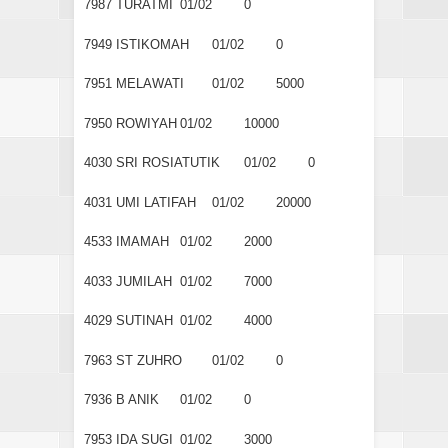
7987
TURATMI
01/02
0
7949
ISTIKOMAH
01/02
0
7951
MELAWATI
01/02
5000
7950
ROWIYAH
01/02
10000
4030
SRI ROSIATUTIK
01/02
0
4031
UMI LATIFAH
01/02
20000
4533
IMAMAH
01/02
2000
4033
JUMILAH
01/02
7000
4029
SUTINAH
01/02
4000
7963
ST ZUHRO
01/02
0
7936
B ANIK
01/02
0
7953
IDA SUGI
01/02
3000