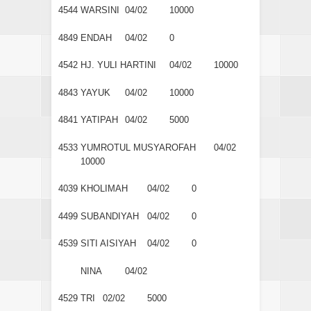
4544
WARSINI
04/02
10000
4849
ENDAH
04/02
0
4542
HJ. YULI HARTINI
04/02
10000
4843
YAYUK
04/02
10000
4841
YATIPAH
04/02
5000
4533
YUMROTUL MUSYAROFAH
04/02
10000
4039
KHOLIMAH
04/02
0
4499
SUBANDIYAH
04/02
0
4539
SITI AISIYAH
04/02
0
NINA
04/02
4529
TRI
02/02
5000