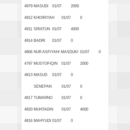
4979
MASUDI
01/07
2000
4912
KHOIRIYAH
01/07
0
4911
SRIATUN
01/07
4000
4914
BADRI
01/07
0
4806
NUR ASFIYAH/ MASDUKI
01/07
0
4797
MUSTOFIQIN
01/07
2000
4813
MASUD
01/07
0
SENEPAN
01/07
0
4817
TUMARNO
01/07
0
4820
MUHTADIN
01/07
4000
4816
MAHYUDI
01/07
0