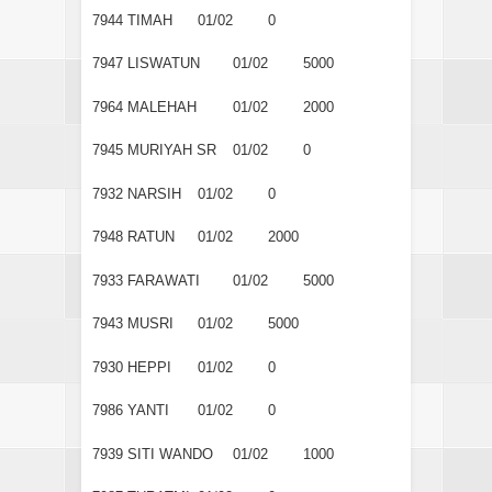
7944
TIMAH
01/02
0
7947
LISWATUN
01/02
5000
7964
MALEHAH
01/02
2000
7945
MURIYAH SR
01/02
0
7932
NARSIH
01/02
0
7948
RATUN
01/02
2000
7933
FARAWATI
01/02
5000
7943
MUSRI
01/02
5000
7930
HEPPI
01/02
0
7986
YANTI
01/02
0
7939
SITI WANDO
01/02
1000