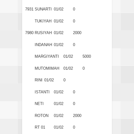
7931
SUNARTI
01/02
0
TUKIYAH
01/02
0
7980
RUSIYAH
01/02
2000
INDANAH
01/02
0
MARGIYANTI
01/02
5000
MUTOMIMAH
01/02
0
RINI
01/02
0
ISTANTI
01/02
0
NETI
01/02
0
ROTON
01/02
2000
RT 01
01/02
0