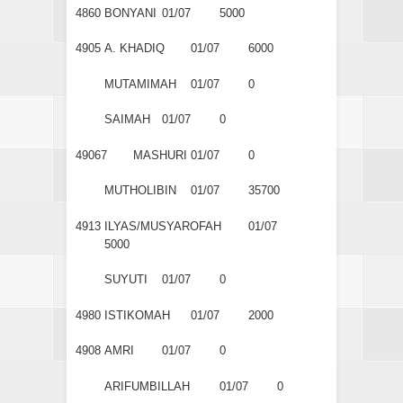
4860
BONYANI
01/07
5000
4905
A. KHADIQ
01/07
6000
MUTAMIMAH
01/07
0
SAIMAH
01/07
0
49067
MASHURI
01/07
0
MUTHOLIBIN
01/07
35700
4913
ILYAS/MUSYAROFAH
01/07
5000
SUYUTI
01/07
0
4980
ISTIKOMAH
01/07
2000
4908
AMRI
01/07
0
ARIFUMBILLAH
01/07
0