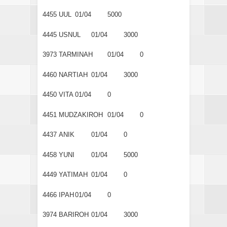
4455
UUL
01/04
5000
4445
USNUL
01/04
3000
3973
TARMINAH
01/04
0
4460
NARTIAH
01/04
3000
4450
VITA
01/04
0
4451
MUDZAKIROH
01/04
0
4437
ANIK
01/04
0
4458
YUNI
01/04
5000
4449
YATIMAH
01/04
0
4466
IPAH
01/04
0
3974
BARIROH
01/04
3000