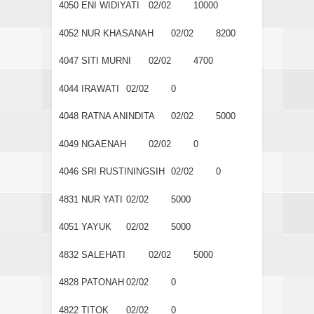
4050
ENI WIDIYATI
02/02
10000
4052
NUR KHASANAH
02/02
8200
4047
SITI MURNI
02/02
4700
4044
IRAWATI
02/02
0
4048
RATNA ANINDITA
02/02
5000
4049
NGAENAH
02/02
0
4046
SRI RUSTININGSIH
02/02
0
4831
NUR YATI
02/02
5000
4051
YAYUK
02/02
5000
4832
SALEHATI
02/02
5000
4828
PATONAH
02/02
0
4822
TITOK
02/02
0