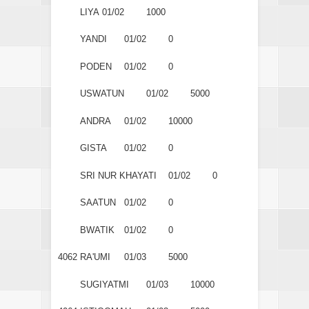
LIYA
01/02
1000
YANDI
01/02
0
PODEN
01/02
0
USWATUN
01/02
5000
ANDRA
01/02
10000
GISTA
01/02
0
SRI NUR KHAYATI
01/02
0
SAATUN
01/02
0
BWATIK
01/02
0
4062
RA'UMI
01/03
5000
SUGIYATMI
01/03
10000