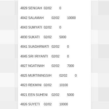
4829
SENIJAH
02/02
0
4042
SALAMAH
02/02
10000
4043
SUMYATI
02/02
0
4830
SUKATI
02/02
5000
4041
SUADARWATI
02/02
0
4045
SRI IRIYANTI
02/02
0
4827
NGATINAH
02/02
7000
4825
MURTININGSIH
02/02
0
4823
REKMINI
02/02
10100
4821
EEN SUHENI
02/02
5000
4826
SUYETI
02/02
10000