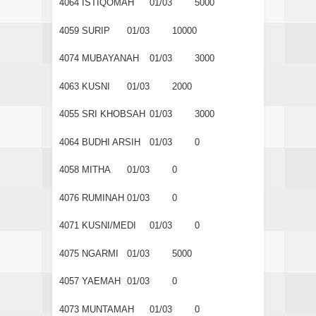
4064
ISTIQOMAH
01/03
5000
4059
SURIP
01/03
10000
4074
MUBAYANAH
01/03
3000
4063
KUSNI
01/03
2000
4055
SRI KHOBSAH
01/03
3000
4064
BUDHI ARSIH
01/03
0
4058
MITHA
01/03
0
4076
RUMINAH
01/03
0
4071
KUSNI/MEDI
01/03
0
4075
NGARMI
01/03
5000
4057
YAEMAH
01/03
0
4073
MUNTAMAH
01/03
0