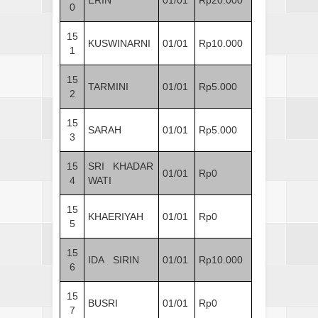
0
15
KUSWINARNI
01/01
Rp10.000
1
15
TARMINI
01/01
Rp5.000
2
15
SARAH
01/01
Rp5.000
3
15
SRI KHADAR
01/01
Rp0
4
WATI
15
KHAERIYAH
01/01
Rp0
5
15
IDA SIRIN
01/01
Rp10.000
6
15
BUSRI
01/01
Rp0
7