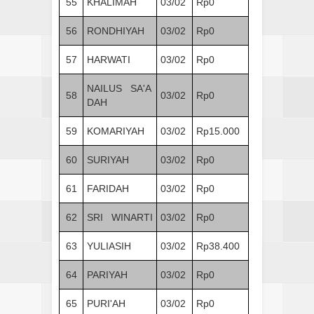
55
KHALIMAH
03/02
Rp0
56
RONDHIYAH
03/02
Rp0
57
HARWATI
03/02
Rp0
NAILUS SA'A
58
03/02
Rp0
DAH
59
KOMARIYAH
03/02
Rp15.000
60
SURIYAH
03/02
Rp0
61
FARIDAH
03/02
Rp0
62
SRI WINARTI
03/02
Rp0
63
YULIASIH
03/02
Rp38.400
64
PARIYAH
03/02
Rp0
65
PURI'AH
03/02
Rp0