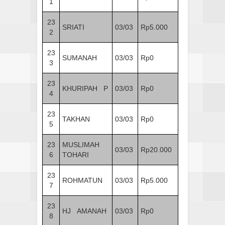
1
23
SRIATI
03/03
Rp5.000
2
23
SUMANAH
03/03
Rp0
3
23
KHURIPAH P
03/03
Rp0
4
23
TAKHAN
03/03
Rp0
5
23
MUSLIMAH
03/03
Rp20.000
6
TOHARI
23
ROHMATUN
03/03
Rp5.000
7
23
HJ AMANAH
03/03
Rp0
8