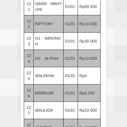
12
NANIK WAHY
01/01
Rp69.500
1
UNI
12
KIPTIYAH
01/01
Rp10.000
2
12
HJ. IMRONA
01/01
Rp30.000
3
H
12
HJ. ALPIAH
01/01
Rp10.000
4
12
MALEKHA
01/01
Rp0
5
12
MARKUMI
01/01
Rp5.000
6
12
MAULIDA
01/01
Rp10.000
7
12