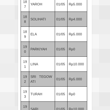
18
YAROH
01/05
Rp5.000
7
18
SOLIHATI
01/05
Rp4.000
8
18
ELA
01/05
Rp5.000
9
19
PARKIYAH
01/05
Rp0
0
19
LINA
01/05
Rp10.000
1
19
SRI TEGOW
01/05
Rp5.000
2
ATI
19
TURAH
01/05
Rp0
3
19
SARI
01/05
Rp10.000