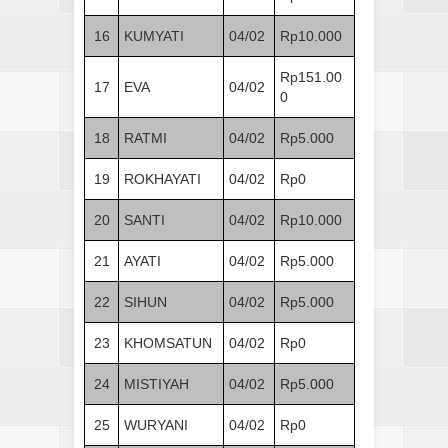
16
KUMYATI
04/02
Rp10.000
Rp151.00
17
EVA
04/02
0
18
RATMI
04/02
Rp5.000
19
ROKHAYATI
04/02
Rp0
20
SANTI
04/02
Rp10.000
21
AYATI
04/02
Rp5.000
22
SIHUN
04/02
Rp5.000
23
KHOMSATUN
04/02
Rp0
24
MISTIYAH
04/02
Rp5.000
25
WURYANI
04/02
Rp0