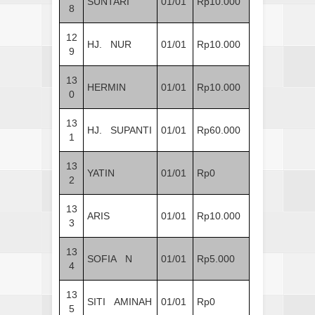
SUNTARI
01/01
Rp10.000
8
12
HJ. NUR
01/01
Rp10.000
9
13
HERMIN
01/01
Rp10.000
0
13
HJ. SUPANTI
01/01
Rp60.000
1
13
YATIN
01/01
Rp0
2
13
ARIS
01/01
Rp10.000
3
13
SOFIA N
01/01
Rp5.000
4
13
SITI AMINAH
01/01
Rp0
5