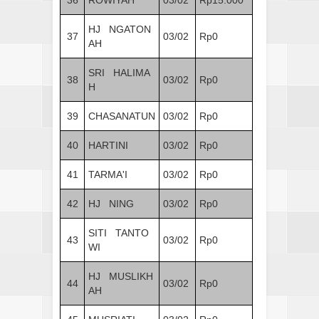
HJ NGATON
37
03/02
Rp0
AH
SRI HALIMA
38
03/02
Rp0
H
39
CHASANATUN
03/02
Rp0
40
HARTINI
03/02
Rp0
41
TARMA'I
03/02
Rp0
42
HJ NING
03/02
Rp0
SITI TANTO
43
03/02
Rp0
WI
HJ MUSLIKH
44
03/02
Rp0
AH