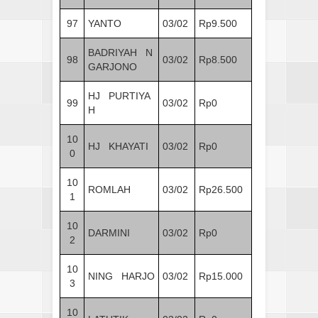
97
YANTO
03/02
Rp9.500
BADRIYAH N
98
03/02
Rp8.500
GARJONO
HJ PURTIYA
99
03/02
Rp0
H
10
HJ KHAYATI
03/02
Rp0
0
10
ROMLAH
03/02
Rp26.500
1
10
DARMINI
03/02
Rp0
2
10
NING HARJO
03/02
Rp15.000
3
10