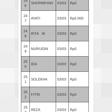
24
SHOPARIYAH
03/03
Rp0
6
24
AYATI
03/03
Rp5.000
7
24
RITA W
03/03
Rp0
8
24
NUR/UDIN
03/03
Rp0
9
25
IDA
03/03
Rp0
0
25
SOLEKHA
03/03
Rp0
1
25
FITRI
03/03
Rp0
2
25
REZA
03/03
Rp0