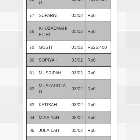
U
77
SUPARNI
03/02
Rp0
KHUZAEMAH/
78
03/02
Rp0
FITRI
79
GUSTI
03/02
Rp25.400
80
SOPIYAH
03/02
Rp0
81
MUSRIPAH
03/02
Rp0
MUSYAROFA
82
03/02
Rp0
H
83
KATISAH
03/02
Rp0
84
MISSIYAH
03/02
Rp0
85
JULAILAH
03/02
Rp0