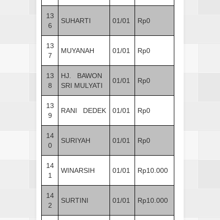
13
SUHARTI
01/01
Rp0
6
13
MUYANAH
01/01
Rp0
7
13
HJ. BAWON
01/01
Rp0
8
SRI MULYATI
13
RANI DEDEK
01/01
Rp0
9
14
SURIYAH
01/01
Rp0
0
14
WINARSIH
01/01
Rp10.000
1
14
SURTINI
01/01
Rp10.000
2