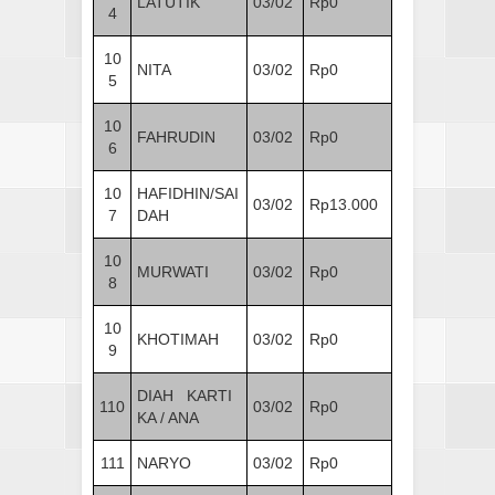
LATUTIK
03/02
Rp0
4
10
NITA
03/02
Rp0
5
10
FAHRUDIN
03/02
Rp0
6
10
HAFIDHIN/SAI
03/02
Rp13.000
7
DAH
10
MURWATI
03/02
Rp0
8
10
KHOTIMAH
03/02
Rp0
9
DIAH KARTI
110
03/02
Rp0
KA / ANA
111
NARYO
03/02
Rp0