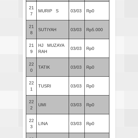
21
MURIP S
03/03
Rp0
7
21
SUTIYAH
03/03
Rp5.000
8
21
HJ MUZAYA
03/03
Rp0
9
RAH
22
TATIK
03/03
Rp0
0
22
TUSRI
03/03
Rp0
1
22
UMI
03/03
Rp0
2
22
LINA
03/03
Rp0
3