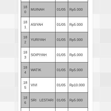
18
MUINAH
01/05
Rp5.000
0
18
ASIYAH
01/05
Rp5.000
1
18
YURIYAH
01/05
Rp5.000
2
18
SOIPIYAH
01/05
Rp5.000
3
18
WATIK
01/05
Rp5.000
4
18
VIVI
01/05
Rp10.000
5
18
SRI LESTARI
01/05
Rp5.000
6