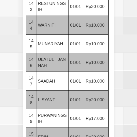
14
RESTUNINGS
01/01
Rp30.000
3
IH
14
WARNITI
01/01
Rp10.000
4
14
MUNARIYAH
01/01
Rp10.000
5
14
ULATUL JAN
01/01
Rp10.000
6
NAH
14
SAADAH
01/01
Rp10.000
7
14
LISYANTI
01/01
Rp20.000
8
14
PURWANINGS
01/01
Rp17.000
9
IH
15
ERIN
01/01
Rp20.000