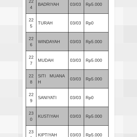
22
BADRIYAH
03/03
Rp5.000
4
22
TURAH
03/03
Rp0
5
22
WINDAYAH
03/03
Rp5.000
6
22
MUDAH
03/03
Rp5.000
7
22
SITI MUANA
03/03
Rp5.000
8
H
22
SANIYATI
03/03
Rp0
9
23
KUSTIYAH
03/03
Rp5.000
0
23
KIPTIYAH
03/03
Rp5.000