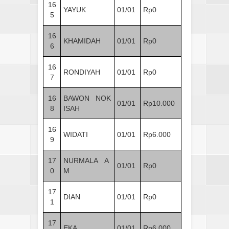
16
YAYUK
01/01
Rp0
5
16
KHAMIDAH
01/01
Rp0
6
16
RONDIYAH
01/01
Rp0
7
16
BAWON NOK
01/01
Rp10.000
8
ISAH
16
WIDATI
01/01
Rp6.000
9
17
NURMALA A
01/01
Rp0
0
M
17
DIAN
01/01
Rp0
1
17
EKA
01/01
Rp6.000