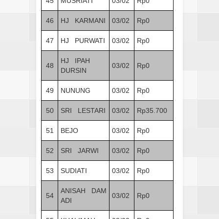
45
MUSRIATI
03/02
Rp0
46
HJ KARMANI
03/02
Rp0
47
HJ PURWATI
03/02
Rp0
HJ IPAH
48
03/02
Rp0
DURSIN
49
NUNUNG
03/02
Rp0
50
SRI LESTARI
03/02
Rp35.700
51
BEJO
03/02
Rp0
52
SRI JARWI
03/02
Rp0
53
SUDIATI
03/02
Rp0
ANISAH DAM
54
03/02
Rp0
ADI