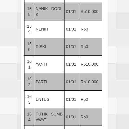
15
NANIK DODI
01/01
Rp10.000
8
K
15
NENIH
01/01
Rp0
9
16
RISKI
01/01
Rp0
0
16
YANTI
01/01
Rp10.000
1
16
PARTI
01/01
Rp10.000
2
16
ENTUS
01/01
Rp0
3
16
TUTIK SUMB
01/01
Rp0
4
AWATI