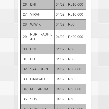
26
ENI
04/02
Rp10.000
27
YIRAH
04/02
Rp10.000
28
WIWIK
04/02
Rp0
NUR FADHIL
29
04/02
Rp20.000
AH
30
UGI
04/02
Rp0
31
PUJI
04/02
Rp0
32
SYAIFUDIN
04/02
Rp8.000
33
DARIYAH
04/02
Rp0
34
M TAROM
04/02
Rp5.000
35
SUS
04/02
Rp0
36
ROWIYAH
03/02
Rp15.000