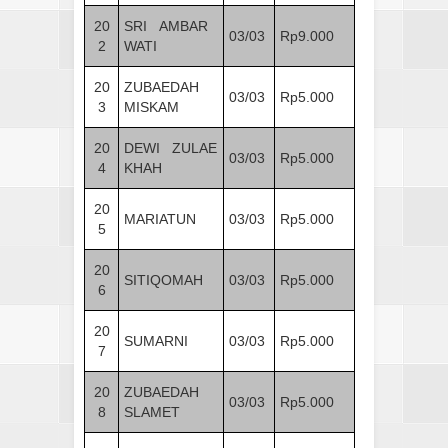
20
SRI AMBAR
03/03
Rp9.000
2
WATI
20
ZUBAEDAH
03/03
Rp5.000
3
MISKAM
20
DEWI ZULAE
03/03
Rp5.000
4
KHAH
20
MARIATUN
03/03
Rp5.000
5
20
SITIQOMAH
03/03
Rp5.000
6
20
SUMARNI
03/03
Rp5.000
7
20
ZUBAEDAH
03/03
Rp5.000
8
SLAMET