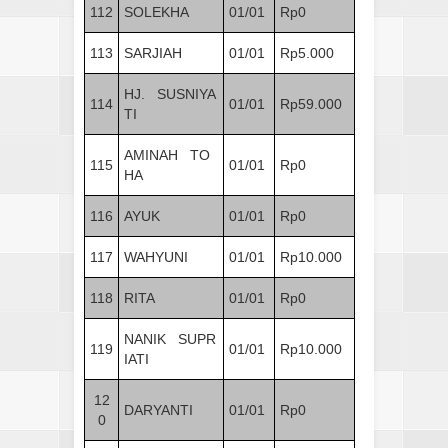
112
SOLEKHA
01/01
Rp0
113
SARJIAH
01/01
Rp5.000
HJ. SUSNIYA
114
01/01
Rp59.000
TI
AMINAH TO
115
01/01
Rp0
HA
116
AYUK
01/01
Rp0
117
WAHYUNI
01/01
Rp10.000
118
RITA
01/01
Rp0
NANIK SUPR
119
01/01
Rp10.000
IATI
12
DARYANTI
01/01
Rp0
0