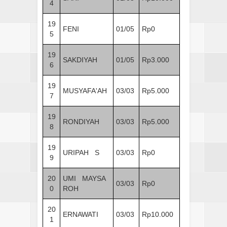
4
19
FENI
01/05
Rp0
5
19
SAKDIYAH
01/05
Rp3.000
6
19
MUSYAFA'AH
03/03
Rp5.000
7
19
RONDIYAH
03/03
Rp5.000
8
19
URIPAH S
03/03
Rp0
9
20
UMI MAYSA
03/03
Rp0
0
ROH
20
ERNAWATI
03/03
Rp10.000
1