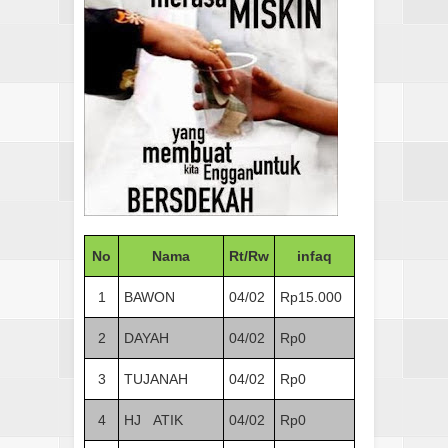
No
Nama
Rt/Rw
infaq
1
BAWON
04/02
Rp15.000
2
DAYAH
04/02
Rp0
3
TUJANAH
04/02
Rp0
4
HJ ATIK
04/02
Rp0