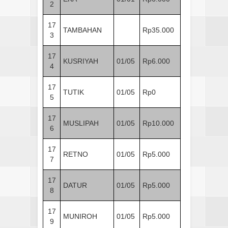
2
17
TAMBAHAN
Rp35.000
3
17
KUSRIYAH
01/05
Rp6.000
4
17
TUTIK
01/05
Rp0
5
17
MUSLIPAH
01/05
Rp10.000
6
17
RETNO
01/05
Rp5.000
7
17
DATUR
01/05
Rp5.000
8
17
MUNIROH
01/05
Rp5.000
9