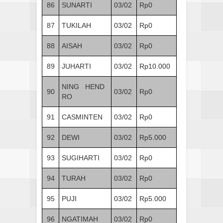
86
SUNARTI
03/02
Rp0
87
TUKILAH
03/02
Rp0
88
AISAH
03/02
Rp0
89
JUHARTI
03/02
Rp10.000
NING HEND
90
03/02
Rp0
RO
91
CASMINTEN
03/02
Rp0
92
DEWI
03/02
Rp5.000
93
SUGIHARTI
03/02
Rp0
94
TURAH
03/02
Rp0
95
PUJI
03/02
Rp5.000
96
NGATIMAH
03/02
Rp0