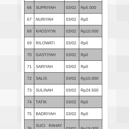
66
SUPRIYAH
03/02
Rp5.000
67
NURIYAH
03/02
Rp0
68
KHOSYI'IN
03/02
Rp10.000
69
RILOWATI
03/02
Rp0
70
GASTIYAH
03/02
Rp0
71
SARIYAH
03/02
Rp0
72
SALIS
03/02
Rp10.000
73
SULINAH
03/02
Rp24.500
74
TATIK
03/02
Rp0
75
BADRIYAH
03/02
Rp0
SUCI RAHAY
76
03/02
Rp19.000