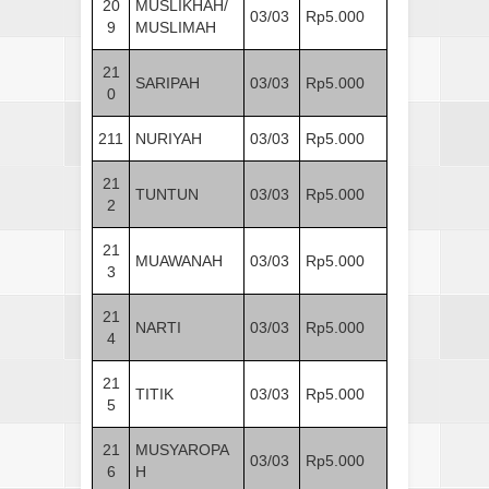
20
MUSLIKHAH/
03/03
Rp5.000
9
MUSLIMAH
21
SARIPAH
03/03
Rp5.000
0
211
NURIYAH
03/03
Rp5.000
21
TUNTUN
03/03
Rp5.000
2
21
MUAWANAH
03/03
Rp5.000
3
21
NARTI
03/03
Rp5.000
4
21
TITIK
03/03
Rp5.000
5
21
MUSYAROPA
03/03
Rp5.000
6
H