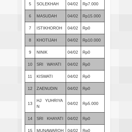
5
SOLEKHAH
04/02
Rp7.000
6
MASUDAH
04/02
Rp15.000
7
ISTIKHOROH
04/02
Rp0
8
KHOTIJAH
04/02
Rp10.000
9
NINIK
04/02
Rp0
10
SRI WAYATI
04/02
Rp0
11
KISWATI
04/02
Rp0
12
ZAENUDIN
04/02
Rp0
HJ YUHRIYA
13
04/02
Rp5.000
N
14
SRI KHAYATI
04/02
Rp0
15
MUNAWAROH
04/02
Rp0