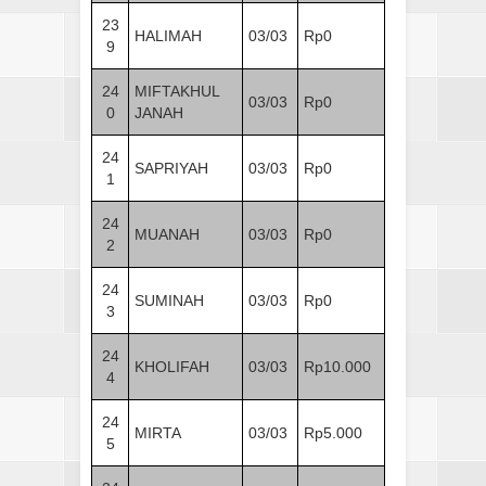
23
HALIMAH
03/03
Rp0
9
24
MIFTAKHUL
03/03
Rp0
0
JANAH
24
SAPRIYAH
03/03
Rp0
1
24
MUANAH
03/03
Rp0
2
24
SUMINAH
03/03
Rp0
3
24
KHOLIFAH
03/03
Rp10.000
4
24
MIRTA
03/03
Rp5.000
5