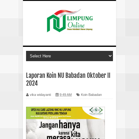
Laporan Koin NU Babadan Oktober II
2024
vika widayanti
9:49 AM
Koin Babadan