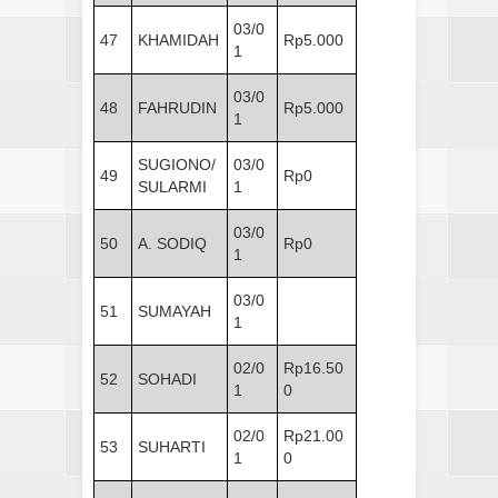
03/0
47
KHAMIDAH
Rp5.000
1
03/0
48
FAHRUDIN
Rp5.000
1
SUGIONO/
03/0
49
Rp0
SULARMI
1
03/0
50
A. SODIQ
Rp0
1
03/0
51
SUMAYAH
1
02/0
Rp16.50
52
SOHADI
1
0
02/0
Rp21.00
53
SUHARTI
1
0