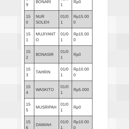
BONARI
Rp0
9
1
15
NUR
01/0
Rp15.00
0
SOLEH
1
0
15
MUJIYANT
01/0
Rp15.00
1
O
1
0
15
01/0
BONASIR
Rp0
2
1
15
01/0
Rp10.00
TAHRIN
3
1
0
15
01/0
WASKITO
Rp5.000
4
1
15
01/0
MUSRIPAH
Rp0
5
1
15
01/0
Rp10.00
DAIMAH
6
1
0