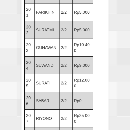
20
FARIKHIN
2/2
Rp5.000
1
20
SURATMI
2/2
Rp5.000
2
20
Rp10.40
GUNAWAN
2/2
3
0
20
SUWANDI
2/2
Rp9.000
4
20
Rp12.00
SURATI
2/2
5
0
20
SABAR
2/2
Rp0
6
20
Rp25.00
RIYONO
2/2
7
0