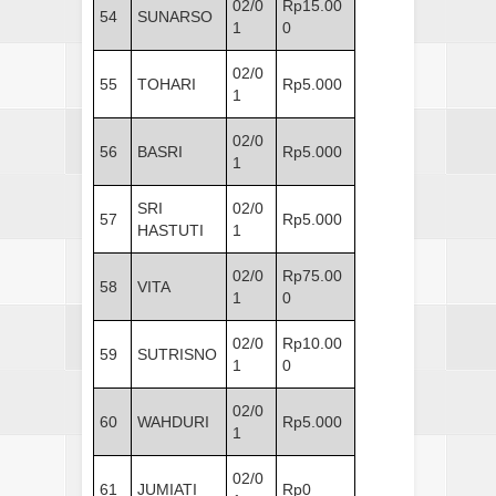
02/0
Rp15.00
54
SUNARSO
1
0
02/0
55
TOHARI
Rp5.000
1
02/0
56
BASRI
Rp5.000
1
SRI
02/0
57
Rp5.000
HASTUTI
1
02/0
Rp75.00
58
VITA
1
0
02/0
Rp10.00
59
SUTRISNO
1
0
02/0
60
WAHDURI
Rp5.000
1
02/0
61
JUMIATI
Rp0