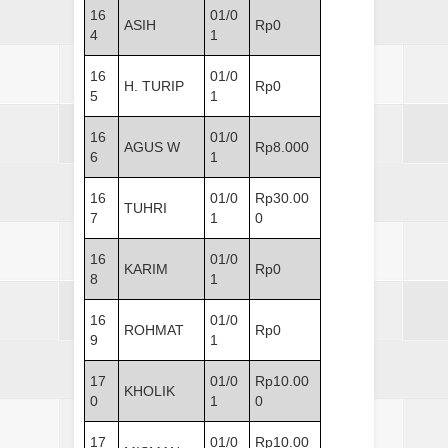
16
01/0
ASIH
Rp0
4
1
16
01/0
H. TURIP
Rp0
5
1
16
01/0
AGUS W
Rp8.000
6
1
16
01/0
Rp30.00
TUHRI
7
1
0
16
01/0
KARIM
Rp0
8
1
16
01/0
ROHMAT
Rp0
9
1
17
01/0
Rp10.00
KHOLIK
0
1
0
17
01/0
Rp10.00