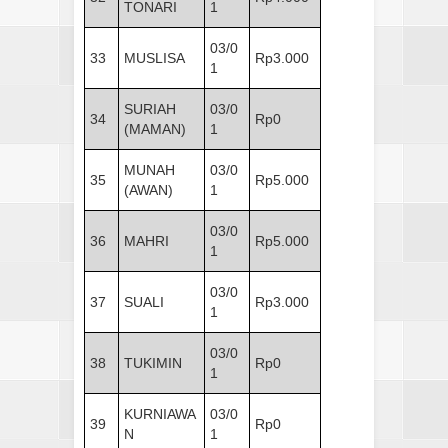
TONARI
1
03/0
33
MUSLISA
Rp3.000
1
SURIAH
03/0
34
Rp0
(MAMAN)
1
MUNAH
03/0
35
Rp5.000
(AWAN)
1
03/0
36
MAHRI
Rp5.000
1
03/0
37
SUALI
Rp3.000
1
03/0
38
TUKIMIN
Rp0
1
KURNIAWA
03/0
39
Rp0
N
1