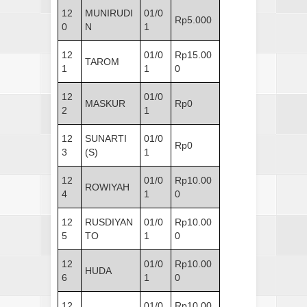
12
MUNIRUDI
01/0
Rp5.000
0
N
1
12
01/0
Rp15.00
TAROM
1
1
0
12
01/0
MASKUR
Rp0
2
1
12
SUNARTI
01/0
Rp0
3
(S)
1
12
01/0
Rp10.00
ROWIYAH
4
1
0
12
RUSDIYAN
01/0
Rp10.00
5
TO
1
0
12
01/0
Rp10.00
HUDA
6
1
0
12
01/0
Rp10.00