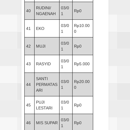
RUDINI/
03/0
40
Rp0
NGAENAH
1
03/0
Rp10.00
41
EKO
1
0
03/0
42
MUJI
Rp0
1
03/0
43
RASYID
Rp5.000
1
SANTI
03/0
Rp20.00
44
PERMATAS
1
0
ARI
PUJI
03/0
45
Rp0
LESTARI
1
03/0
46
MIS SUPAR
Rp0
1