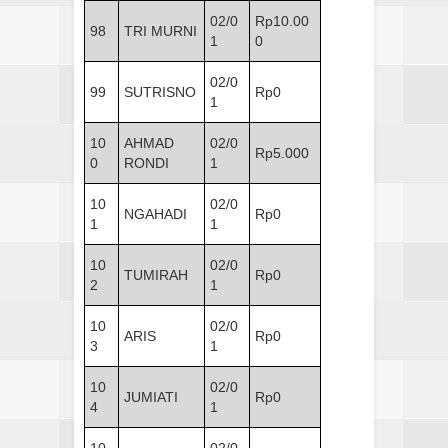
02/0
Rp10.00
98
TRI MURNI
1
0
02/0
99
SUTRISNO
Rp0
1
10
AHMAD
02/0
Rp5.000
0
RONDI
1
10
02/0
NGAHADI
Rp0
1
1
10
02/0
TUMIRAH
Rp0
2
1
10
02/0
ARIS
Rp0
3
1
10
02/0
JUMIATI
Rp0
4
1