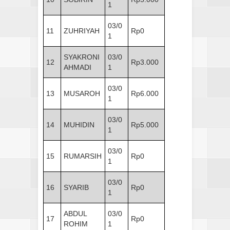
1
03/0
11
ZUHRIYAH
Rp0
1
SYAKRONI
03/0
12
Rp3.000
AHMADI
1
03/0
13
MUSAROH
Rp6.000
1
03/0
14
MUHIDIN
Rp5.000
1
03/0
15
RUMARSIH
Rp0
1
03/0
16
SYARIB
Rp0
1
ABDUL
03/0
17
Rp0
ROHIM
1