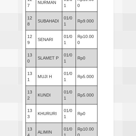
NURMAN
7
1
0
12
01/0
SUBAHADI
Rp9.000
8
1
12
01/0
Rp10.00
SENARI
9
1
0
13
01/0
SLAMET P
Rp0
0
1
13
01/0
MUJI H
Rp5.000
1
1
13
01/0
KUNDI
Rp5.000
2
1
13
01/0
KHURURI
Rp0
3
1
13
01/0
Rp10.00
ALIMIN
4
1
0