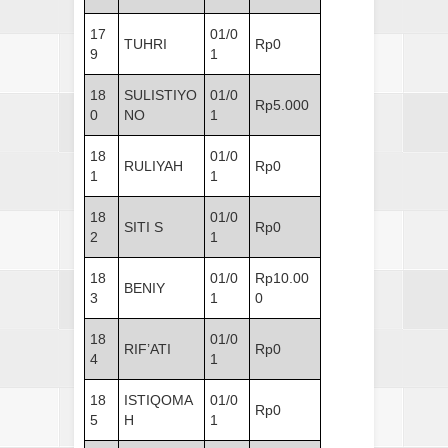
17
01/0
TUHRI
Rp0
9
1
18
SULISTIYO
01/0
Rp5.000
0
NO
1
18
01/0
RULIYAH
Rp0
1
1
18
01/0
SITI S
Rp0
2
1
18
01/0
Rp10.00
BENIY
3
1
0
18
01/0
RIF’ATI
Rp0
4
1
18
ISTIQOMA
01/0
Rp0
5
H
1