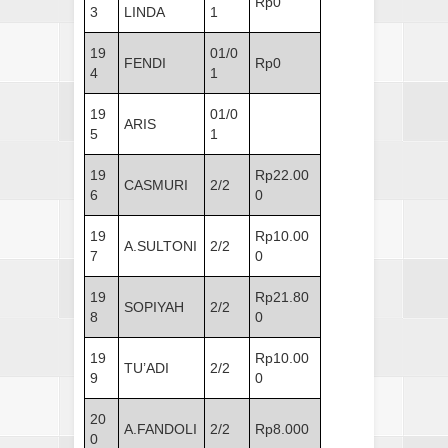
Rp0
3
LINDA
1
19
01/0
FENDI
Rp0
4
1
19
01/0
ARIS
5
1
19
Rp22.00
CASMURI
2/2
6
0
19
Rp10.00
A.SULTONI
2/2
7
0
19
Rp21.80
SOPIYAH
2/2
8
0
19
Rp10.00
TU’ADI
2/2
9
0
20
A.FANDOLI
2/2
Rp8.000
0