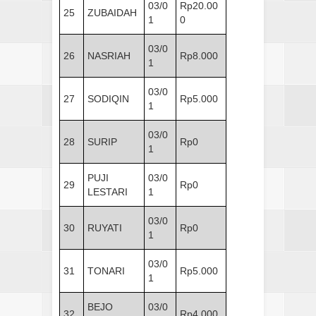
03/0
Rp20.00
25
ZUBAIDAH
1
0
03/0
26
NASRIAH
Rp8.000
1
03/0
27
SODIQIN
Rp5.000
1
03/0
28
SURIP
Rp0
1
PUJI
03/0
29
Rp0
LESTARI
1
03/0
30
RUYATI
Rp0
1
03/0
31
TONARI
Rp5.000
1
BEJO
03/0
32
Rp4.000