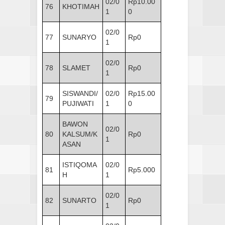
02/0
Rp10.00
76
KHOTIMAH
1
0
02/0
77
SUNARYO
Rp0
1
02/0
78
SLAMET
Rp0
1
SISWANDI/
02/0
Rp15.00
79
PUJIWATI
1
0
BAWON
02/0
80
KALSUM/K
Rp0
1
ASAN
ISTIQOMA
02/0
81
Rp5.000
H
1
02/0
82
SUNARTO
Rp0
1