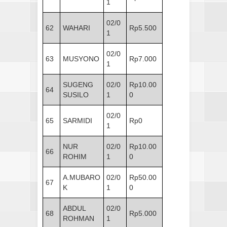
1
02/0
62
WAHARI
Rp5.500
1
02/0
63
MUSYONO
Rp7.000
1
SUGENG
02/0
Rp10.00
64
SUSILO
1
0
02/0
65
SARMIDI
Rp0
1
NUR
02/0
Rp10.00
66
ROHIM
1
0
A.MUBARO
02/0
Rp50.00
67
K
1
0
ABDUL
02/0
68
Rp5.000
ROHMAN
1