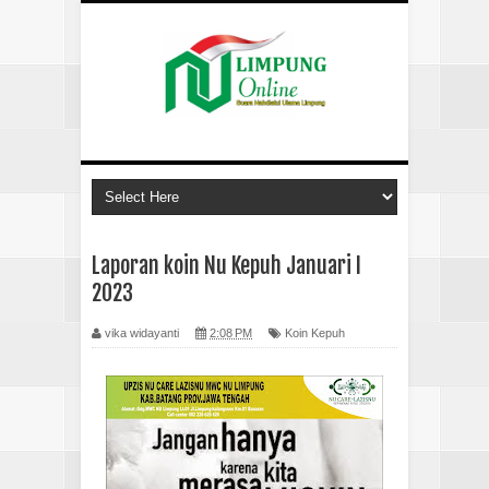
Laporan koin Nu Kepuh Januari I
2023
vika widayanti
2:08 PM
Koin Kepuh