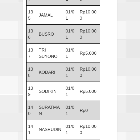
13
01/0
Rp10.00
JAMAL
5
1
0
13
01/0
Rp10.00
BUSRO
6
1
0
13
TRI
01/0
Rp5.000
7
SUYONO
1
13
01/0
Rp10.00
KODARI
8
1
0
13
01/0
SODIKIN
Rp5.000
9
1
14
SURATMA
01/0
Rp0
0
N
1
14
01/0
Rp10.00
NASRUDIN
1
1
0