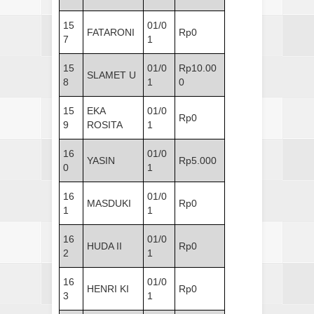
15
01/0
FATARONI
Rp0
7
1
15
01/0
Rp10.00
SLAMET U
8
1
0
15
EKA
01/0
Rp0
9
ROSITA
1
16
01/0
YASIN
Rp5.000
0
1
16
01/0
MASDUKI
Rp0
1
1
16
01/0
HUDA II
Rp0
2
1
16
01/0
HENRI KI
Rp0
3
1