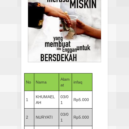
Alam
No
Nama
infaq
at
KHUMAEL
03/0
1
Rp5.000
AH
1
03/0
2
NURYATI
Rp5.000
1