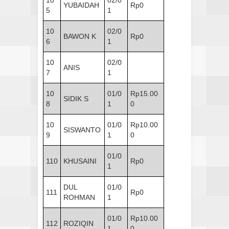
10
02/0
YUBAIDAH
Rp0
5
1
10
02/0
BAWON K
Rp0
6
1
10
02/0
ANIS
7
1
10
01/0
Rp15.00
SIDIK S
8
1
0
10
01/0
Rp10.00
SISWANTO
9
1
0
01/0
110
KHUSAINI
Rp0
1
DUL
01/0
111
Rp0
ROHMAN
1
01/0
Rp10.00
112
ROZIQIN
1
0