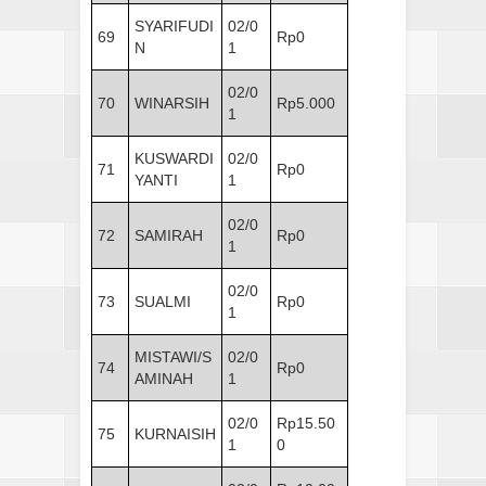
SYARIFUDI
02/0
69
Rp0
N
1
02/0
70
WINARSIH
Rp5.000
1
KUSWARDI
02/0
71
Rp0
YANTI
1
02/0
72
SAMIRAH
Rp0
1
02/0
73
SUALMI
Rp0
1
MISTAWI/S
02/0
74
Rp0
AMINAH
1
02/0
Rp15.50
75
KURNAISIH
1
0