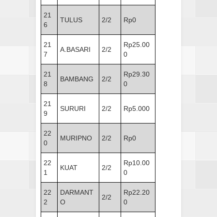
21
TULUS
2/2
Rp0
6
21
Rp25.00
A.BASARI
2/2
7
0
21
Rp29.30
BAMBANG
2/2
8
0
21
SURURI
2/2
Rp5.000
9
22
MURIPNO
2/2
Rp0
0
22
Rp10.00
KUAT
2/2
1
0
22
DARMANT
Rp22.20
2/2
2
O
0