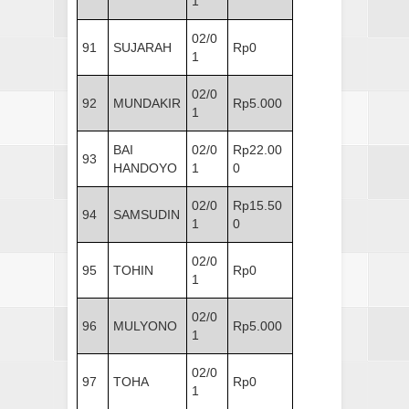
1
02/0
91
SUJARAH
Rp0
1
02/0
92
MUNDAKIR
Rp5.000
1
BAI
02/0
Rp22.00
93
HANDOYO
1
0
02/0
Rp15.50
94
SAMSUDIN
1
0
02/0
95
TOHIN
Rp0
1
02/0
96
MULYONO
Rp5.000
1
02/0
97
TOHA
Rp0
1