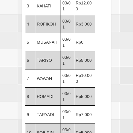
03/0
Rp12.00
3
KAHATI
1
0
03/0
4
ROFIKOH
Rp3.000
1
03/0
5
MUSANAH
Rp0
1
03/0
6
TARIYO
Rp5.000
1
03/0
Rp10.00
7
WAWAN
1
0
03/0
8
ROMADI
Rp5.000
1
03/0
9
TARYADI
Rp7.000
1
03/0
10
SOBIRIN
Rp5.000