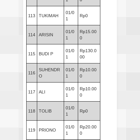
01/0
113
TUKIMAH
Rp0
1
01/0
Rp15.00
114
ARISIN
1
0
01/0
Rp130.0
115
BUDI P
1
00
SUHENDR
01/0
Rp10.00
116
O
1
0
01/0
Rp10.00
117
ALI
1
0
01/0
118
TOLIB
Rp0
1
01/0
Rp20.00
119
PRIONO
1
0