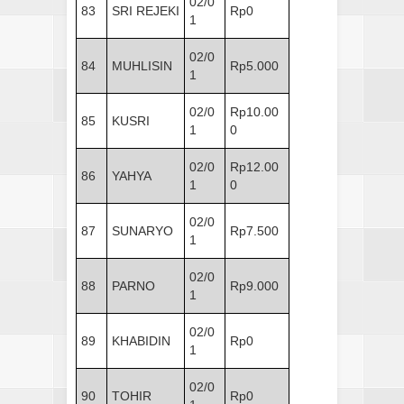
02/0
83
SRI REJEKI
Rp0
1
02/0
84
MUHLISIN
Rp5.000
1
02/0
Rp10.00
85
KUSRI
1
0
02/0
Rp12.00
86
YAHYA
1
0
02/0
87
SUNARYO
Rp7.500
1
02/0
88
PARNO
Rp9.000
1
02/0
89
KHABIDIN
Rp0
1
02/0
90
TOHIR
Rp0