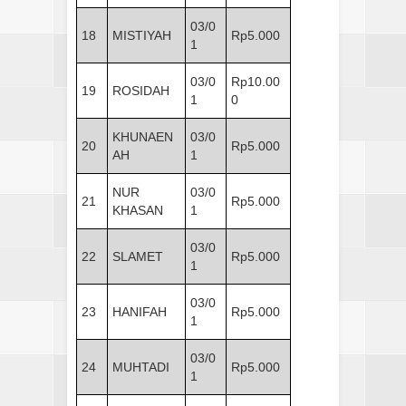
03/0
18
MISTIYAH
Rp5.000
1
03/0
Rp10.00
19
ROSIDAH
1
0
KHUNAEN
03/0
20
Rp5.000
AH
1
NUR
03/0
21
Rp5.000
KHASAN
1
03/0
22
SLAMET
Rp5.000
1
03/0
23
HANIFAH
Rp5.000
1
03/0
24
MUHTADI
Rp5.000
1