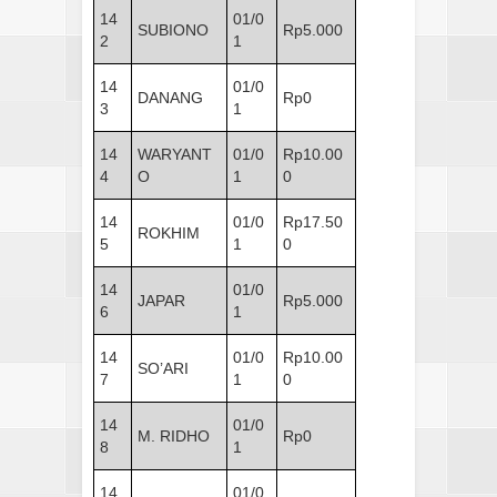
14
01/0
SUBIONO
Rp5.000
2
1
14
01/0
DANANG
Rp0
3
1
14
WARYANT
01/0
Rp10.00
4
O
1
0
14
01/0
Rp17.50
ROKHIM
5
1
0
14
01/0
JAPAR
Rp5.000
6
1
14
01/0
Rp10.00
SO’ARI
7
1
0
14
01/0
M. RIDHO
Rp0
8
1
14
01/0