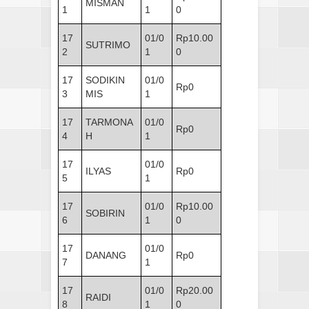
MISMAN
1
1
0
17
01/0
Rp10.00
SUTRIMO
2
1
0
17
SODIKIN
01/0
Rp0
3
MIS
1
17
TARMONA
01/0
Rp0
4
H
1
17
01/0
ILYAS
Rp0
5
1
17
01/0
Rp10.00
SOBIRIN
6
1
0
17
01/0
DANANG
Rp0
7
1
17
01/0
Rp20.00
RAIDI
8
1
0