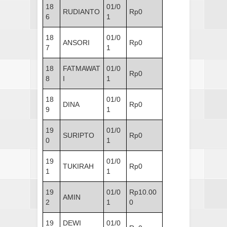
18
01/0
RUDIANTO
Rp0
6
1
18
01/0
ANSORI
Rp0
7
1
18
FATMAWAT
01/0
Rp0
8
I
1
18
01/0
DINA
Rp0
9
1
19
01/0
SURIPTO
Rp0
0
1
19
01/0
TUKIRAH
Rp0
1
1
19
01/0
Rp10.00
AMIN
2
1
0
19
DEWI
01/0