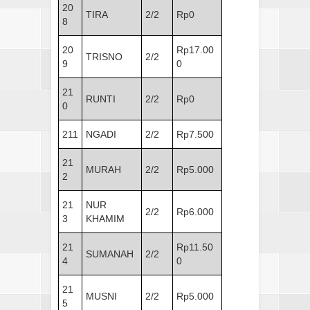
20
TIRA
2/2
Rp0
8
20
Rp17.00
TRISNO
2/2
9
0
21
RUNTI
2/2
Rp0
0
211
NGADI
2/2
Rp7.500
21
MURAH
2/2
Rp5.000
2
21
NUR
2/2
Rp6.000
3
KHAMIM
21
Rp11.50
SUMANAH
2/2
4
0
21
MUSNI
2/2
Rp5.000
5