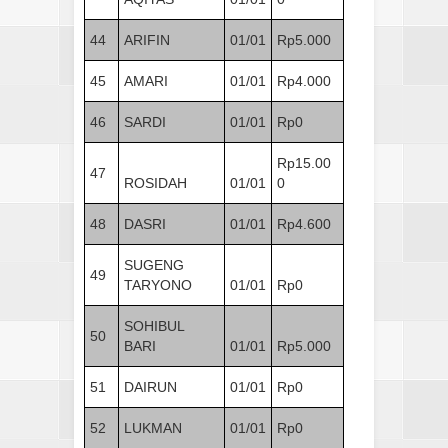
44
ARIFIN
01/01
Rp5.000
45
AMARI
01/01
Rp4.000
46
SARDI
01/01
Rp0
Rp15.00
47
ROSIDAH
01/01
0
48
DASRI
01/01
Rp4.600
SUGENG
49
TARYONO
01/01
Rp0
SOHIBUL
50
BARI
01/01
Rp5.000
51
DAIRUN
01/01
Rp0
52
LUKMAN
01/01
Rp0