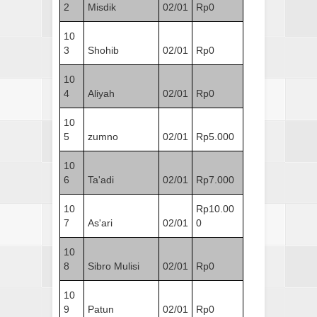
2
Misdik
02/01
Rp0
10
3
Shohib
02/01
Rp0
10
4
Aliyah
02/01
Rp0
10
5
zumno
02/01
Rp5.000
10
6
Ta'adi
02/01
Rp7.000
10
Rp10.00
7
As'ari
02/01
0
10
8
Sibro Mulisi
02/01
Rp0
10
9
Patun
02/01
Rp0