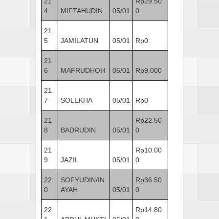
21
Rp29.50
4
MIFTAHUDIN
05/01
0
21
5
JAMILATUN
05/01
Rp0
21
6
MAFRUDHOH
05/01
Rp9.000
21
7
SOLEKHA
05/01
Rp0
21
Rp22.50
8
BADRUDIN
05/01
0
21
Rp10.00
9
JAZIL
05/01
0
22
SOFYUDIN/IN
Rp36.50
0
AYAH
05/01
0
22
Rp14.80