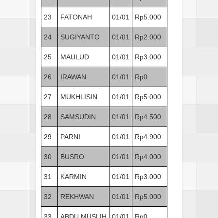
23
FATONAH
01/01
Rp5.000
24
SUGIYANTO
01/01
Rp2.000
25
MAULUD
01/01
Rp3.000
26
IRAWAN
01/01
Rp0
27
MUKHLISIN
01/01
Rp5.000
28
SAMSUDIN
01/01
Rp4.500
29
PARNI
01/01
Rp4.900
30
BUSRO
01/01
Rp4.000
31
KARMIN
01/01
Rp3.000
32
REKHWAN
01/01
Rp5.000
33
ABDU MUSLIH
01/01
Rp0