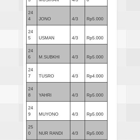
24
4
JONO
4/3
Rp5.000
24
5
USMAN
4/3
Rp5.000
24
6
M.SUBKHI
4/3
Rp5.000
24
7
TUSRO
4/3
Rp4.000
24
8
YAHRI
4/3
Rp5.000
24
9
MUYONO
4/3
Rp5.000
25
0
NUR RANDI
4/3
Rp5.000