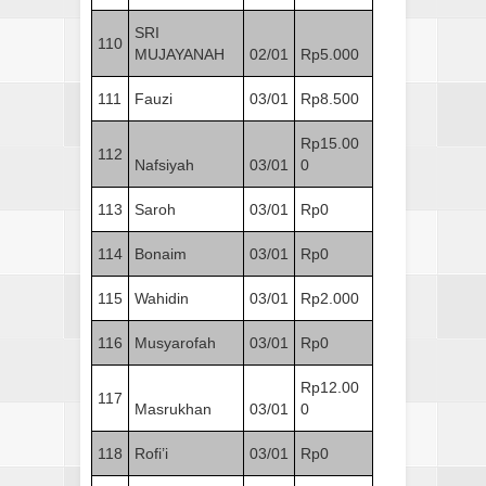
SRI
110
MUJAYANAH
02/01
Rp5.000
111
Fauzi
03/01
Rp8.500
Rp15.00
112
Nafsiyah
03/01
0
113
Saroh
03/01
Rp0
114
Bonaim
03/01
Rp0
115
Wahidin
03/01
Rp2.000
116
Musyarofah
03/01
Rp0
Rp12.00
117
Masrukhan
03/01
0
118
Rofi’i
03/01
Rp0