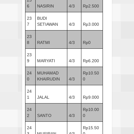
6
NASIRIN
4/3
Rp2.500
23
BUDI
7
SETIAWAN
4/3
Rp3.000
23
8
RATMI
4/3
Rp0
23
9
MARYATI
4/3
Rp6.200
24
MUHAMAD
Rp10.50
0
KHAIRUDIN
4/3
0
24
1
JALAL
4/3
Rp9.000
24
Rp10.00
2
SANTO
4/3
0
24
Rp15.50
3
MUSIRAN
4/3
0