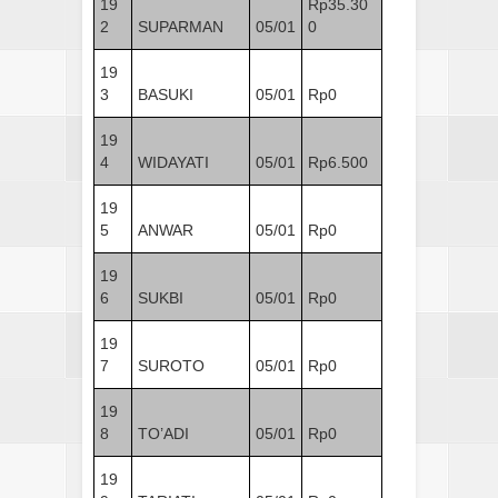
19
Rp35.30
2
SUPARMAN
05/01
0
19
3
BASUKI
05/01
Rp0
19
4
WIDAYATI
05/01
Rp6.500
19
5
ANWAR
05/01
Rp0
19
6
SUKBI
05/01
Rp0
19
7
SUROTO
05/01
Rp0
19
8
TO’ADI
05/01
Rp0
19