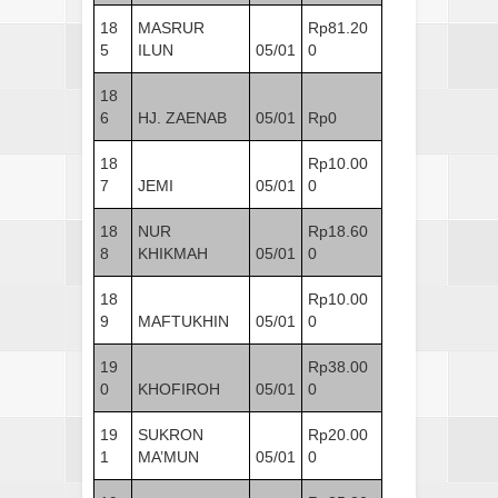
18
MASRUR
Rp81.20
5
ILUN
05/01
0
18
6
HJ. ZAENAB
05/01
Rp0
18
Rp10.00
7
JEMI
05/01
0
18
NUR
Rp18.60
8
KHIKMAH
05/01
0
18
Rp10.00
9
MAFTUKHIN
05/01
0
19
Rp38.00
0
KHOFIROH
05/01
0
19
SUKRON
Rp20.00
1
MA’MUN
05/01
0