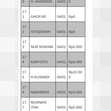
0
H. KHAERON
04/01
0
17
1
GHOFUR
04/01
Rp0
17
2
ISTIQOMAH
04/01
Rp0
17
3
NUR ROKHIM
04/01
Rp5.000
17
4
KARYOTO
04/01
Rp5.000
17
Rp10.00
5
H.KUSNADI
04/01
0
17
6
NADHIROH
04/01
Rp3.000
17
MUANAH/
7
ITAH
04/01
Rp5.000