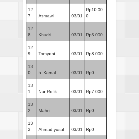
12
Rp10.00
7
Asmawi
03/01
0
12
8
Khudri
03/01
Rp5.000
12
9
Tamyani
03/01
Rp8.000
13
0
h. Kamal
03/01
Rp0
13
1
Nur Rofik
03/01
Rp7.000
13
2
Mahri
03/01
Rp0
13
3
Ahmad.yusuf
03/01
Rp0