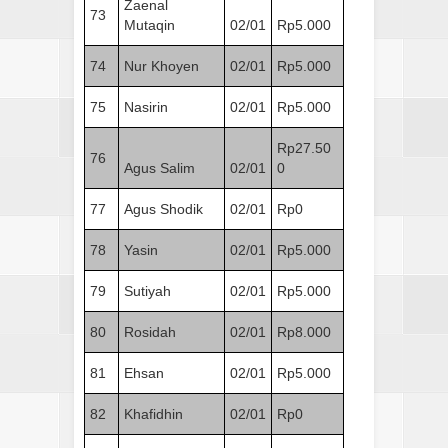
Zaenal
73
Mutaqin
02/01
Rp5.000
74
Nur Khoyen
02/01
Rp5.000
75
Nasirin
02/01
Rp5.000
Rp27.50
76
Agus Salim
02/01
0
77
Agus Shodik
02/01
Rp0
78
Yasin
02/01
Rp5.000
79
Sutiyah
02/01
Rp5.000
80
Rosidah
02/01
Rp8.000
81
Ehsan
02/01
Rp5.000
82
Khafidhin
02/01
Rp0