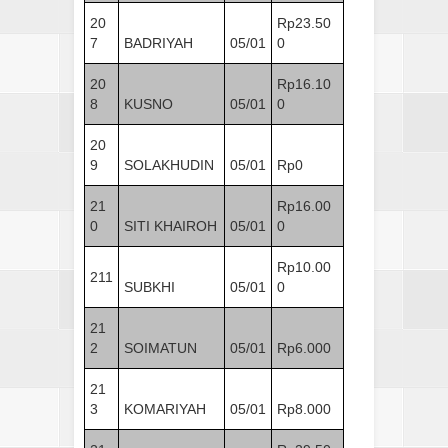
20
Rp23.50
7
BADRIYAH
05/01
0
20
Rp16.10
8
KUSNO
05/01
0
20
9
SOLAKHUDIN
05/01
Rp0
21
Rp16.00
0
SITI KHAIROH
05/01
0
Rp10.00
211
SUBKHI
05/01
0
21
2
SOIMATUN
05/01
Rp6.000
21
3
KOMARIYAH
05/01
Rp8.000