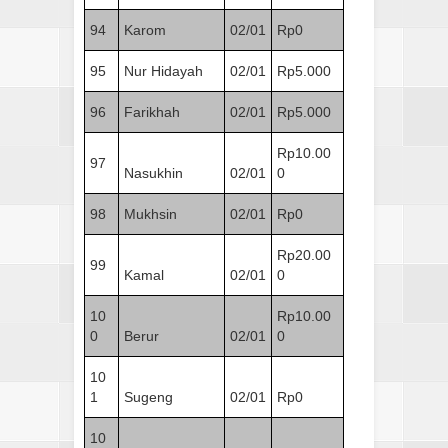
94
Karom
02/01
Rp0
95
Nur Hidayah
02/01
Rp5.000
96
Farikhah
02/01
Rp5.000
Rp10.00
97
Nasukhin
02/01
0
98
Mukhsin
02/01
Rp0
Rp20.00
99
Kamal
02/01
0
10
Rp10.00
0
Berur
02/01
0
10
1
Sugeng
02/01
Rp0
10