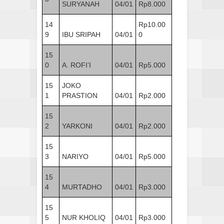
SURYANAH
04/01
Rp8.000
14
Rp10.00
9
IBU SRIPAH
04/01
0
15
0
A. ROFI’I
04/01
Rp5.000
15
JOKO
1
PRASTION
04/01
Rp2.000
15
2
YARKONI
04/01
Rp2.000
15
3
NARIYO
04/01
Rp5.000
15
4
MURTADHO
04/01
Rp3.000
15
5
NUR KHOLIQ
04/01
Rp3.000