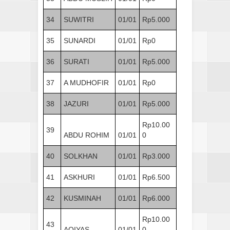
34
SUWITRI
01/01
Rp5.000
35
SUNARDI
01/01
Rp0
36
SURATI
01/01
Rp5.000
37
A MUDHOFIR
01/01
Rp0
38
JAZURI
01/01
Rp5.000
Rp10.00
39
ABDU ROHIM
01/01
0
40
SOLKHAN
01/01
Rp3.000
41
ASKHURI
01/01
Rp6.500
42
KUSMINAH
01/01
Rp6.000
Rp10.00
43
AQIYAS
01/01
0