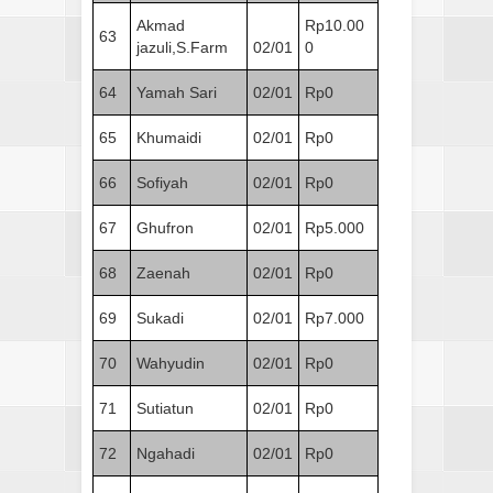
Akmad
Rp10.00
63
jazuli,S.Farm
02/01
0
64
Yamah Sari
02/01
Rp0
65
Khumaidi
02/01
Rp0
66
Sofiyah
02/01
Rp0
67
Ghufron
02/01
Rp5.000
68
Zaenah
02/01
Rp0
69
Sukadi
02/01
Rp7.000
70
Wahyudin
02/01
Rp0
71
Sutiatun
02/01
Rp0
72
Ngahadi
02/01
Rp0