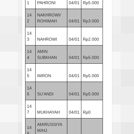
1
PAHRONI
04/01
Rp5.000
14
NAKHROWI/
2
ROHIMAH
04/01
Rp3.000
14
3
NAHROWI
04/01
Rp2.000
14
AMIN
4
SUBKHAN
04/01
Rp5.000
14
5
IMRON
04/01
Rp5.000
14
6
SU’ANDI
04/01
Rp5.000
14
7
MUKHAYAH
04/01
Rp0
AMIRUSSIYA
14
M/HJ.
8