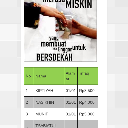
Alam
infaq
No
Nama
at
1
KIPTIYAH
01/01
Rp8.500
2
NASIKHIN
01/01
Rp4.000
3
MUNIP
01/01
Rp5.000
TSABIATUL