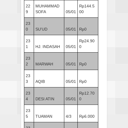
22
MUHAMMAD
Rp144.5
9
SOFA
05/01
00
23
0
SU'UD
05/01
Rp0
23
Rp24.90
1
HJ. INDASAH
05/01
0
23
2
MARWAH
05/01
Rp0
23
3
AQIB
05/01
Rp0
23
Rp12.70
4
DESI ATIN
05/01
0
23
5
TUAMAN
4/3
Rp6.000
23