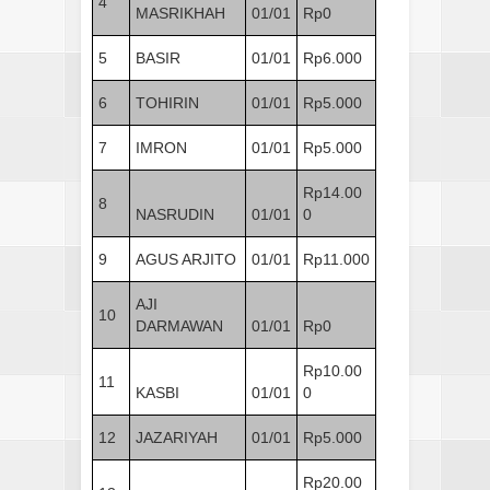
4
MASRIKHAH
01/01
Rp0
5
BASIR
01/01
Rp6.000
6
TOHIRIN
01/01
Rp5.000
7
IMRON
01/01
Rp5.000
Rp14.00
8
NASRUDIN
01/01
0
9
AGUS ARJITO
01/01
Rp11.000
AJI
10
DARMAWAN
01/01
Rp0
Rp10.00
11
KASBI
01/01
0
12
JAZARIYAH
01/01
Rp5.000
Rp20.00