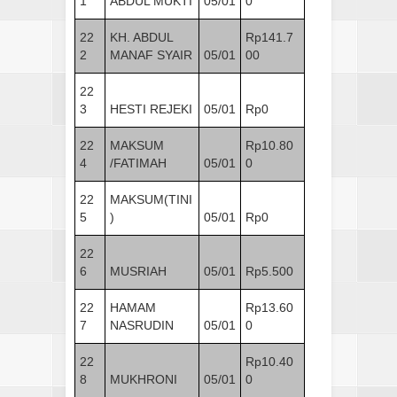
1
ABDUL MUKTI
05/01
0
22
KH. ABDUL
Rp141.7
2
MANAF SYAIR
05/01
00
22
3
HESTI REJEKI
05/01
Rp0
22
MAKSUM
Rp10.80
4
/FATIMAH
05/01
0
22
MAKSUM(TINI
5
)
05/01
Rp0
22
6
MUSRIAH
05/01
Rp5.500
22
HAMAM
Rp13.60
7
NASRUDIN
05/01
0
22
Rp10.40
8
MUKHRONI
05/01
0