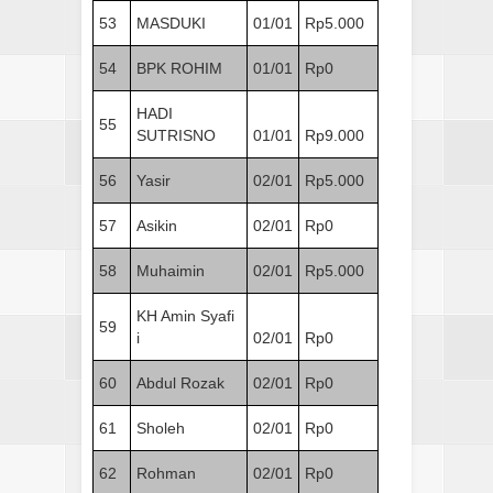
53
MASDUKI
01/01
Rp5.000
54
BPK ROHIM
01/01
Rp0
HADI
55
SUTRISNO
01/01
Rp9.000
56
Yasir
02/01
Rp5.000
57
Asikin
02/01
Rp0
58
Muhaimin
02/01
Rp5.000
KH Amin Syafi
59
i
02/01
Rp0
60
Abdul Rozak
02/01
Rp0
61
Sholeh
02/01
Rp0
62
Rohman
02/01
Rp0