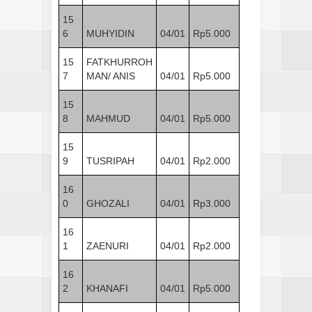
15
6
MUHYIDIN
04/01
Rp5.000
15
FATKHURROH
7
MAN/ ANIS
04/01
Rp5.000
15
8
MAHMUD
04/01
Rp5.000
15
9
TUSRIPAH
04/01
Rp2.000
16
0
GHOZALI
04/01
Rp3.000
16
1
ZAENURI
04/01
Rp2.000
16
2
KHANAFI
04/01
Rp5.000