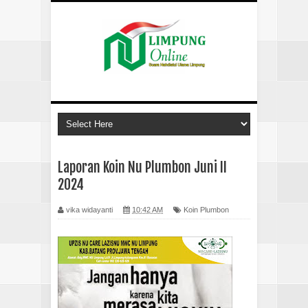
Laporan Koin Nu Plumbon Juni II
2024
vika widayanti
10:42 AM
Koin Plumbon