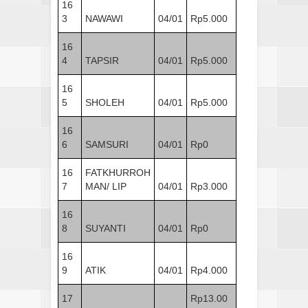
16
3
NAWAWI
04/01
Rp5.000
16
4
TAPSIR
04/01
Rp5.000
16
5
SHOLEH
04/01
Rp5.000
16
6
SAMSURI
04/01
Rp0
16
FATKHURROH
7
MAN/ LIP
04/01
Rp3.000
16
8
SUYANTI
04/01
Rp0
16
9
ATIK
04/01
Rp4.000
17
Rp13.00