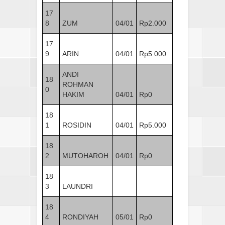
17
8
ZUM
04/01
Rp2.000
17
9
ARIN
04/01
Rp5.000
ANDI
18
ROHMAN
0
HAKIM
04/01
Rp0
18
1
ROSIDIN
04/01
Rp5.000
18
2
MUTOHAROH
04/01
Rp0
18
3
LAUNDRI
18
4
RONDIYAH
05/01
Rp0