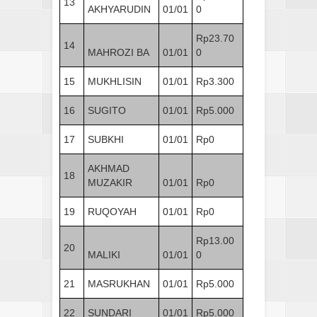
13
AKHYARUDIN
01/01
0
Rp23.70
14
MAHROZI BA
01/01
0
15
MUKHLISIN
01/01
Rp3.300
16
SUGITO
01/01
Rp5.000
17
SUBKHI
01/01
Rp0
AKHMAD
18
MUZAKIR
01/01
Rp0
19
RUQOYAH
01/01
Rp0
Rp13.00
20
MALIKI
01/01
0
21
MASRUKHAN
01/01
Rp5.000
22
SUNDARI
01/01
Rp5.000