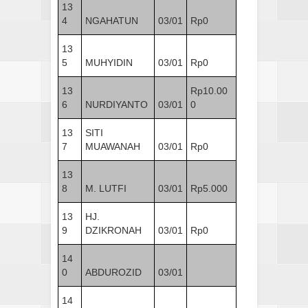
13
4
NGAHATUN
03/01
Rp0
13
5
MUHYIDIN
03/01
Rp0
13
Rp10.00
6
NURDIYANTO
03/01
0
13
SITI
7
MUAWANAH
03/01
Rp0
13
8
M. LUTFI
03/01
Rp5.000
13
HJ.
9
DZIKRONAH
03/01
Rp0
14
0
ABDUROZID
03/01
14