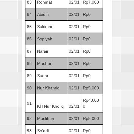
83
Rohmat
02/01
Rp7.000
84
Abidin
02/01
Rp0
85
Sukiman
02/01
Rp0
86
Sopiyah
02/01
Rp0
87
Nafair
02/01
Rp0
88
Mashuri
02/01
Rp0
89
Sudari
02/01
Rp0
90
Nur Khamid
02/01
Rp5.000
Rp40.00
91
KH Nur Kholiq
02/01
0
92
Muslihun
02/01
Rp5.000
93
So’adi
02/01
Rp0