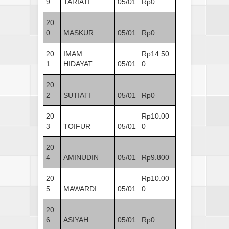
9
TARIATI
05/01
Rp0
20
0
MASKUR
05/01
Rp0
20
IMAM
Rp14.50
1
HIDAYAT
05/01
0
20
2
SUTIATI
05/01
Rp0
20
Rp10.00
3
TOIFUR
05/01
0
20
4
AMINUDIN
05/01
Rp9.800
20
Rp10.00
5
MAWARDI
05/01
0
20
6
ASIYAH
05/01
Rp0