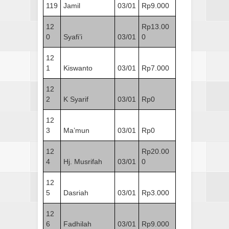
119
Jamil
03/01
Rp9.000
12
Rp13.00
0
Syafi’i
03/01
0
12
1
Kiswanto
03/01
Rp7.000
12
2
K Syarif
03/01
Rp0
12
3
Ma’mun
03/01
Rp0
12
Rp20.00
4
Hj. Musrifah
03/01
0
12
5
Dasriah
03/01
Rp3.000
12
6
Fadhilah
03/01
Rp9.000