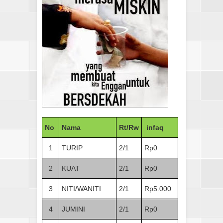
No
Nama
Rt/Rw
infaq
1
TURIP
2/1
Rp0
2
KUAT
2/1
Rp0
3
NITI/WANITI
2/1
Rp5.000
4
JUMINI
2/1
Rp0