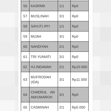
56
KASPARI
1/1
Rp0
57
MUSLINAH
3/1
Rp0
58
SAYUTI /PI'I
1/1
Rp0
59
MIJAH
3/1
Rp0
60
NAHDIYAH
2/1
Rp0
61
TRI YUNIATI
3/1
Rp0
62
HJ.INDANAH
2/1
Rp10.000
MUFRODAH
63
3/1
Rp11.000
(IDA)
CHAERUL AN
64
3/1
Rp0
AM/UMAROH
65
CASMINAH
2/1
Rp5.000