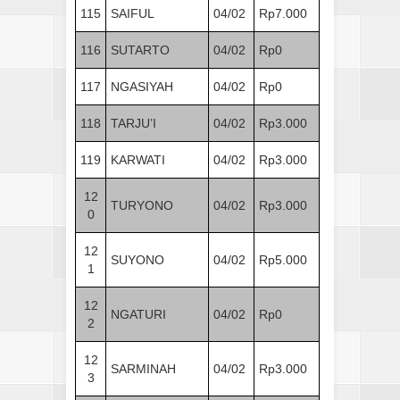
115
SAIFUL
04/02
Rp7.000
116
SUTARTO
04/02
Rp0
117
NGASIYAH
04/02
Rp0
118
TARJU’I
04/02
Rp3.000
119
KARWATI
04/02
Rp3.000
12
TURYONO
04/02
Rp3.000
0
12
SUYONO
04/02
Rp5.000
1
12
NGATURI
04/02
Rp0
2
12
SARMINAH
04/02
Rp3.000
3