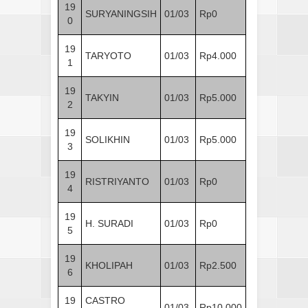
19
SURYANINGSIH
01/03
Rp0
0
19
TARYOTO
01/03
Rp4.000
1
19
TAKYIN
01/03
Rp5.000
2
19
SOLIKHIN
01/03
Rp5.000
3
19
RISTRIYANTO
01/03
Rp0
4
19
H. SURADI
01/03
Rp0
5
19
KHOLIPAH
01/03
Rp2.500
6
19
CASTRO
01/03
Rp10.000