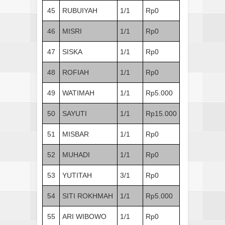
45
RUBUIYAH
1/1
Rp0
46
MISRI
1/1
Rp0
47
SISKA
1/1
Rp0
48
ROFIAH
1/1
Rp0
49
WATIMAH
1/1
Rp5.000
50
SAYUTI
1/1
Rp15.000
51
MISBAR
1/1
Rp0
52
MUHADI
1/1
Rp0
53
YUTITAH
3/1
Rp0
54
SITI ROKHMAH
1/1
Rp5.000
55
ARI WIBOWO
1/1
Rp0