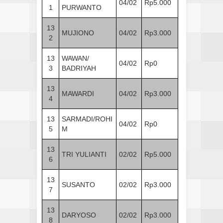
04/02
Rp5.000
1
PURWANTO
13
MUJIONO
04/02
Rp3.000
2
13
WAWAN/
04/02
Rp0
3
BADRIYAH
13
MAWARDI
04/02
Rp3.000
4
13
SARMADI/ROHI
04/02
Rp0
5
M
13
TRI YULIANTI
02/02
Rp5.000
6
13
SUSANTO
02/02
Rp3.000
7
13
DARYOSO
02/02
Rp3.000
8