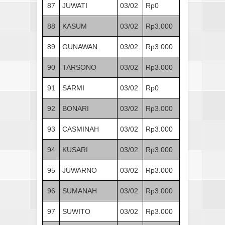
87
JUWATI
03/02
Rp0
88
KASUM
03/02
Rp3.000
89
GUNAWAN
03/02
Rp3.000
90
TARSONO
03/02
Rp3.000
91
SARMI
03/02
Rp0
92
BONARI
03/02
Rp3.000
93
CASMINAH
03/02
Rp3.000
94
KUSARI
03/02
Rp3.000
95
JUWARNO
03/02
Rp3.000
96
SUMANAH
03/02
Rp3.000
97
SUWITO
03/02
Rp3.000