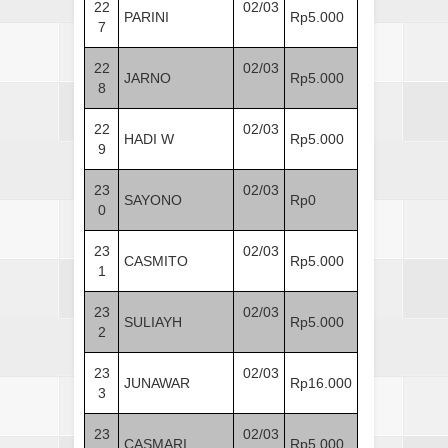
22
02/03
PARINI
Rp5.000
7
22
02/03
JARNO
Rp5.000
8
22
02/03
HADI W
Rp5.000
9
23
02/03
SAYONO
Rp0
0
23
02/03
CASMITO
Rp5.000
1
23
02/03
SULIAYH
Rp5.000
2
23
02/03
JUNAWAR
Rp16.000
3
23
02/03
CASMARI
Rp5.000