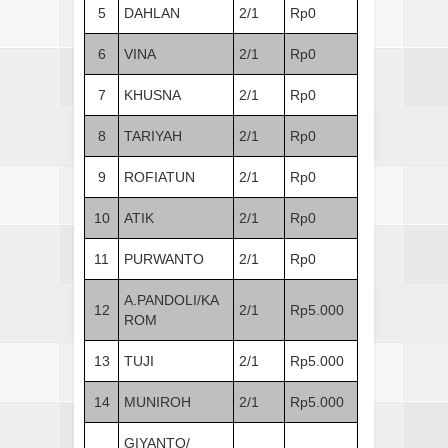
5
DAHLAN
2/1
Rp0
6
VINA
2/1
Rp0
7
KHUSNA
2/1
Rp0
8
TARIYAH
2/1
Rp0
9
ROFIATUN
2/1
Rp0
10
ATIK
2/1
Rp0
11
PURWANTO
2/1
Rp0
A.PANDOLI/KA
12
2/1
Rp5.000
ROM
13
TUJI
2/1
Rp5.000
14
MUNIROH
2/1
Rp5.000
GIYANTO/