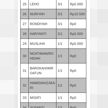
25
LEHO
3/1
Rp5.000
26
NURIYAH
3/1
Rp10.500
27
RONDIYAH
3/1
Rp0
28
HARYANTI
2/1
Rp5.000
29
MUSLIHA
1/1
Rp5.000
NGATIMAN/RO
30
1/1
Rp0
HIDAH
BAROKAH/IMR
31
1/1
Rp0
OATUN
HAMIDAH/ZAKA
32
1/1
Rp0
RI
33
MISATI
1/1
Rp0
34
SUSANTI
1/1
Rp0