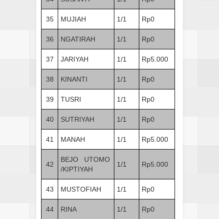
35
MUJIAH
1/1
Rp0
36
NGATIRAH
1/1
Rp0
37
JARIYAH
1/1
Rp5.000
38
KINANTI
1/1
Rp0
39
TUSRI
1/1
Rp0
40
SUTRIYAH
1/1
Rp0
41
MANAH
1/1
Rp5.000
BEJO UTOMO
42
1/1
Rp5.000
/KIPTIYAH
43
MUSTOFIAH
1/1
Rp0
44
RINA
1/1
Rp0