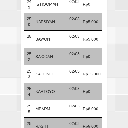
24
02/03
ISTIQOMAH
Rp0
9
25
02/03
NAPSIYAH
Rp5.000
0
25
02/03
BAWON
Rp5.000
1
25
02/03
SA'ODAH
Rp0
2
25
02/03
KAHONO
Rp15.000
3
25
02/03
KARTOYO
Rp0
4
25
02/03
MBARMI
Rp8.000
5
25
02/03
RASITI
Rp5.000