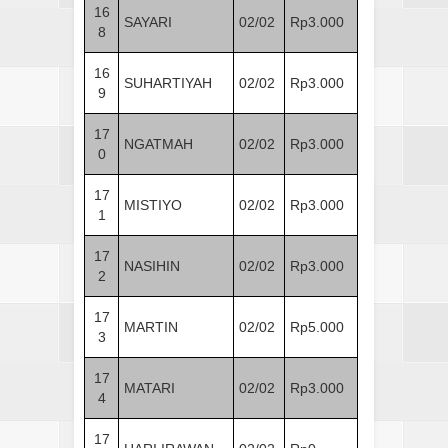
16
SAYARI
02/02
Rp3.000
8
16
SUHARTIYAH
02/02
Rp3.000
9
17
NGATMAH
02/02
Rp3.000
0
17
MISTIYO
02/02
Rp3.000
1
17
NASIHIN
02/02
Rp3.000
2
17
MARTIN
02/02
Rp5.000
3
17
MATARI
02/02
Rp3.000
4
17