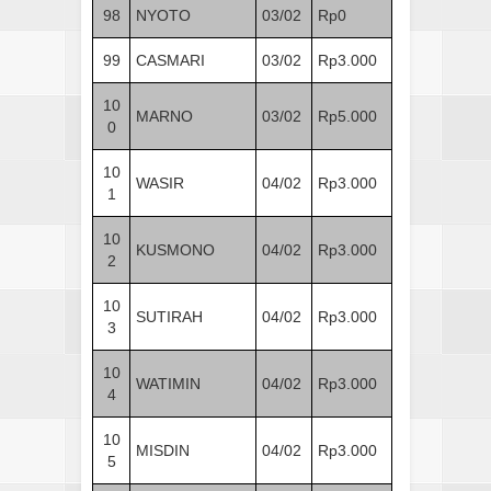
98
NYOTO
03/02
Rp0
99
CASMARI
03/02
Rp3.000
10
MARNO
03/02
Rp5.000
0
10
WASIR
04/02
Rp3.000
1
10
KUSMONO
04/02
Rp3.000
2
10
SUTIRAH
04/02
Rp3.000
3
10
WATIMIN
04/02
Rp3.000
4
10
MISDIN
04/02
Rp3.000
5