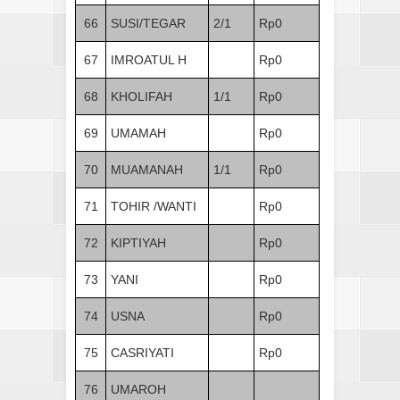
66
SUSI/TEGAR
2/1
Rp0
67
IMROATUL H
Rp0
68
KHOLIFAH
1/1
Rp0
69
UMAMAH
Rp0
70
MUAMANAH
1/1
Rp0
71
TOHIR /WANTI
Rp0
72
KIPTIYAH
Rp0
73
YANI
Rp0
74
USNA
Rp0
75
CASRIYATI
Rp0
76
UMAROH