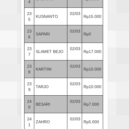
4
23
02/03
KUSNANTO
Rp15.000
5
23
02/03
SAPARI
Rp0
6
23
02/03
SLAMET BEJO
Rp17.000
7
23
02/03
KARTINI
Rp10.000
8
23
02/03
TARJO
Rp10.000
9
24
02/03
BESARI
Rp7.000
0
24
02/03
ZAHRO
Rp5.000
1