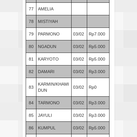
77
AMELIA
78
MISTIYAH
79
PARMONO
03/02
Rp7.000
80
NGADUN
03/02
Rp5.000
81
KARYOTO
03/02
Rp5.000
82
DAMARI
03/02
Rp3.000
KARMIN/KHAMI
83
03/02
Rp0
DUN
84
TARMONO
03/02
Rp3.000
85
JAYULI
03/02
Rp3.000
86
KUMPUL
03/02
Rp5.000