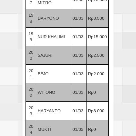
7
MITRO
19
DARYONO
01/03
Rp3.500
8
19
NUR KHALIMI
01/03
Rp15.000
9
20
SAJURI
01/03
Rp2.500
0
20
BEJO
01/03
Rp2.000
1
20
WITONO
01/03
Rp0
2
20
HARYANTO
01/03
Rp8.000
3
20
MUKTI
01/03
Rp0
4