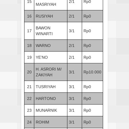
15
2/1
Rp0
MASRIYAH
16
RUSIYAH
2/1
Rp0
BAWON
17
3/1
Rp0
WINARTI
18
WARNO
2/1
Rp0
19
YE’NO
2/1
Rp0
H. ASRORI M/
20
3/1
Rp10.000
ZAKIYAH
21
TUSRIYAH
3/1
Rp0
22
HARTONO
3/1
Rp0
23
MUNARNIK
3/1
Rp0
24
ROHIM
3/1
Rp0