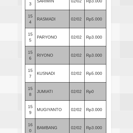
SARIMIN
02/02
Rp3.000
3
15
RASMADI
02/02
Rp5.000
4
15
PARYONO
02/02
Rp3.000
5
15
RIYONO
02/02
Rp3.000
6
15
KUSNADI
02/02
Rp5.000
7
15
JUMIATI
02/02
Rp0
8
15
MUGIYANTO
02/02
Rp3.000
9
16
BAMBANG
02/02
Rp3.000
0