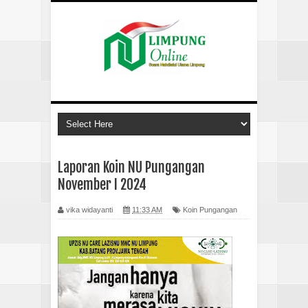
Laporan Koin NU Pungangan
November I 2024
vika widayanti
11:33 AM
Koin Pungangan