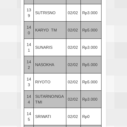
13
SUTRISNO
02/02
Rp3.000
9
14
KARYO TM
02/02
Rp5.000
0
14
SUNARIS
02/02
Rp3.000
1
14
NASOKHA
02/02
Rp5.000
2
14
RIYOTO
02/02
Rp5.000
3
14
SUTARNO/NGA
02/02
Rp3.000
4
TMI
14
SRIWATI
02/02
Rp0
5