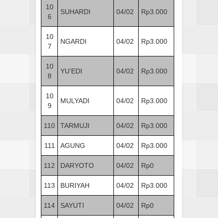
10
SUHARDI
04/02
Rp3.000
6
10
NGARDI
04/02
Rp3.000
7
10
YU’EDI
04/02
Rp3.000
8
10
MULYADI
04/02
Rp3.000
9
110
TARMUJI
04/02
Rp3.000
111
AGUNG
04/02
Rp3.000
112
DARYOTO
04/02
Rp0
113
BURIYAH
04/02
Rp3.000
114
SAYUTI
04/02
Rp0