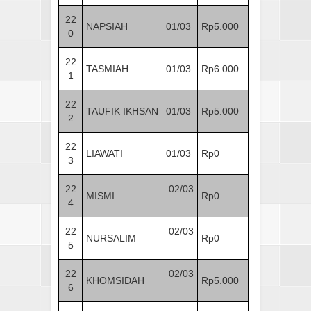
22
NAPSIAH
01/03
Rp5.000
0
22
TASMIAH
01/03
Rp6.000
1
22
TAUFIK IKHSAN
01/03
Rp5.000
2
22
LIAWATI
01/03
Rp0
3
22
02/03
MISMI
Rp0
4
22
02/03
NURSALIM
Rp0
5
22
02/03
KHOMSIDAH
Rp5.000
6