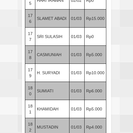
HARI IRAWAN
02/02
Rp0
5
17
SLAMET ABADI
01/03
Rp15.000
6
17
SRI SULASIH
01/03
Rp0
7
17
CASMUNIAH
01/03
Rp5.000
8
17
H. SURYADI
01/03
Rp10.000
9
18
SUMIATI
01/03
Rp6.000
0
18
KHAMIDAH
01/03
Rp5.000
1
18
MUSTADIN
01/03
Rp4.000
2