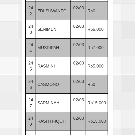
24
02/03
EDI SUWANTO
Rp0
2
24
02/03
SENIMEN
Rp5.000
3
24
02/03
MUSRIPAH
Rp7.000
4
24
02/03
RASMINI
Rp5.000
5
24
02/03
CASMONO
Rp0
6
24
02/03
SARMINAH
Rp15.000
7
24
02/03
RASITI FIQOH
Rp15.000
8