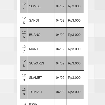
12
SOMBE
04/02
Rp3.000
4
12
SANDI
04/02
Rp3.000
5
12
BUANG
04/02
Rp3.000
6
12
MARTI
04/02
Rp3.000
7
12
SUWARDI
04/02
Rp3.000
8
12
SLAMET
04/02
Rp3.000
9
13
TUMIAH
04/02
Rp3.000
0
13
IWAN