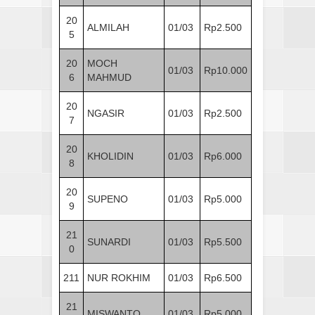
20
ALMILAH
01/03
Rp2.500
5
20
MOCH
01/03
Rp10.000
6
MAHMUD
20
NGASIR
01/03
Rp2.500
7
20
KHOLIDIN
01/03
Rp6.000
8
20
SUPENO
01/03
Rp5.000
9
21
SUNARDI
01/03
Rp5.500
0
211
NUR ROKHIM
01/03
Rp6.500
21
MISWANTO
01/03
Rp5.000