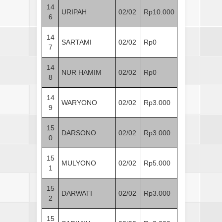
14
URIPAH
02/02
Rp10.000
6
14
SARTAMI
02/02
Rp0
7
14
NUR HAMIM
02/02
Rp0
8
14
WARYONO
02/02
Rp3.000
9
15
DARSONO
02/02
Rp3.000
0
15
MULYONO
02/02
Rp5.000
1
15
DARWATI
02/02
Rp3.000
2
15