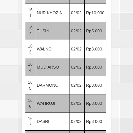
16
NUR KHOZIN
02/02
Rp10.000
1
16
TUSIN
02/02
Rp5.000
2
16
WALNO
02/02
Rp3.000
3
16
MUDIARSO
02/02
Rp3.000
4
16
DARMONO
02/02
Rp3.000
5
16
WAHRUJI
02/02
Rp3.000
6
16
DASRI
02/02
Rp3.000
7