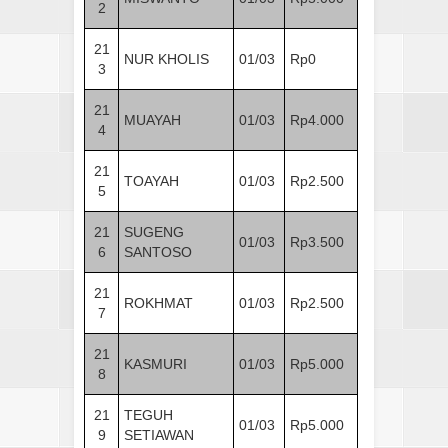
2
21
NUR KHOLIS
01/03
Rp0
3
21
MUAYAH
01/03
Rp4.000
4
21
TOAYAH
01/03
Rp2.500
5
21
SUGENG
01/03
Rp3.500
6
SANTOSO
21
ROKHMAT
01/03
Rp2.500
7
21
KASMURI
01/03
Rp5.000
8
21
TEGUH
01/03
Rp5.000
9
SETIAWAN