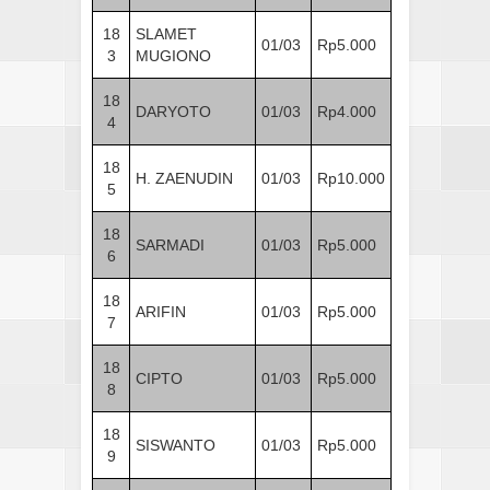
18
SLAMET
01/03
Rp5.000
3
MUGIONO
18
DARYOTO
01/03
Rp4.000
4
18
H. ZAENUDIN
01/03
Rp10.000
5
18
SARMADI
01/03
Rp5.000
6
18
ARIFIN
01/03
Rp5.000
7
18
CIPTO
01/03
Rp5.000
8
18
SISWANTO
01/03
Rp5.000
9