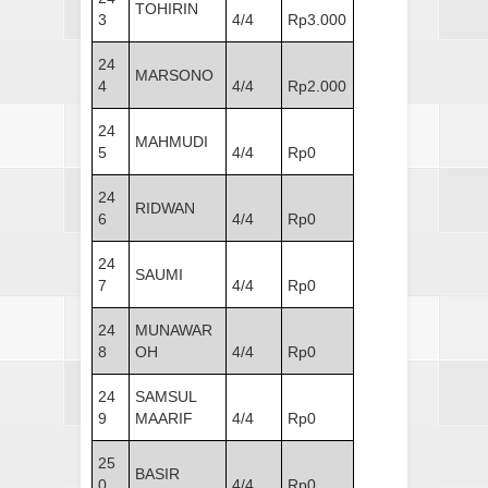
TOHIRIN
3
4/4
Rp3.000
24
MARSONO
4
4/4
Rp2.000
24
MAHMUDI
5
4/4
Rp0
24
RIDWAN
6
4/4
Rp0
24
SAUMI
7
4/4
Rp0
24
MUNAWAR
8
OH
4/4
Rp0
24
SAMSUL
9
MAARIF
4/4
Rp0
25
BASIR
0
4/4
Rp0