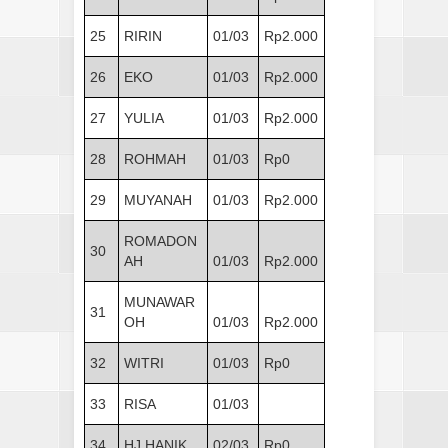
25
RIRIN
01/03
Rp2.000
26
EKO
01/03
Rp2.000
27
YULIA
01/03
Rp2.000
28
ROHMAH
01/03
Rp0
29
MUYANAH
01/03
Rp2.000
ROMADON
30
AH
01/03
Rp2.000
MUNAWAR
31
OH
01/03
Rp2.000
32
WITRI
01/03
Rp0
33
RISA
01/03
34
HJ HANIK
02/03
Rp0