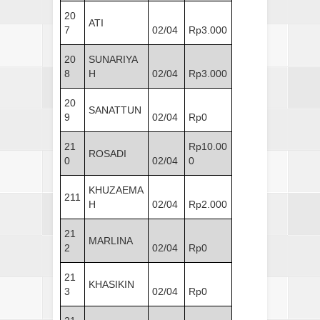
20
ATI
7
02/04
Rp3.000
20
SUNARIYA
8
H
02/04
Rp3.000
20
SANATTUN
9
02/04
Rp0
21
Rp10.00
ROSADI
0
02/04
0
KHUZAEMA
211
H
02/04
Rp2.000
21
MARLINA
2
02/04
Rp0
21
KHASIKIN
3
02/04
Rp0