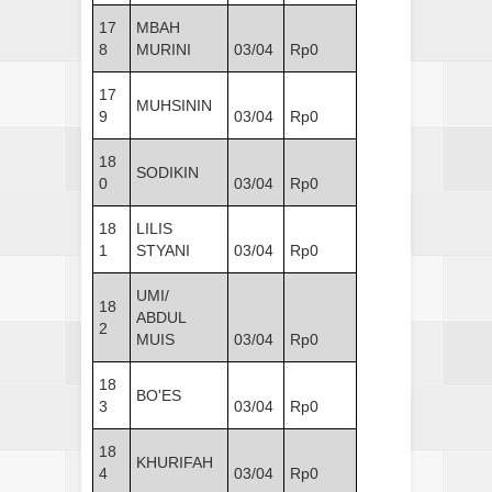
17
MBAH
8
MURINI
03/04
Rp0
17
MUHSININ
9
03/04
Rp0
18
SODIKIN
0
03/04
Rp0
18
LILIS
1
STYANI
03/04
Rp0
UMI/
18
ABDUL
2
MUIS
03/04
Rp0
18
BO'ES
3
03/04
Rp0
18
KHURIFAH
4
03/04
Rp0