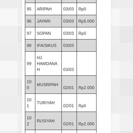
95
ARIPAH
03/03
Rp0
96
JAYARI
03/03
Rp5.000
97
SOPAN
03/03
Rp0
98
IFA/SIKUS
03/03
HJ.
99
HAMDANA
H
03/03
10
MUSRIPAH
0
02/01
Rp2.000
10
TURIYAH
1
02/01
Rp0
10
RUSIYAH
2
02/01
Rp2.000