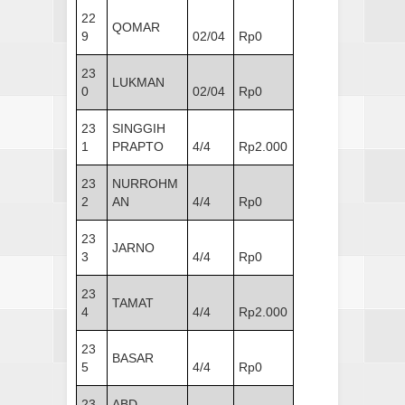
22
QOMAR
9
02/04
Rp0
23
LUKMAN
0
02/04
Rp0
23
SINGGIH
1
PRAPTO
4/4
Rp2.000
23
NURROHM
2
AN
4/4
Rp0
23
JARNO
3
4/4
Rp0
23
TAMAT
4
4/4
Rp2.000
23
BASAR
5
4/4
Rp0
23
ABD