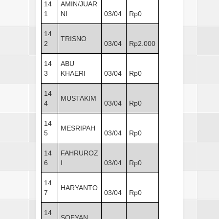
14
AMIN/JUAR
1
NI
03/04
Rp0
14
TRISNO
2
03/04
Rp2.000
14
ABU
3
KHAERI
03/04
Rp0
14
MUSTAKIM
4
03/04
Rp0
14
MESRIPAH
5
03/04
Rp0
14
FAHRUROZ
6
I
03/04
Rp0
14
HARYANTO
7
03/04
Rp0
14
SOFYAN