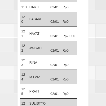
119
HARTI
02/01
Rp0
12
BASARI
0
02/01
Rp0
12
HAYATI
1
02/01
Rp2.000
12
AWIYAH
2
02/01
Rp0
12
RINA
3
02/01
Rp0
12
M FAIZ
4
02/01
Rp0
12
PRATI
5
02/01
Rp0
12
SULISTYO