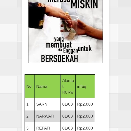
Alama
No
Nama
t
infaq
Rt/Rw
1
SARNI
01/03
Rp2.000
2
NARWATI
01/03
Rp2.000
3
REPATI
01/03
Rp2.000