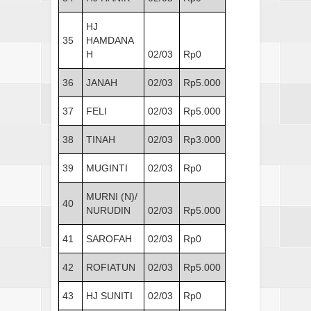
HJ
35
HAMDANA
H
02/03
Rp0
36
JANAH
02/03
Rp5.000
37
FELI
02/03
Rp5.000
38
TINAH
02/03
Rp3.000
39
MUGINTI
02/03
Rp0
MURNI (N)/
40
NURUDIN
02/03
Rp5.000
41
SAROFAH
02/03
Rp0
42
ROFIATUN
02/03
Rp5.000
43
HJ SUNITI
02/03
Rp0