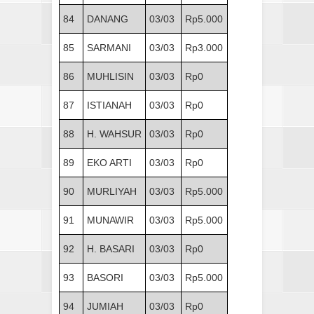
84
DANANG
03/03
Rp5.000
85
SARMANI
03/03
Rp3.000
86
MUHLISIN
03/03
Rp0
87
ISTIANAH
03/03
Rp0
88
H. WAHSUR
03/03
Rp0
89
EKO ARTI
03/03
Rp0
90
MURLIYAH
03/03
Rp5.000
91
MUNAWIR
03/03
Rp5.000
92
H. BASARI
03/03
Rp0
93
BASORI
03/03
Rp5.000
94
JUMIAH
03/03
Rp0