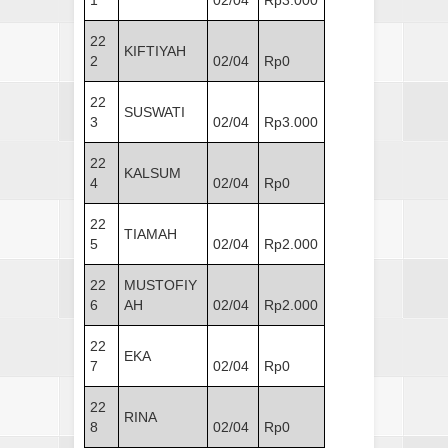
1
02/04
Rp3.000
22
KIFTIYAH
2
02/04
Rp0
22
SUSWATI
3
02/04
Rp3.000
22
KALSUM
4
02/04
Rp0
22
TIAMAH
5
02/04
Rp2.000
22
MUSTOFIY
6
AH
02/04
Rp2.000
22
EKA
7
02/04
Rp0
22
RINA
8
02/04
Rp0