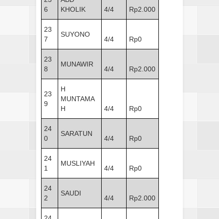
6
KHOLIK
4/4
Rp2.000
23
SUYONO
7
4/4
Rp0
23
MUNAWIR
8
4/4
Rp2.000
H
23
MUNTAMA
9
H
4/4
Rp0
24
SARATUN
0
4/4
Rp0
24
MUSLIYAH
1
4/4
Rp0
24
SAUDI
2
4/4
Rp2.000
24