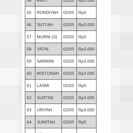
54
RIATI
02/03
Rp3.000
55
RONDIYAH
02/03
Rp0
56
SUTI'AH
02/03
Rp3.000
57
MURNI (S)
02/03
Rp0
58
YATIN
02/03
Rp3.000
59
SARMINI
02/03
Rp3.000
60
MISTONAH
02/03
Rp3.000
61
LASMI
02/03
Rp0
62
SURTINI
02/03
Rp3.000
63
URIYAH
02/03
Rp3.000
64
JUWITAH
02/03
Rp0