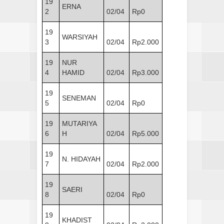
19
ERNA
2
02/04
Rp0
19
WARSIYAH
3
02/04
Rp2.000
19
NUR
4
HAMID
02/04
Rp3.000
19
SENEMAN
5
02/04
Rp0
19
MUTARIYA
6
H
02/04
Rp5.000
19
N. HIDAYAH
7
02/04
Rp2.000
19
SAERI
8
02/04
Rp0
19
KHADIST