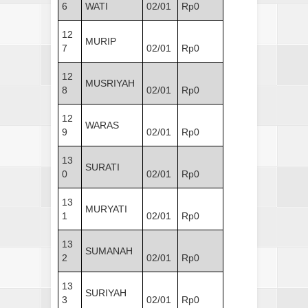
6
WATI
02/01
Rp0
12
MURIP
7
02/01
Rp0
12
MUSRIYAH
8
02/01
Rp0
12
WARAS
9
02/01
Rp0
13
SURATI
0
02/01
Rp0
13
MURYATI
1
02/01
Rp0
13
SUMANAH
2
02/01
Rp0
13
SURIYAH
3
02/01
Rp0