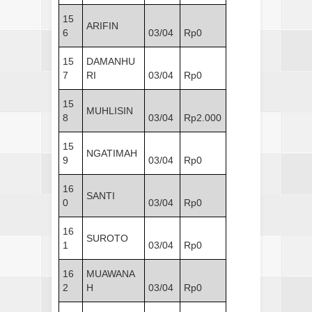
15
ARIFIN
6
03/04
Rp0
15
DAMANHU
7
RI
03/04
Rp0
15
MUHLISIN
8
03/04
Rp2.000
15
NGATIMAH
9
03/04
Rp0
16
SANTI
0
03/04
Rp0
16
SUROTO
1
03/04
Rp0
16
MUAWANA
2
H
03/04
Rp0