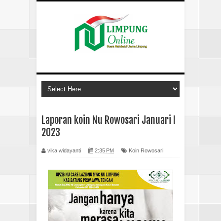
Laporan koin Nu Rowosari Januari I
2023
vika widayanti
2:35 PM
Koin Rowosari