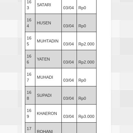
16
SATARI
3
03/04
Rp0
16
HUSEN
4
03/04
Rp0
16
MUHTADIN
5
03/04
Rp2.000
16
YATEN
6
03/04
Rp2.000
16
MUHADI
7
03/04
Rp0
16
SUPADI
8
03/04
Rp0
16
KHAERON
9
03/04
Rp3.000
17
ROHANI