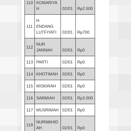
110
KOMARIYA
H
02/01
Rp2.500
H.
111
ENDANG
LUTFIYATI
02/01
Rp700
NUR
112
JANNAH
02/01
Rp0
113
PARTI
02/01
Rp0
114
KHOTIMAH
02/01
Rp0
115
MISKIRAH
02/01
Rp0
116
SARMIAH
02/01
Rp3.000
117
MUSRIMAH
02/01
Rp0
NURWAHID
118
AH
02/01
Rp0