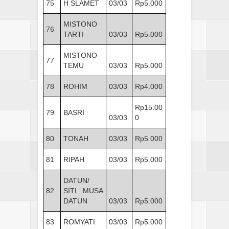
75
H SLAMET
03/03
Rp5.000
MISTONO
76
TARTI
03/03
Rp5.000
MISTONO
77
TEMU
03/03
Rp5.000
78
ROHIM
03/03
Rp4.000
Rp15.00
79
BASRI
03/03
0
80
TONAH
03/03
Rp5.000
81
RIPAH
03/03
Rp5.000
DATUN/
82
SITI MUSA
DATUN
03/03
Rp5.000
83
ROMYATI
03/03
Rp5.000