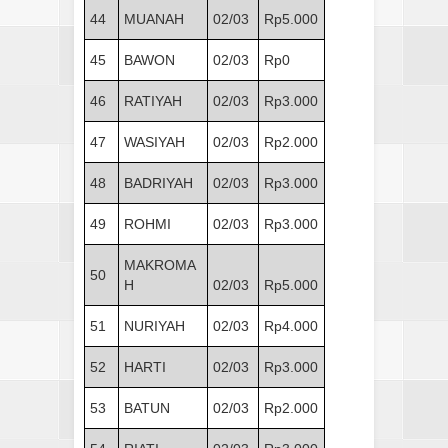
44
MUANAH
02/03
Rp5.000
45
BAWON
02/03
Rp0
46
RATIYAH
02/03
Rp3.000
47
WASIYAH
02/03
Rp2.000
48
BADRIYAH
02/03
Rp3.000
49
ROHMI
02/03
Rp3.000
MAKROMA
50
H
02/03
Rp5.000
51
NURIYAH
02/03
Rp4.000
52
HARTI
02/03
Rp3.000
53
BATUN
02/03
Rp2.000