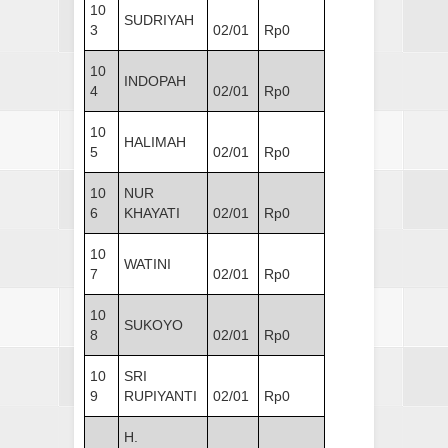
10
SUDRIYAH
3
02/01
Rp0
10
INDOPAH
4
02/01
Rp0
10
HALIMAH
5
02/01
Rp0
10
NUR
6
KHAYATI
02/01
Rp0
10
WATINI
7
02/01
Rp0
10
SUKOYO
8
02/01
Rp0
10
SRI
9
RUPIYANTI
02/01
Rp0
H.