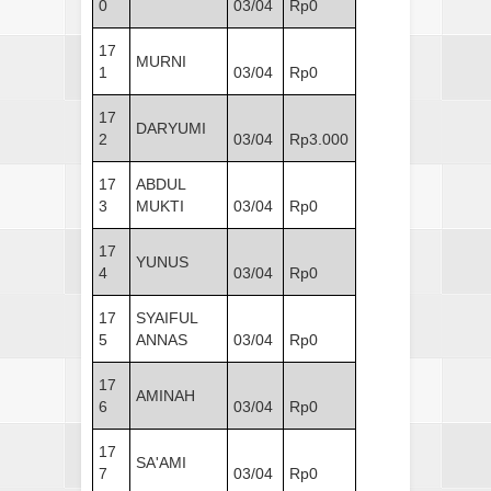
0
03/04
Rp0
17
MURNI
1
03/04
Rp0
17
DARYUMI
2
03/04
Rp3.000
17
ABDUL
3
MUKTI
03/04
Rp0
17
YUNUS
4
03/04
Rp0
17
SYAIFUL
5
ANNAS
03/04
Rp0
17
AMINAH
6
03/04
Rp0
17
SA'AMI
7
03/04
Rp0