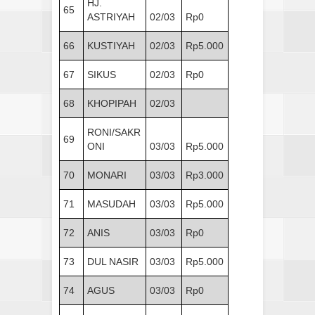
HJ.
65
ASTRIYAH
02/03
Rp0
66
KUSTIYAH
02/03
Rp5.000
67
SIKUS
02/03
Rp0
68
KHOPIPAH
02/03
RONI/SAKR
69
ONI
03/03
Rp5.000
70
MONARI
03/03
Rp3.000
71
MASUDAH
03/03
Rp5.000
72
ANIS
03/03
Rp0
73
DUL NASIR
03/03
Rp5.000
74
AGUS
03/03
Rp0