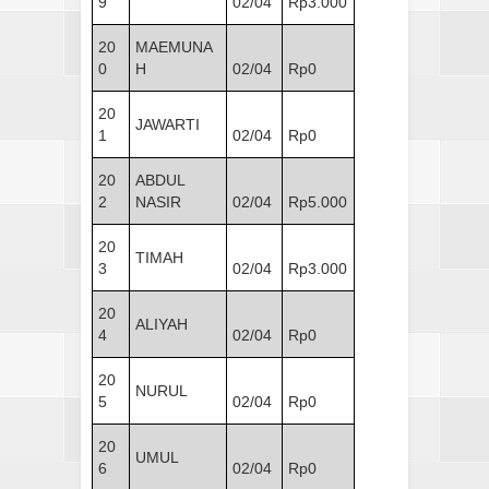
9
02/04
Rp3.000
20
MAEMUNA
0
H
02/04
Rp0
20
JAWARTI
1
02/04
Rp0
20
ABDUL
2
NASIR
02/04
Rp5.000
20
TIMAH
3
02/04
Rp3.000
20
ALIYAH
4
02/04
Rp0
20
NURUL
5
02/04
Rp0
20
UMUL
6
02/04
Rp0