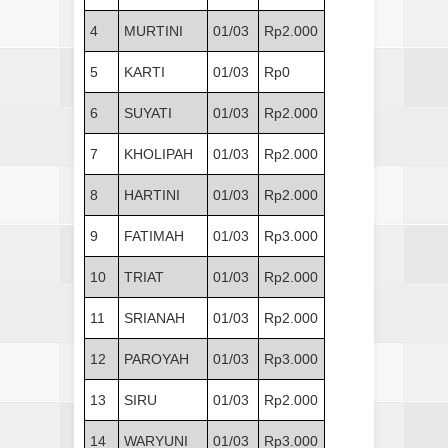
4
MURTINI
01/03
Rp2.000
5
KARTI
01/03
Rp0
6
SUYATI
01/03
Rp2.000
7
KHOLIPAH
01/03
Rp2.000
8
HARTINI
01/03
Rp2.000
9
FATIMAH
01/03
Rp3.000
10
TRIAT
01/03
Rp2.000
11
SRIANAH
01/03
Rp2.000
12
PAROYAH
01/03
Rp3.000
13
SIRU
01/03
Rp2.000
14
WARYUNI
01/03
Rp3.000