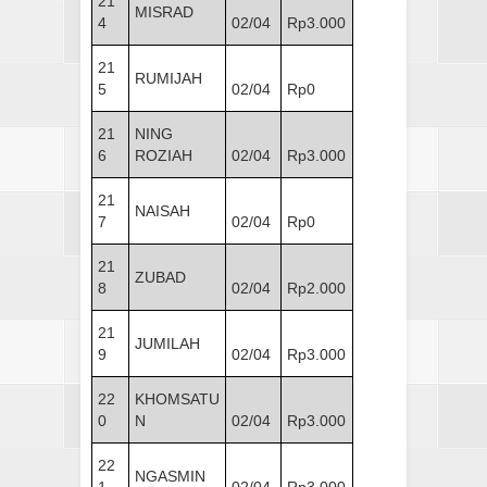
21
MISRAD
4
02/04
Rp3.000
21
RUMIJAH
5
02/04
Rp0
21
NING
6
ROZIAH
02/04
Rp3.000
21
NAISAH
7
02/04
Rp0
21
ZUBAD
8
02/04
Rp2.000
21
JUMILAH
9
02/04
Rp3.000
22
KHOMSATU
0
N
02/04
Rp3.000
22
NGASMIN