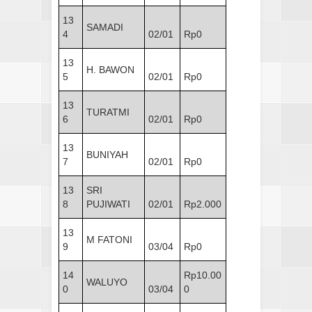
13
SAMADI
4
02/01
Rp0
13
H. BAWON
5
02/01
Rp0
13
TURATMI
6
02/01
Rp0
13
BUNIYAH
7
02/01
Rp0
13
SRI
8
PUJIWATI
02/01
Rp2.000
13
M FATONI
9
03/04
Rp0
14
Rp10.00
WALUYO
0
03/04
0