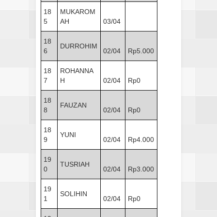
18
MUKAROM
5
AH
03/04
18
DURROHIM
6
02/04
Rp5.000
18
ROHANNA
7
H
02/04
Rp0
18
FAUZAN
8
02/04
Rp0
18
YUNI
9
02/04
Rp4.000
19
TUSRIAH
0
02/04
Rp3.000
19
SOLIHIN
1
02/04
Rp0