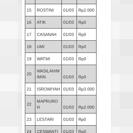
15
ROSTINI
01/03
Rp2.000
16
ATIK
01/03
Rp0
17
CASANAH
01/03
Rp0
18
UMI
01/03
Rp0
19
WATMI
01/03
Rp0
WASILAH/M
20
IMIN
01/03
Rp0
21
ISROWIYAH
01/03
Rp3.000
MAPRURO
22
H
01/03
Rp2.000
23
LESTARI
01/03
Rp0
24
CESWANTI
01/03
Rp0