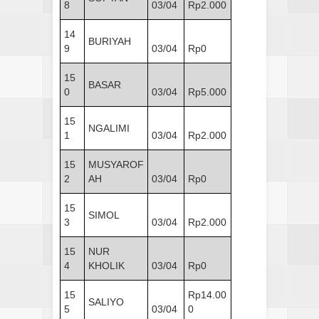
8
03/04
Rp2.000
14
BURIYAH
9
03/04
Rp0
15
BASAR
0
03/04
Rp5.000
15
NGALIMI
1
03/04
Rp2.000
15
MUSYAROF
2
AH
03/04
Rp0
15
SIMOL
3
03/04
Rp2.000
15
NUR
4
KHOLIK
03/04
Rp0
15
Rp14.00
SALIYO
5
03/04
0