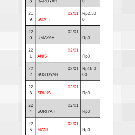
8
BAROYAH
0
21
02/01
Rp2.50
9
SOATI
0
22
02/01
0
UMAYAH
Rp0
22
02/01
1
ANIS
Rp0
22
02/01
Rp15.0
2
SUS DYAH
00
22
02/01
3
SRI/IIS
Rp0
22
02/01
4
SURIYAH
Rp0
22
02/01
5
MANI
Rp0