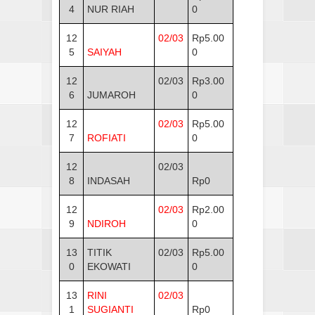
4
NUR RIAH
0
12
02/03
Rp5.00
5
SAIYAH
0
12
02/03
Rp3.00
6
JUMAROH
0
12
02/03
Rp5.00
7
ROFIATI
0
12
02/03
8
INDASAH
Rp0
12
02/03
Rp2.00
9
NDIROH
0
13
TITIK
02/03
Rp5.00
0
EKOWATI
0
13
RINI
02/03
1
SUGIANTI
Rp0