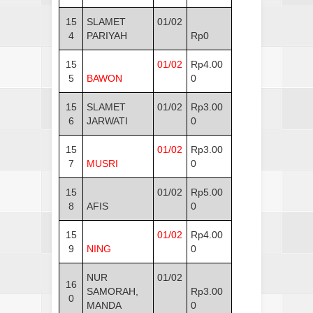
15
SLAMET
01/02
4
PARIYAH
Rp0
15
01/02
Rp4.00
5
BAWON
0
15
SLAMET
01/02
Rp3.00
6
JARWATI
0
15
01/02
Rp3.00
7
MUSRI
0
15
01/02
Rp5.00
8
AFIS
0
15
01/02
Rp4.00
9
NING
0
NUR
01/02
16
SAMORAH,
Rp3.00
0
MANDA
0