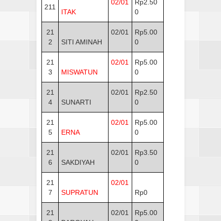
02/01
Rp2.50
211
ITAK
0
21
02/01
Rp5.00
2
SITI AMINAH
0
21
02/01
Rp5.00
3
MISWATUN
0
21
02/01
Rp2.50
4
SUNARTI
0
21
02/01
Rp5.00
5
ERNA
0
21
02/01
Rp3.50
6
SAKDIYAH
0
21
02/01
7
SUPRATUN
Rp0
21
02/01
Rp5.00