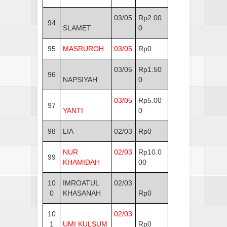
03/05
Rp2.00
94
SLAMET
0
95
MASRUROH
03/05
Rp0
03/05
Rp1.50
96
NAPSIYAH
0
03/05
Rp5.00
97
YANTI
0
98
LIA
02/03
Rp0
NUR
02/03
Rp10.0
99
KHAMIDAH
00
10
IMROATUL
02/03
0
KHASANAH
Rp0
10
02/03
1
UMI KULSUM
Rp0