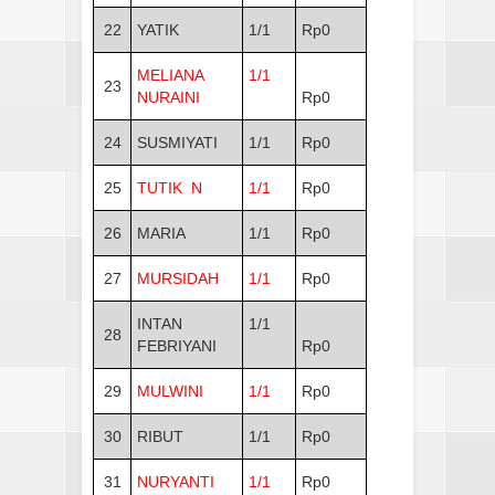
22
YATIK
1/1
Rp0
MELIANA
1/1
23
NURAINI
Rp0
24
SUSMIYATI
1/1
Rp0
25
TUTIK N
1/1
Rp0
26
MARIA
1/1
Rp0
27
MURSIDAH
1/1
Rp0
INTAN
1/1
28
FEBRIYANI
Rp0
29
MULWINI
1/1
Rp0
30
RIBUT
1/1
Rp0
31
NURYANTI
1/1
Rp0