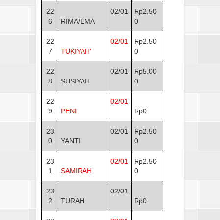
22
02/01
Rp2.50
6
RIMA/EMA
0
22
02/01
Rp2.50
7
TUKIYAH'
0
22
02/01
Rp5.00
8
SUSIYAH
0
22
02/01
9
PENI
Rp0
23
02/01
Rp2.50
0
YANTI
0
23
02/01
Rp2.50
1
SAMIRAH
0
23
02/01
2
TURAH
Rp0