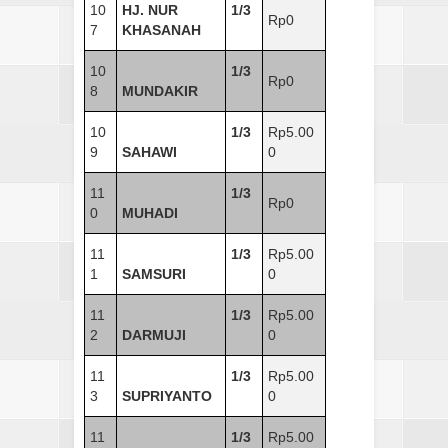
10
HJ. NUR
1/3
Rp0
7
KHASANAH
10
1/3
Rp0
8
MUNDAKIR
10
1/3
Rp5.00
9
SAHAWI
0
11
1/3
Rp0
0
MUHADI
11
1/3
Rp5.00
1
SAMSURI
0
11
1/3
Rp5.00
2
DARMUJI
0
11
1/3
Rp5.00
3
SUPRIYANTO
0
11
1/3
Rp5.00