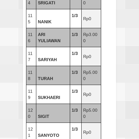
4
SRIGATI
0
11
1/3
Rp0
5
NANIK
11
ARI
1/3
Rp3.00
6
YULIAWAN
0
11
1/3
Rp0
7
SARIYAH
11
1/3
Rp5.00
8
TURAH
0
11
1/3
Rp0
9
SUKHAERI
12
1/3
Rp5.00
0
SIGIT
0
12
1/3
Rp0
1
SANYOTO