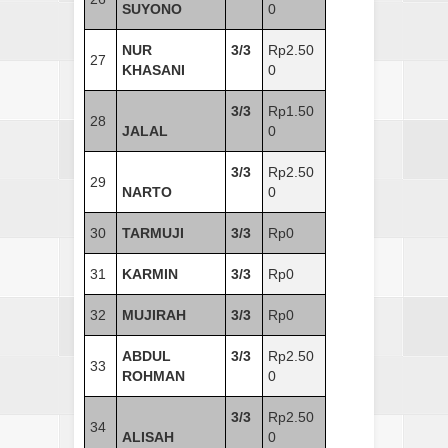
SUYONO
0
NUR
3/3
Rp2.50
27
KHASANI
0
3/3
Rp1.50
28
JALAL
0
3/3
Rp2.50
29
NARTO
0
30
TARMUJI
3/3
Rp0
31
KARMIN
3/3
Rp0
32
MUJIRAH
3/3
Rp0
ABDUL
3/3
Rp2.50
33
ROHMAN
0
3/3
Rp2.50
34
ALISAH
0