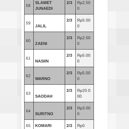
SLAMET
2/3
Rp2.50
58
JUNAEDI
0
2/3
Rp5.00
59
JALIL
0
2/3
Rp2.50
60
ZAENI
0
2/3
Rp5.00
61
NASIIN
0
2/3
Rp5.00
62
WARNO
0
2/3
Rp20.0
63
SAODAH
00
2/3
Rp3.00
64
SURITNO
0
65
KOMARI
2/3
Rp0