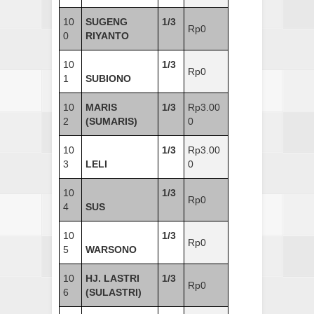
10
SUGENG
1/3
Rp0
0
RIYANTO
10
1/3
Rp0
1
SUBIONO
10
MARIS
1/3
Rp3.00
2
(SUMARIS)
0
10
1/3
Rp3.00
3
LELI
0
10
1/3
Rp0
4
SUS
10
1/3
Rp0
5
WARSONO
10
HJ. LASTRI
1/3
Rp0
6
(SULASTRI)