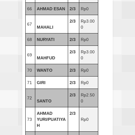
66
AHMAD ESAN
2/3
Rp0
2/3
Rp3.00
67
MAHALI
0
68
NURYATI
2/3
Rp0
2/3
Rp3.00
69
MAHFUD
0
70
WANTO
2/3
Rp0
71
GIRI
2/3
Rp0
2/3
Rp2.50
72
SANTO
0
AHMAD
2/3
73
YURI/PUATIYA
Rp0
H