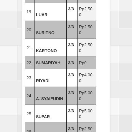
3/3
Rp2.50
19
LUAR
0
3/3
Rp2.50
20
SURITNO
0
3/3
Rp2.50
21
KARTONO
0
22
SUMARIYAH
3/3
Rp0
3/3
Rp4.00
23
RIYADI
0
3/3
Rp5.00
24
A. SYAIFUDIN
0
3/3
Rp5.00
25
SUPAR
0
3/3
Rp2.50
26