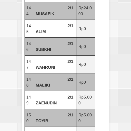
14
2/1
Rp24.0
4
MUSAFIK
00
14
2/1
Rp0
5
ALIM
14
2/1
Rp0
6
SUBKHI
14
2/1
Rp0
7
WAHRONI
14
2/1
Rp0
8
MALIKI
14
2/1
Rp5.00
9
ZAENUDIN
0
15
2/1
Rp5.00
0
TOYIB
0