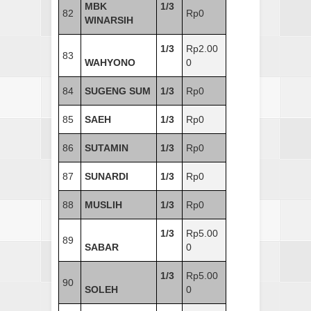
MBK
1/3
82
Rp0
WINARSIH
1/3
Rp2.00
83
WAHYONO
0
84
SUGENG SUM
1/3
Rp0
85
SAEH
1/3
Rp0
86
SUTAMIN
1/3
Rp0
87
SUNARDI
1/3
Rp0
88
MUSLIH
1/3
Rp0
1/3
Rp5.00
89
SABAR
0
1/3
Rp5.00
90
SOLEH
0