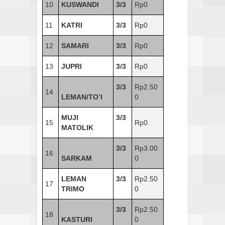
10
KUSWANDI
3/3
Rp0
11
KATRI
3/3
Rp0
12
SAMARI
3/3
Rp0
13
JUPRI
3/3
Rp0
3/3
Rp2.50
14
LEMAN/TO’I
0
MUJI
3/3
15
Rp0
MATOLIK
3/3
Rp3.00
16
SARKAM
0
LEMAN
3/3
Rp2.50
17
TRIMO
0
3/3
Rp2.50
18
KASTURI
0