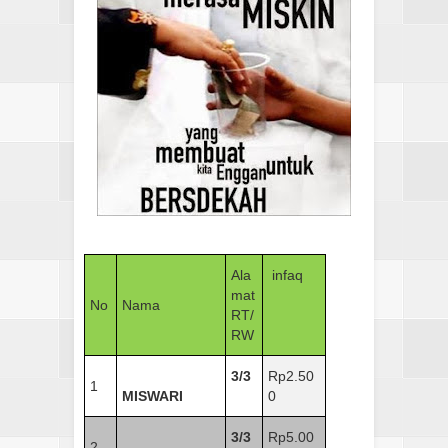
Ala
infaq
mat
No
Nama
RT/
RW
3/3
Rp2.50
1
MISWARI
0
3/3
Rp5.00
2