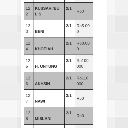
12
KUSSARI/BU
2/1
Rp0
2
LIS
12
2/1
Rp5.00
3
BENI
0
12
2/1
Rp8.00
4
KHOTIAH
0
12
2/1
Rp100.
5
H. UNTUNG
000
12
2/1
Rp110.
6
AKHSIN
000
12
2/1
Rp0
7
NAWI
12
2/1
Rp0
8
MISLANI