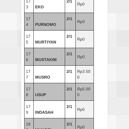
17
2/1
Rp0
3
EKO
17
2/1
Rp0
4
PURNOMO
17
2/1
Rp0
5
MURTIYAN
17
2/1
Rp0
6
MUSTAKIM
17
2/1
Rp3.50
7
MUSRO
0
17
2/1
Rp5.00
8
USUP
0
17
2/1
Rp0
9
INDASAH
18
2/1
Rp0