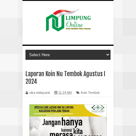
Laporan Koin Nu Tembok Agustus I
2024
vika widayanti
11:24 AM
Koin Tembok