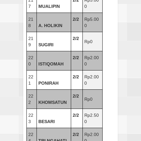
21
2/2
Rp5.00
7
MUALIPIN
0
21
2/2
Rp5.00
8
A. HOLIKIN
0
21
2/2
Rp0
9
SUGIRI
22
2/2
Rp2.00
0
ISTIQOMAH
0
22
2/2
Rp2.00
1
PONIRAH
0
22
2/2
Rp0
2
KHOMSATUN
22
2/2
Rp2.50
3
BESARI
0
22
2/2
Rp2.00
4
TRI NGAHATI
0