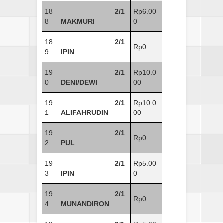
18
2/1
Rp6.00
8
MAKMURI
0
18
2/1
Rp0
9
IPIN
19
2/1
Rp10.0
0
DENI/DEWI
00
19
2/1
Rp10.0
1
ALIFAHRUDIN
00
19
2/1
Rp0
2
PUL
19
2/1
Rp5.00
3
IPIN
0
19
2/1
Rp0
4
MUNANDIRON