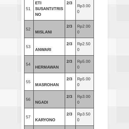
ETI
2/3
Rp3.00
51
SUSANTI/TRIS
0
NO
2/3
Rp2.00
52
MISLANI
0
2/3
Rp2.50
53
ANWARI
0
2/3
Rp5.00
54
HERMAWAN
0
2/3
Rp5.00
55
MASROHAN
0
2/3
Rp3.00
56
NGADI
0
2/3
Rp3.50
57
KARYONO
0