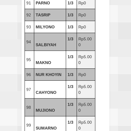
91
PARNO
1/3
Rp0
92
TASRIP
1/3
Rp0
93
MILYONO
1/3
Rp0
1/3
Rp5.00
94
SALBIYAH
0
1/3
Rp5.00
95
MAKNO
0
96
NUR KHOYIN
1/3
Rp0
1/3
Rp5.00
97
CAHYONO
0
1/3
Rp5.00
98
MUJIONO
0
1/3
Rp5.00
99
SUMARNO
0