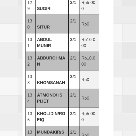
12
2/1
Rp5.00
9
SUGIRI
0
13
2/1
Rp0
0
SITUR
13
ABDUL
2/1
Rp10.0
1
MUNIR
00
13
ABDUROHMA
2/1
Rp10.0
2
N
00
13
2/1
Rp0
3
KHOMSANAH
13
ATMONO/ IS
2/1
Rp0
4
PIJET
13
KHOLIDIN/RO
2/1
Rp5.00
5
FIQ
0
13
MUNDAKIR/S
2/1
Rp0