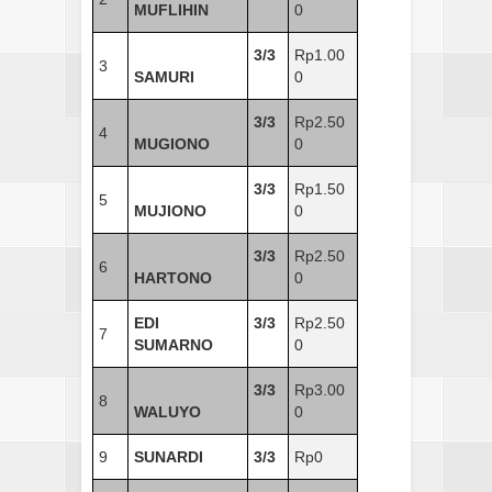
MUFLIHIN
0
3/3
Rp1.00
3
SAMURI
0
3/3
Rp2.50
4
MUGIONO
0
3/3
Rp1.50
5
MUJIONO
0
3/3
Rp2.50
6
HARTONO
0
EDI
3/3
Rp2.50
7
SUMARNO
0
3/3
Rp3.00
8
WALUYO
0
9
SUNARDI
3/3
Rp0