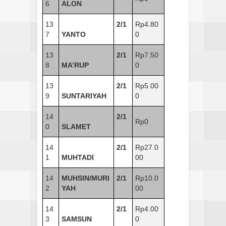
6
ALON
13
2/1
Rp4.80
7
YANTO
0
13
2/1
Rp7.50
8
MA’RUP
0
13
2/1
Rp5.00
9
SUNTARIYAH
0
14
2/1
Rp0
0
SLAMET
14
2/1
Rp27.0
1
MUHTADI
00
14
MUHSIN/MURI
2/1
Rp10.0
2
YAH
00
14
2/1
Rp4.00
3
SAMSUN
0