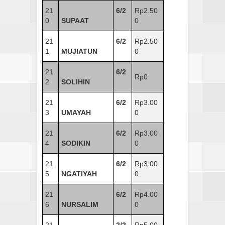
21
6/2
Rp2.50
0
SUPAAT
0
21
6/2
Rp2.50
1
MUJIATUN
0
21
6/2
Rp0
2
SOLIHIN
21
6/2
Rp3.00
3
UMAYAH
0
21
6/2
Rp3.00
4
SODIKIN
0
21
6/2
Rp3.00
5
NGATIYAH
0
21
6/2
Rp4.00
6
NURSALIM
0