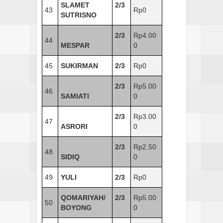
SLAMET
2/3
43
Rp0
SUTRISNO
2/3
Rp4.00
44
MESPAR
0
45
SUKIRMAN
2/3
Rp0
2/3
Rp5.00
46
SAMIATI
0
2/3
Rp3.00
47
ASRORI
0
2/3
Rp2.50
48
SIDIQ
0
49
YULI
2/3
Rp0
QOMARIYAH/
2/3
Rp5.00
50
BOYONG
0