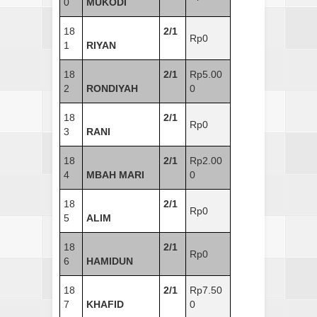
0
MUKODI
18
2/1
Rp0
1
RIYAN
18
2/1
Rp5.00
2
RONDIYAH
0
18
2/1
Rp0
3
RANI
18
2/1
Rp2.00
4
MBAH MARI
0
18
2/1
Rp0
5
ALIM
18
2/1
Rp0
6
HAMIDUN
18
2/1
Rp7.50
7
KHAFID
0