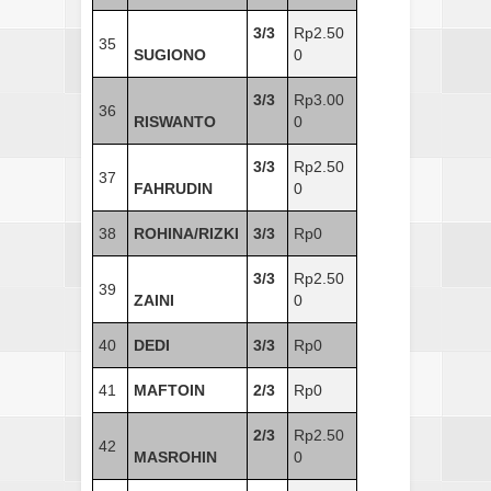
3/3
Rp2.50
35
SUGIONO
0
3/3
Rp3.00
36
RISWANTO
0
3/3
Rp2.50
37
FAHRUDIN
0
38
ROHINA/RIZKI
3/3
Rp0
3/3
Rp2.50
39
ZAINI
0
40
DEDI
3/3
Rp0
41
MAFTOIN
2/3
Rp0
2/3
Rp2.50
42
MASROHIN
0