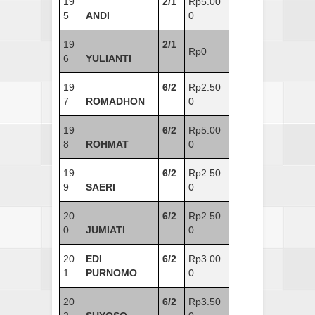
19
2/1
Rp5.00
5
ANDI
0
19
2/1
Rp0
6
YULIANTI
19
6/2
Rp2.50
7
ROMADHON
0
19
6/2
Rp5.00
8
ROHMAT
0
19
6/2
Rp2.50
9
SAERI
0
20
6/2
Rp2.50
0
JUMIATI
0
20
EDI
6/2
Rp3.00
1
PURNOMO
0
20
6/2
Rp3.50