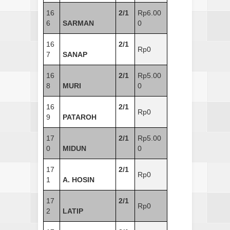
16
2/1
Rp6.00
6
SARMAN
0
16
2/1
Rp0
7
SANAP
16
2/1
Rp5.00
8
MURI
0
16
2/1
Rp0
9
PATAROH
17
2/1
Rp5.00
0
MIDUN
0
17
2/1
Rp0
1
A. HOSIN
17
2/1
Rp0
2
LATIP