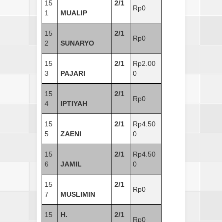
15
2/1
Rp0
1
MUALIP
15
2/1
Rp0
2
SUNARYO
15
2/1
Rp2.00
3
PAJARI
0
15
2/1
Rp0
4
IPTIYAH
15
2/1
Rp4.50
5
ZAENI
0
15
2/1
Rp4.50
6
JAMIL
0
15
2/1
Rp0
7
MUSLIMIN
15
H.
2/1
Rp0