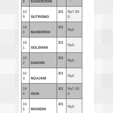
8
KHAERODIN
15
2/1
Rp7.00
9
SUTRISNO
0
16
2/1
Rp0
0
MUNDIROH
16
2/1
Rp0
1
SOLEHAN
16
2/1
Rp0
2
DARORI
16
2/1
Rp0
3
NGAJAM
16
2/1
Rp7.00
4
ISUN
0
16
2/1
Rp0
5
MUHIDIN