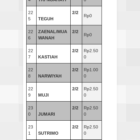
22
2/2
Rp0
5
TEGUH
22
ZAENAL/MUA
2/2
Rp0
6
WANAH
22
2/2
Rp2.50
7
KASTIAH
0
22
2/2
Rp1.00
8
NARWIYAH
0
22
2/2
Rp2.50
9
MUJI
0
23
2/2
Rp2.50
0
JUMARI
0
23
2/2
Rp2.50
1
SUTRIMO
0