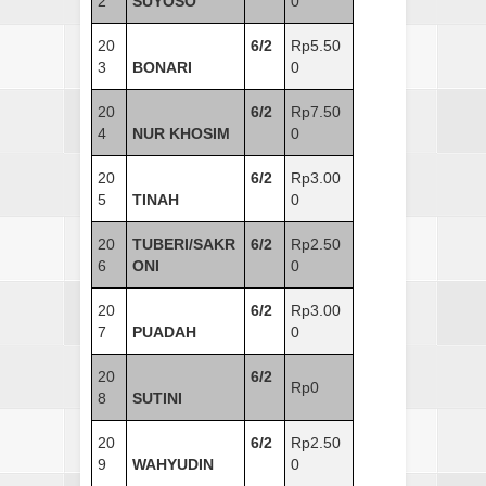
2
SUYOSO
0
20
6/2
Rp5.50
3
BONARI
0
20
6/2
Rp7.50
4
NUR KHOSIM
0
20
6/2
Rp3.00
5
TINAH
0
20
TUBERI/SAKR
6/2
Rp2.50
6
ONI
0
20
6/2
Rp3.00
7
PUADAH
0
20
6/2
Rp0
8
SUTINI
20
6/2
Rp2.50
9
WAHYUDIN
0