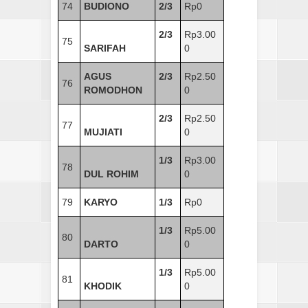
74
BUDIONO
2/3
Rp0
2/3
Rp3.00
75
SARIFAH
0
AGUS
2/3
Rp2.50
76
ROMODHON
0
2/3
Rp2.50
77
MUJIATI
0
1/3
Rp3.00
78
DUL ROHIM
0
79
KARYO
1/3
Rp0
1/3
Rp5.00
80
DARTO
0
1/3
Rp5.00
81
KHODIK
0