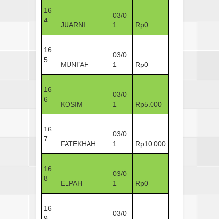
16
03/0
4
JUARNI
1
Rp0
16
03/0
5
MUNI’AH
1
Rp0
16
03/0
6
KOSIM
1
Rp5.000
16
03/0
7
FATEKHAH
1
Rp10.000
16
03/0
8
ELPAH
1
Rp0
16
03/0
9