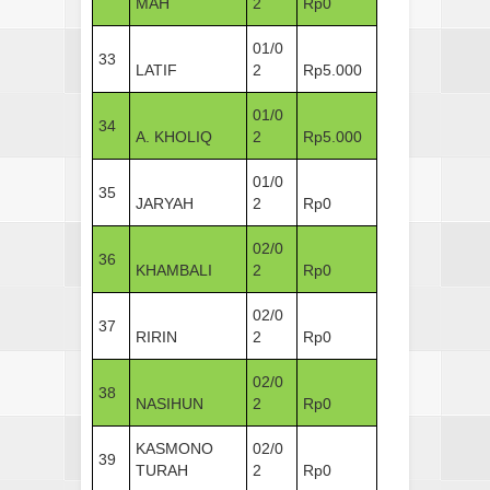
MAH
2
Rp0
01/0
33
LATIF
2
Rp5.000
01/0
34
A. KHOLIQ
2
Rp5.000
01/0
35
JARYAH
2
Rp0
02/0
36
KHAMBALI
2
Rp0
02/0
37
RIRIN
2
Rp0
02/0
38
NASIHUN
2
Rp0
KASMONO
02/0
39
TURAH
2
Rp0