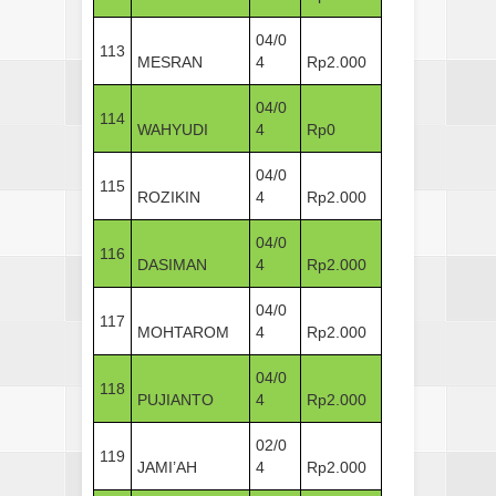
04/0
113
MESRAN
4
Rp2.000
04/0
114
WAHYUDI
4
Rp0
04/0
115
ROZIKIN
4
Rp2.000
04/0
116
DASIMAN
4
Rp2.000
04/0
117
MOHTAROM
4
Rp2.000
04/0
118
PUJIANTO
4
Rp2.000
02/0
119
JAMI’AH
4
Rp2.000