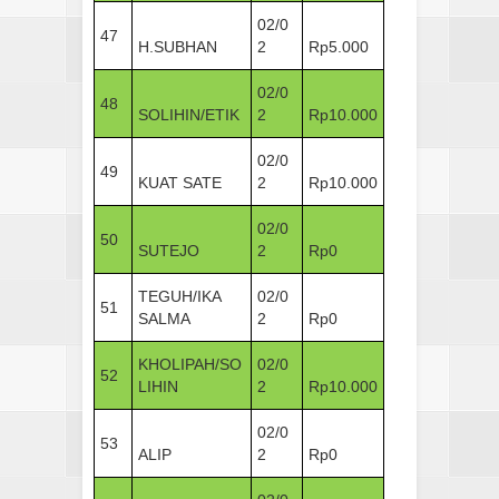
02/0
47
H.SUBHAN
2
Rp5.000
02/0
48
SOLIHIN/ETIK
2
Rp10.000
02/0
49
KUAT SATE
2
Rp10.000
02/0
50
SUTEJO
2
Rp0
TEGUH/IKA
02/0
51
SALMA
2
Rp0
KHOLIPAH/SO
02/0
52
LIHIN
2
Rp10.000
02/0
53
ALIP
2
Rp0