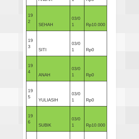
19
03/0
2
SEHAH
1
Rp10.000
19
03/0
3
SITI
1
Rp0
19
03/0
4
ANAH
1
Rp0
19
03/0
5
YULIASIH
1
Rp0
19
03/0
6
SUBIK
1
Rp10.000