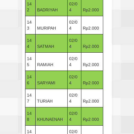
14
02/0
2
BADRIYAH
4
Rp2.000
14
02/0
3
MURIPAH
4
Rp2.000
14
02/0
4
SATMAH
4
Rp2.000
14
02/0
5
RAMIAH
4
Rp2.000
14
02/0
6
SARYAMI
4
Rp2.000
14
02/0
7
TURIAH
4
Rp2.000
14
02/0
8
KHUNAENAH
4
Rp2.000
14
02/0