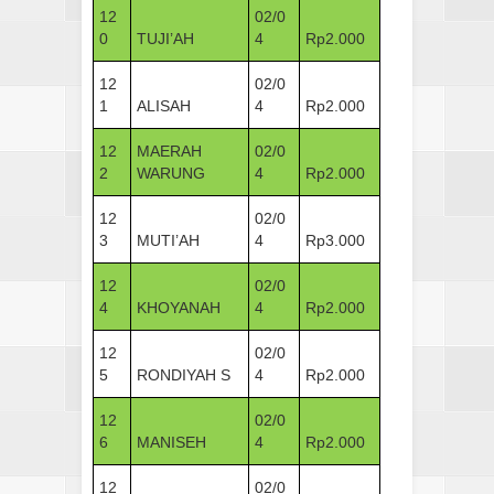
12
02/0
0
TUJI’AH
4
Rp2.000
12
02/0
1
ALISAH
4
Rp2.000
12
MAERAH
02/0
2
WARUNG
4
Rp2.000
12
02/0
3
MUTI’AH
4
Rp3.000
12
02/0
4
KHOYANAH
4
Rp2.000
12
02/0
5
RONDIYAH S
4
Rp2.000
12
02/0
6
MANISEH
4
Rp2.000
12
02/0