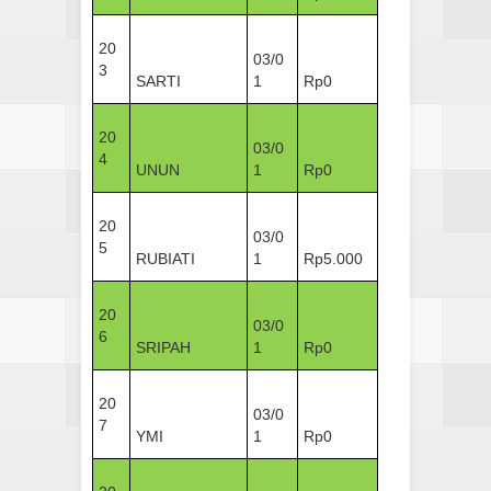
20
03/0
3
SARTI
1
Rp0
20
03/0
4
UNUN
1
Rp0
20
03/0
5
RUBIATI
1
Rp5.000
20
03/0
6
SRIPAH
1
Rp0
20
03/0
7
YMI
1
Rp0