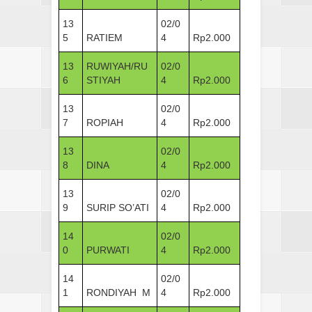
13
02/0
5
RATIEM
4
Rp2.000
13
RUWIYAH/RU
02/0
6
STIYAH
4
Rp2.000
13
02/0
7
ROPIAH
4
Rp2.000
13
02/0
8
DINA
4
Rp2.000
13
02/0
9
SURIP SO’ATI
4
Rp2.000
14
02/0
0
PURWATI
4
Rp2.000
14
02/0
1
RONDIYAH M
4
Rp2.000