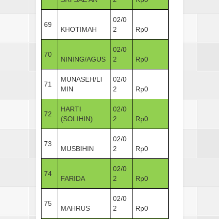
02/0
69
KHOTIMAH
2
Rp0
02/0
70
NINING/AGUS
2
Rp0
MUNASEH/LI
02/0
71
MIN
2
Rp0
HARTI
02/0
72
(SOLIHIN)
2
Rp0
02/0
73
MUSBIHIN
2
Rp0
02/0
74
FARIDA
2
Rp0
02/0
75
MAHRUS
2
Rp0