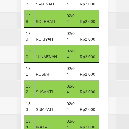
7
SAMINAH
4
Rp2.000
12
02/0
8
SOLEHATI
4
Rp2.000
12
02/0
9
RUKIYAH
4
Rp2.000
13
02/0
0
JUNAENAH
4
Rp2.000
13
02/0
1
RUSIAH
4
Rp2.000
13
02/0
2
SUSANTI
4
Rp2.000
13
02/0
3
SUMYATI
4
Rp2.000
13
02/0
4
INAYATI
4
Rp2.000