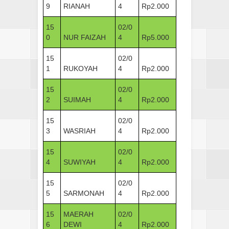
9
RIANAH
4
Rp2.000
15
02/0
0
NUR FAIZAH
4
Rp5.000
15
02/0
1
RUKOYAH
4
Rp2.000
15
02/0
2
SUIMAH
4
Rp2.000
15
02/0
3
WASRIAH
4
Rp2.000
15
02/0
4
SUWIYAH
4
Rp2.000
15
02/0
5
SARMONAH
4
Rp2.000
15
MAERAH
02/0
6
DEWI
4
Rp2.000