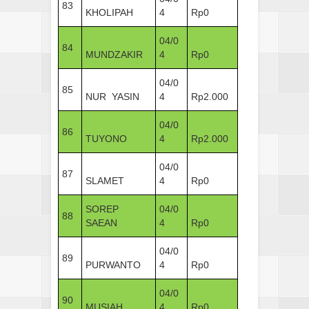
83
KHOLIPAH
4
Rp0
04/0
84
MUNDZAKIR
4
Rp0
04/0
85
NUR YASIN
4
Rp2.000
04/0
86
TUYONO
4
Rp2.000
04/0
87
SLAMET
4
Rp0
SOREP
04/0
88
SAEAN
4
Rp0
04/0
89
PURWANTO
4
Rp0
04/0
90
MUSIAH
4
Rp0