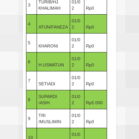
TURIB/HJ.
01/0
3
KHALIMAH
2
Rp0
01/0
4
ATUN/FANEZA
2
Rp0
01/0
5
KHARONI
2
Rp0
01/0
6
H.USWATUN
2
Rp0
01/0
7
SETIADI
2
Rp0
SUPARDI
01/0
8
/ASIH
2
Rp5.000
TRI
01/0
9
/MUSLIMIN
2
Rp0
01/0
10