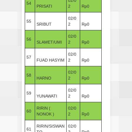
02/0
54
PRISATI
2
Rp0
02/0
55
SRIBUT
2
Rp0
02/0
56
SLAMET/UMI
2
Rp0
02/0
57
FUAD HASYIM
2
Rp0
02/0
58
HARNO
2
Rp0
02/0
59
YUNAWATI
2
Rp0
RIRIN (
02/0
60
NONOK )
2
Rp0
RIRIN/SISWAN
02/0
61
TO
2
Rp0