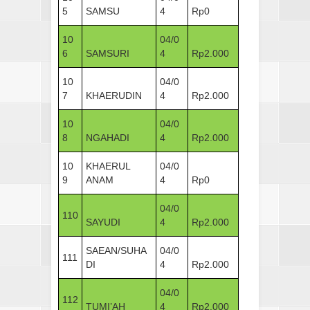
5
SAMSU
4
Rp0
10
04/0
6
SAMSURI
4
Rp2.000
10
04/0
7
KHAERUDIN
4
Rp2.000
10
04/0
8
NGAHADI
4
Rp2.000
10
KHAERUL
04/0
9
ANAM
4
Rp0
04/0
110
SAYUDI
4
Rp2.000
SAEAN/SUHA
04/0
111
DI
4
Rp2.000
04/0
112
TUMI’AH
4
Rp2.000