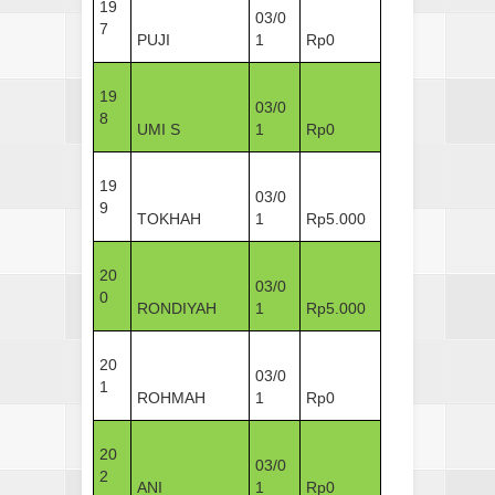
19
03/0
7
PUJI
1
Rp0
19
03/0
8
UMI S
1
Rp0
19
03/0
9
TOKHAH
1
Rp5.000
20
03/0
0
RONDIYAH
1
Rp5.000
20
03/0
1
ROHMAH
1
Rp0
20
03/0
2
ANI
1
Rp0