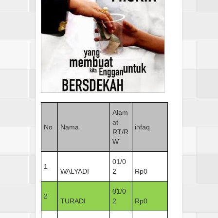
Alam
at
No
Nama
infaq
RT/R
W
01/0
1
WALYADI
2
Rp0
01/0
2
TURADI
2
Rp0