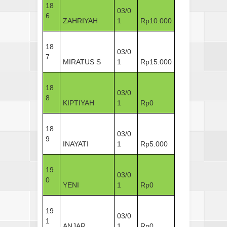
18
03/0
6
ZAHRIYAH
1
Rp10.000
18
03/0
7
MIRATUS S
1
Rp15.000
18
03/0
8
KIPTIYAH
1
Rp0
18
03/0
9
INAYATI
1
Rp5.000
19
03/0
0
YENI
1
Rp0
19
03/0
1
ANJAR
1
Rp0