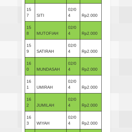
15
02/0
7
SITI
4
Rp2.000
15
02/0
8
MUTOFIAH
4
Rp2.000
15
02/0
9
SATIRAH
4
Rp2.000
16
02/0
0
MUNDASAH
4
Rp2.000
16
02/0
1
UMIRAH
4
Rp2.000
16
02/0
2
JUMILAH
4
Rp2.000
16
02/0
3
WIYAH
4
Rp2.000