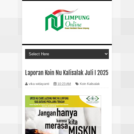
Laporan Koin Nu Kalisalak Juli I 2025
vika widayanti
10:23 AM
Koin Kalisalak