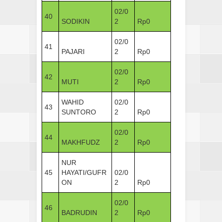
02/0
40
SODIKIN
2
Rp0
02/0
41
PAJARI
2
Rp0
02/0
42
MUTI
2
Rp0
WAHID
02/0
43
SUNTORO
2
Rp0
02/0
44
MAKHFUDZ
2
Rp0
NUR
45
HAYATI/GUFR
02/0
ON
2
Rp0
02/0
46
BADRUDIN
2
Rp0