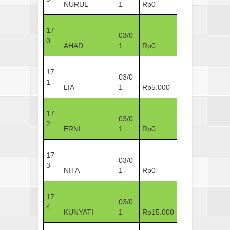
NURUL
1
Rp0
17
03/0
0
AHAD
1
Rp0
17
03/0
1
LIA
1
Rp5.000
17
03/0
2
ERNI
1
Rp0
17
03/0
3
NITA
1
Rp0
17
03/0
4
KUNYATI
1
Rp15.000