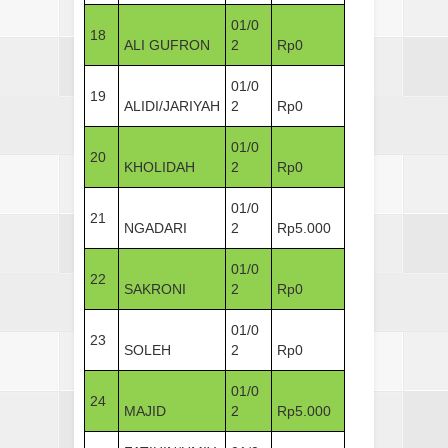
01/0
18
ALI GUFRON
2
Rp0
01/0
19
ALIDI/JARIYAH
2
Rp0
01/0
20
KHOLIDAH
2
Rp0
01/0
21
NGADARI
2
Rp5.000
01/0
22
SAKRONI
2
Rp0
01/0
23
SOLEH
2
Rp0
01/0
24
MAJID
2
Rp5.000