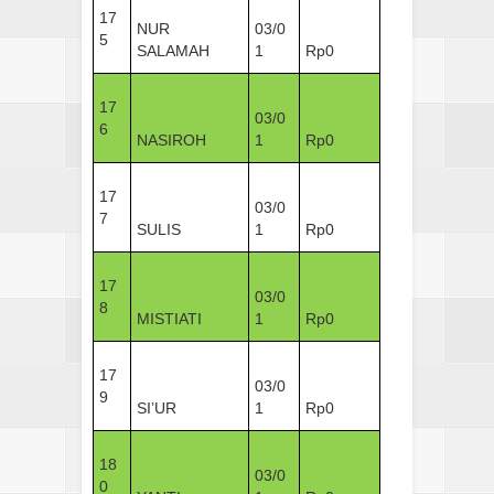
17
NUR
03/0
5
SALAMAH
1
Rp0
17
03/0
6
NASIROH
1
Rp0
17
03/0
7
SULIS
1
Rp0
17
03/0
8
MISTIATI
1
Rp0
17
03/0
9
SI’UR
1
Rp0
18
03/0
0