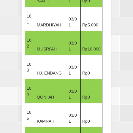
YANTI
1
Rp0
18
03/0
1
MARDHIYAH
1
Rp5.000
18
03/0
2
MUSRI’AH
1
Rp10.000
18
03/0
3
HJ. ENDANG
1
Rp0
18
03/0
4
QONI’AH
1
Rp0
18
03/0
5
KAMNAH
1
Rp0