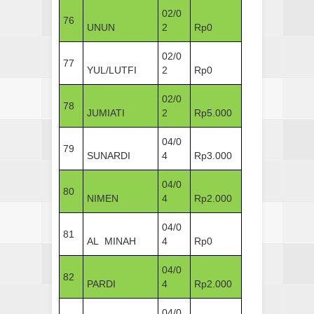
02/0
76
UNUN
2
Rp0
02/0
77
YUL/LUTFI
2
Rp0
02/0
78
JUMIATI
2
Rp5.000
04/0
79
SUNARDI
4
Rp3.000
04/0
80
NIMEN
4
Rp2.000
04/0
81
AL MINAH
4
Rp0
04/0
82
PARDI
4
Rp2.000
04/0