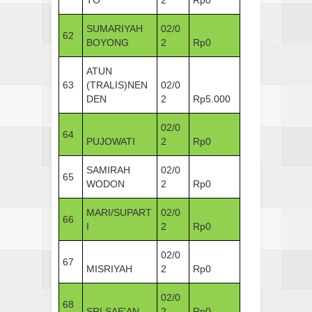
SUMARIYAH
02/0
62
BOYONG
2
Rp0
ATUN
63
(TRALIS)NEN
02/0
DEN
2
Rp5.000
02/0
64
PUJOWATI
2
Rp0
SAMIRAH
02/0
65
WODON
2
Rp0
MARI/SUPART
02/0
66
I
2
Rp0
02/0
67
MISRIYAH
2
Rp0
02/0
68
SRI SAE'AN
2
Rp0