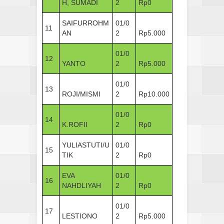
H, SUMADI
2
Rp0
SAIFURROHM
01/0
11
AN
2
Rp5.000
01/0
12
YANTO
2
Rp5.000
01/0
13
ROJI/MISMI
2
Rp10.000
01/0
14
K.ROFII
2
Rp0
YULIASTUTI/U
01/0
15
TIK
2
Rp0
EVA
01/0
16
NAHDLIYAH
2
Rp0
01/0
17
LESTIONO
2
Rp5.000