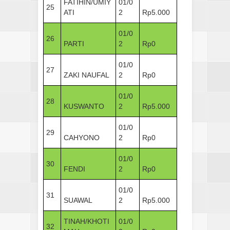
FATIHIN/UMIY
01/0
25
ATI
2
Rp5.000
01/0
26
PARTI
2
Rp0
01/0
27
ZAKI NAUFAL
2
Rp0
01/0
28
KUSWANTO
2
Rp5.000
01/0
29
CAHYONO
2
Rp0
01/0
30
FENDI
2
Rp0
01/0
31
SUAWAL
2
Rp5.000
TINAH/KHOTI
01/0
32