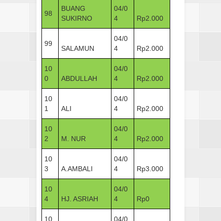
BUANG
04/0
98
SUKIRNO
4
Rp2.000
04/0
99
SALAMUN
4
Rp2.000
10
04/0
0
ABDULLAH
4
Rp2.000
10
04/0
1
ALI
4
Rp2.000
10
04/0
2
M. NUR
4
Rp2.000
10
04/0
3
A.AMBALI
4
Rp3.000
10
04/0
4
HJ. ASRIAH
4
Rp0
10
04/0