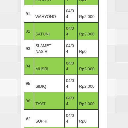
04/0
91
WAHYONO
4
Rp2.000
04/0
92
SATUNI
4
Rp2.000
SLAMET
04/0
93
NASIR
4
Rp0
04/0
94
MUSRI
4
Rp2.000
04/0
95
SIDIQ
4
Rp2.000
04/0
96
TA’AT
4
Rp2.000
04/0
97
SUPRI
4
Rp0