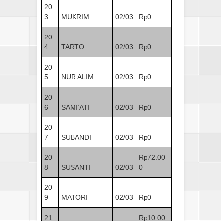
20
3
MUKRIM
02/03
Rp0
20
4
TARTO
02/03
Rp0
20
5
NUR ALIM
02/03
Rp0
20
6
SAMI’ATI
02/03
Rp0
20
7
SUBANDI
02/03
Rp0
20
Rp72.00
8
SUSANTI
02/03
0
20
9
MATORI
02/03
Rp0
21
Rp10.00