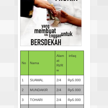
Alam
infaq
at
No
Nama
Rt/R
w
1
SUAWAL
2/4
Rp5.000
2
MUNDAKIR
2/4
Rp5.000
3
TOHARI
2/4
Rp5.000