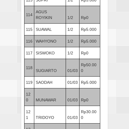
AGUS
114
ROYIKIN
1/2
Rp0
115
SUAWAL
1/2
Rp5.000
116
WAHYONO
1/2
Rp5.000
117
SISWOKO
1/2
Rp0
Rp50.00
118
SUGIARTO
01/03
0
119
SAODAH
01/03
Rp5.000
12
0
MUNAWAR
01/03
Rp0
12
Rp30.00
1
TRIDOYO
01/03
0