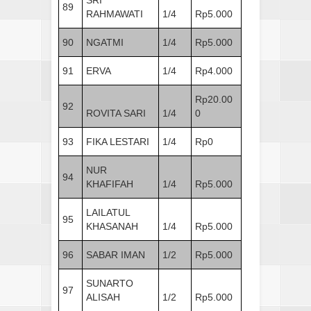
89
RAHMAWATI
1/4
Rp5.000
90
NGATMI
1/4
Rp5.000
91
ERVA
1/4
Rp4.000
Rp20.00
92
ROVITA SARI
1/4
0
93
FIKA LESTARI
1/4
Rp0
NUR
94
KHAFIFAH
1/4
Rp5.000
LAILATUL
95
KHASANAH
1/4
Rp5.000
96
SABAR IMAN
1/2
Rp5.000
SUNARTO
97
ALISAH
1/2
Rp5.000