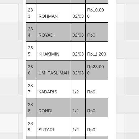
23
Rp10.00
3
ROHMAN
02/03
0
23
4
ROYADI
02/03
Rp0
23
5
KHAKIMIN
02/03
Rp11.200
23
Rp28.00
6
UMI TASLIMAH
02/03
0
23
7
KADARIS
1/2
Rp0
23
8
RONDI
1/2
Rp0
23
9
SUTARI
1/2
Rp0