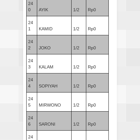
24
0
AYIK
1/2
Rp0
24
1
KAMID
1/2
Rp0
24
2
JOKO
1/2
Rp0
24
3
KALAM
1/2
Rp0
24
4
SOPIYAH
1/2
Rp0
24
5
MIRWONO
1/2
Rp0
24
6
SARONI
1/2
Rp0
24