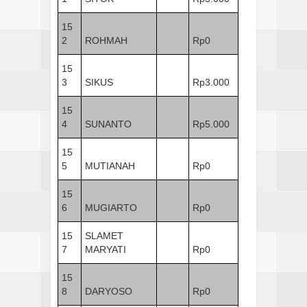
15
2
ROHMAH
Rp0
15
3
SIKUS
Rp3.000
15
4
SUNANTO
Rp5.000
15
5
MUTIANAH
Rp0
15
6
MUGIARTO
Rp0
15
SLAMET
7
MARYATI
Rp0
15
8
DARYOSO
Rp0