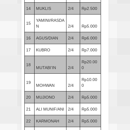
14
MUKLIS
2/4
Rp2.500
YAMINI/RASDA
15
N
2/4
Rp5.000
16
AGUS/DIAN
2/4
Rp6.000
17
KUBRO
2/4
Rp7.000
Rp20.00
18
MUTABI’IN
2/4
0
Rp10.00
19
MOHWAN
2/4
0
20
MUJIONO
2/4
Rp5.000
21
ALI MUNIF/ANI
2/4
Rp5.000
22
KARMONAH
2/4
Rp5.000