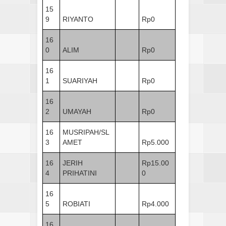
15
9
RIYANTO
Rp0
16
0
ALIM
Rp0
16
1
SUARIYAH
Rp0
16
2
UMAYAH
Rp0
16
MUSRIPAH/SL
3
AMET
Rp5.000
16
JERIH
Rp15.00
4
PRIHATINI
0
16
5
ROBIATI
Rp4.000
16