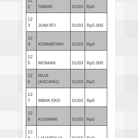
12
2
SABAR
01/03
Rp0
12
3
JUMI’ATI
01/03
Rp5.000
12
4
KOMARIYAH
01/03
Rp0
12
5
MISMAN
01/03
Rp5.000
12
MUJI
6
(KACANG)
01/03
Rp0
12
7
MBAK EKO
01/03
Rp0
12
8
KUSWARI
01/03
Rp0
12
9
LIA/APRILIA
01/03
Rp0