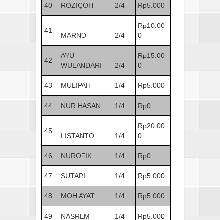
40
ROZIQOH
2/4
Rp5.000
Rp10.00
41
MARNO
2/4
0
AYU
Rp15.00
42
WULANDARI
2/4
0
43
MULIPAH
1/4
Rp5.000
44
NUR HASAN
1/4
Rp0
Rp20.00
45
LISTANTO
1/4
0
46
NUROFIK
1/4
Rp0
47
SUTARI
1/4
Rp5.000
48
MOH AYAT
1/4
Rp5.000
49
NASREM
1/4
Rp5.000