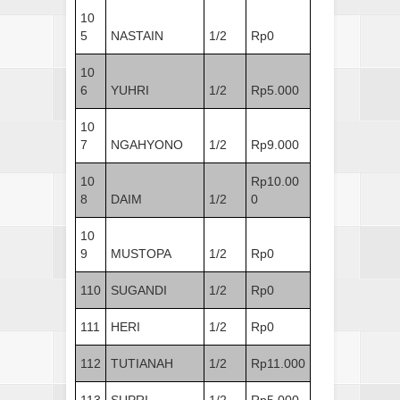
10
5
NASTAIN
1/2
Rp0
10
6
YUHRI
1/2
Rp5.000
10
7
NGAHYONO
1/2
Rp9.000
10
Rp10.00
8
DAIM
1/2
0
10
9
MUSTOPA
1/2
Rp0
110
SUGANDI
1/2
Rp0
111
HERI
1/2
Rp0
112
TUTIANAH
1/2
Rp11.000
113
SUPRI
1/2
Rp5.000