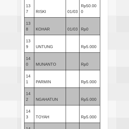
13
Rp50.00
7
RISKI
01/03
0
13
8
KOHAR
01/03
Rp0
13
9
UNTUNG
Rp5.000
14
0
MUNANTO
Rp0
14
1
PARMIN
Rp5.000
14
2
NGAHATUN
Rp5.000
14
3
TOYAH
Rp5.000
14