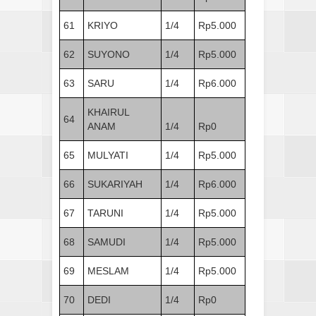
61
KRIYO
1/4
Rp5.000
62
SUYONO
1/4
Rp5.000
63
SARU
1/4
Rp6.000
KHAIRUL
64
ANAM
1/4
Rp0
65
MULYATI
1/4
Rp5.000
66
SUKARIYAH
1/4
Rp6.000
67
TARUNI
1/4
Rp5.000
68
SAMUDI
1/4
Rp5.000
69
MESLAM
1/4
Rp5.000
70
DEDI
1/4
Rp0