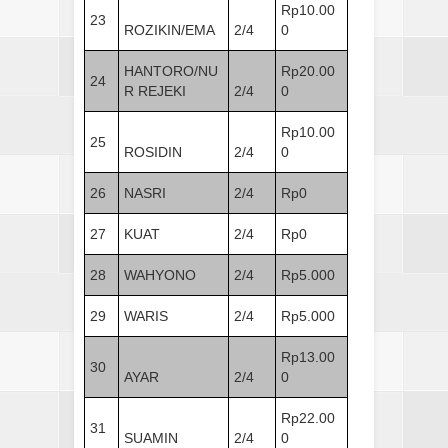
Rp10.00
23
ROZIKIN/EMA
2/4
0
HANTORO/NU
Rp20.00
24
R REJEKI
2/4
0
Rp10.00
25
ROSIDIN
2/4
0
26
NASRI
2/4
Rp0
27
KUAT
2/4
Rp0
28
WAHYONO
2/4
Rp5.000
29
WARIS
2/4
Rp5.000
Rp13.00
30
AYAR
2/4
0
Rp22.00
31
SUAMIN
2/4
0