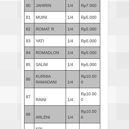
80
JAHIRIN
1/4
Rp7.000
81
MUINI
1/4
Rp5.000
82
ROMAT R
1/4
Rp5.000
83
YATI
1/4
Rp5.000
84
ROMADLON
1/4
Rp5.000
85
SALIM
1/4
Rp5.000
KURNIA
Rp10.00
86
RAMADANI
1/4
0
Rp10.00
87
RAINI
1/4
0
Rp10.00
88
ARLENI
1/4
0
SRI