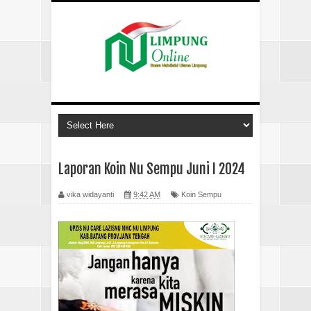
Laporan Koin Nu Sempu Juni I 2024
vika widayanti
9:42 AM
Koin Sempu