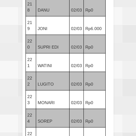
21
8
DANU
02/03
Rp0
21
9
JONI
02/03
Rp6.000
22
0
SUPRI EDI
02/03
Rp0
22
1
WATINI
02/03
Rp0
22
2
LUGITO
02/03
Rp0
22
3
MONARI
02/03
Rp0
22
4
SOREP
02/03
Rp0
22