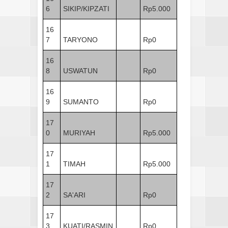
6
SIKIP/KIPZATI
Rp5.000
16
7
TARYONO
Rp0
16
8
USWATUN
Rp0
16
9
SUMANTO
Rp0
17
0
MURIYAH
Rp5.000
17
1
TIMAH
Rp5.000
17
2
SA'ARI
Rp0
17
3
KUATI/RASMIN
Rp0