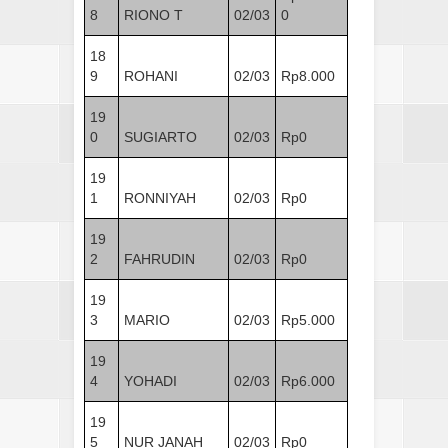
8
RIONO T
02/03
0
18
9
ROHANI
02/03
Rp8.000
19
0
SUGIARTO
02/03
Rp0
19
1
RONNIYAH
02/03
Rp0
19
2
FAHRUDIN
02/03
Rp0
19
3
MARIO
02/03
Rp5.000
19
4
YOHADI
02/03
Rp6.000
19
5
NUR JANAH
02/03
Rp0