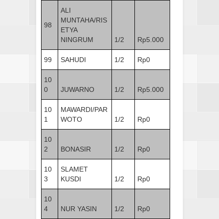
ALI
MUNTAHA/RIS
98
ETYA
NINGRUM
1/2
Rp5.000
99
SAHUDI
1/2
Rp0
10
0
JUWARNO
1/2
Rp5.000
10
MAWARDI/PAR
1
WOTO
1/2
Rp0
10
2
BONASIR
1/2
Rp0
10
SLAMET
3
KUSDI
1/2
Rp0
10
4
NUR YASIN
1/2
Rp0