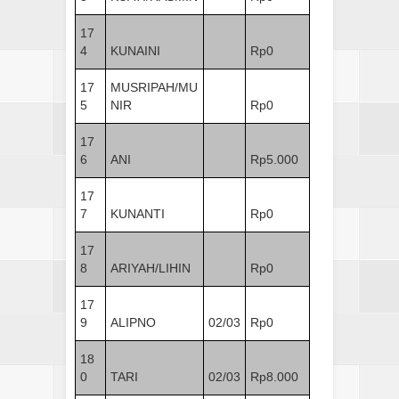
17
4
KUNAINI
Rp0
17
MUSRIPAH/MU
5
NIR
Rp0
17
6
ANI
Rp5.000
17
7
KUNANTI
Rp0
17
8
ARIYAH/LIHIN
Rp0
17
9
ALIPNO
02/03
Rp0
18
0
TARI
02/03
Rp8.000