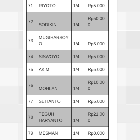
71
RIYOTO
1/4
Rp5.000
Rp50.00
72
SODIKIN
1/4
0
MUGIHARSOY
73
O
1/4
Rp5.000
74
SISWOYO
1/4
Rp5.000
75
AKIM
1/4
Rp5.000
Rp10.00
76
MOHLAN
1/4
0
77
SETIANTO
1/4
Rp5.000
TEGUH
Rp21.00
78
HARYANTO
1/4
0
79
MESMAN
1/4
Rp8.000