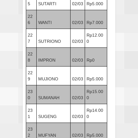
5
SUTARTI
02/03
Rp5.000
22
6
WANTI
02/03
Rp7.000
22
Rp12.00
7
SUTRIONO
02/03
0
22
8
IMPRON
02/03
Rp0
22
9
MUJIONO
02/03
Rp5.000
23
Rp15.00
0
SUMANAH
02/03
0
23
Rp14.00
1
SUGENG
02/03
0
23
2
MUFYAN
02/03
Rp5.000