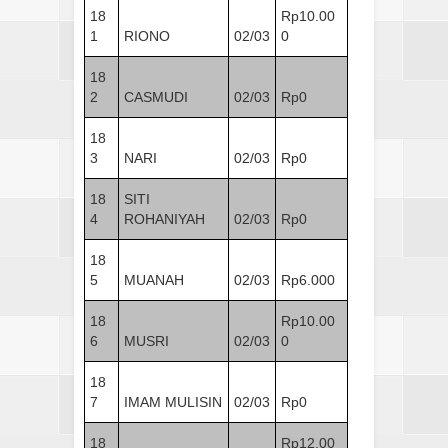
18
Rp10.00
1
RIONO
02/03
0
18
2
CASMUDI
02/03
Rp0
18
3
NARI
02/03
Rp0
18
SITI
4
ROHANIYAH
02/03
Rp0
18
5
MUANAH
02/03
Rp6.000
18
Rp10.00
6
MUSRI
02/03
0
18
7
IMAM MULISIN
02/03
Rp0
18
Rp12.00