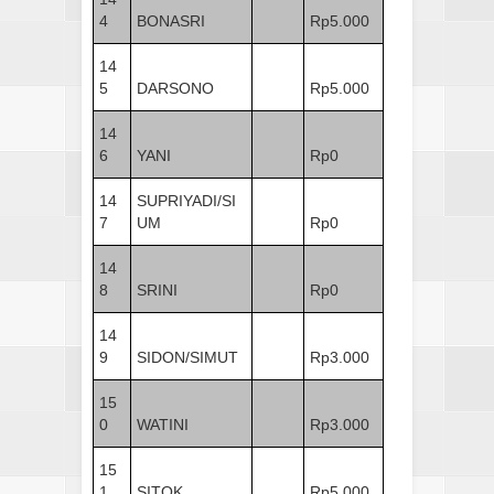
4
BONASRI
Rp5.000
14
5
DARSONO
Rp5.000
14
6
YANI
Rp0
14
SUPRIYADI/SI
7
UM
Rp0
14
8
SRINI
Rp0
14
9
SIDON/SIMUT
Rp3.000
15
0
WATINI
Rp3.000
15
1
SITOK
Rp5.000