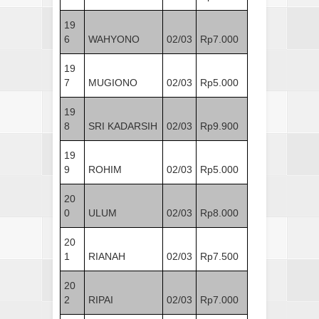
19
6
WAHYONO
02/03
Rp7.000
19
7
MUGIONO
02/03
Rp5.000
19
8
SRI KADARSIH
02/03
Rp9.900
19
9
ROHIM
02/03
Rp5.000
20
0
ULUM
02/03
Rp8.000
20
1
RIANAH
02/03
Rp7.500
20
2
RIPAI
02/03
Rp7.000