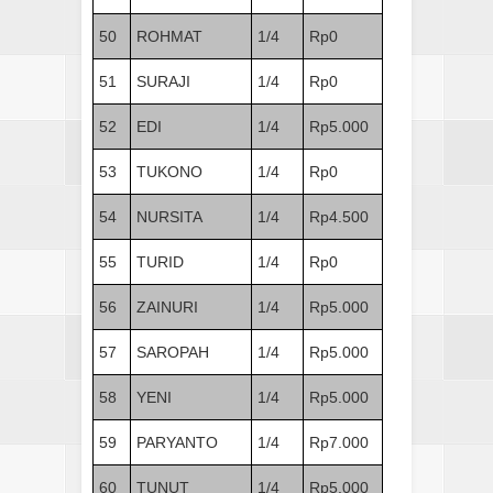
50
ROHMAT
1/4
Rp0
51
SURAJI
1/4
Rp0
52
EDI
1/4
Rp5.000
53
TUKONO
1/4
Rp0
54
NURSITA
1/4
Rp4.500
55
TURID
1/4
Rp0
56
ZAINURI
1/4
Rp5.000
57
SAROPAH
1/4
Rp5.000
58
YENI
1/4
Rp5.000
59
PARYANTO
1/4
Rp7.000
60
TUNUT
1/4
Rp5.000