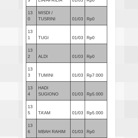
13
MISDI /
0
TUSRINI
01/03
Rp0
13
1
TUGI
01/03
Rp0
13
2
ALDI
01/03
Rp0
13
3
TUMINI
01/03
Rp7.000
13
HADI
4
SUGIONO
01/03
Rp5.000
13
5
TA’AM
01/03
Rp5.000
13
6
MBAH RAHIM
01/03
Rp0