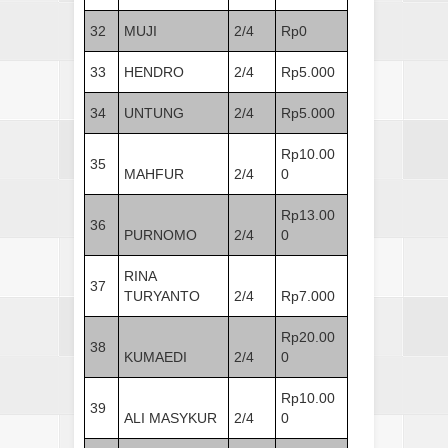
32
MUJI
2/4
Rp0
33
HENDRO
2/4
Rp5.000
34
UNTUNG
2/4
Rp5.000
Rp10.00
35
MAHFUR
2/4
0
Rp13.00
36
PURNOMO
2/4
0
RINA
37
TURYANTO
2/4
Rp7.000
Rp20.00
38
KUMAEDI
2/4
0
Rp10.00
39
ALI MASYKUR
2/4
0