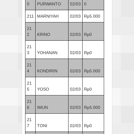
0
PURWANTO
02/03
0
211
MARNIYAH
02/03
Rp5.000
21
2
KRINO
02/03
Rp0
21
3
YOHANAN
02/03
Rp0
21
4
KONDIRIN
02/03
Rp5.000
21
5
YOSO
02/03
Rp0
21
6
IMUN
02/03
Rp5.000
21
7
TONI
02/03
Rp0