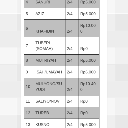
4
SANURI
2/4
Rp5.000
5
AZIZ
2/4
Rp5.000
Rp10.00
6
KHAFIDIN
2/4
0
TUBERI
7
(SOMAH)
2/4
Rp0
8
MUTRIYAH
2/4
Rp5.000
9
ISAH/UMAYAH
2/4
Rp6.000
MULYONO/SU
Rp10.40
10
YUDI
2/4
0
11
SALIYO/NOVI
2/4
Rp0
12
TUREB
2/4
Rp0
13
KUSNO
2/4
Rp5.000