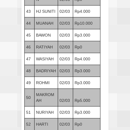
43
HJ SUNITI
02/03
Rp4.000
44
MUANAH
02/03
Rp10.000
45
BAWON
02/03
Rp3.000
46
RATIYAH
02/03
Rp0
47
WASIYAH
02/03
Rp4.000
48
BADRIYAH
02/03
Rp3.000
49
ROHMI
02/03
Rp3.000
MAKROM
50
AH
02/03
Rp5.000
51
NURIYAH
02/03
Rp3.000
52
HARTI
02/03
Rp0