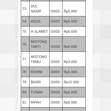
DUL
73
NASIR
03/03
Rp5.000
74
AGUS
03/03
Rp5.000
75
H SLAMET
03/03
Rp5.000
MISTONO
76
TARTI
03/03
Rp5.000
MISTONO
77
TEMU
03/03
Rp3.000
78
ROHIM
03/03
Rp5.000
79
BASRI
03/03
Rp15.000
80
TONAH
03/03
Rp5.000
81
RIPAH
03/03
Rp5.000