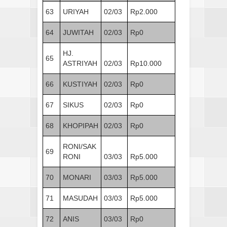
63
URIYAH
02/03
Rp2.000
64
JUWITAH
02/03
Rp0
HJ.
65
ASTRIYAH
02/03
Rp10.000
66
KUSTIYAH
02/03
Rp0
67
SIKUS
02/03
Rp0
68
KHOPIPAH
02/03
Rp0
RONI/SAK
69
RONI
03/03
Rp5.000
70
MONARI
03/03
Rp5.000
71
MASUDAH
03/03
Rp5.000
72
ANIS
03/03
Rp0