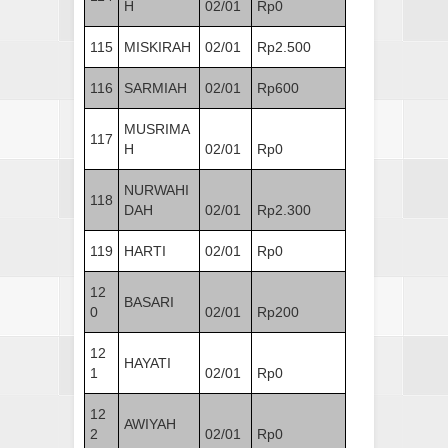
H
02/01
Rp0
115
MISKIRAH
02/01
Rp2.500
116
SARMIAH
02/01
Rp600
MUSRIMA
117
H
02/01
Rp0
NURWAHI
118
DAH
02/01
Rp2.300
119
HARTI
02/01
Rp0
12
BASARI
0
02/01
Rp200
12
HAYATI
1
02/01
Rp0
12
AWIYAH
2
02/01
Rp0