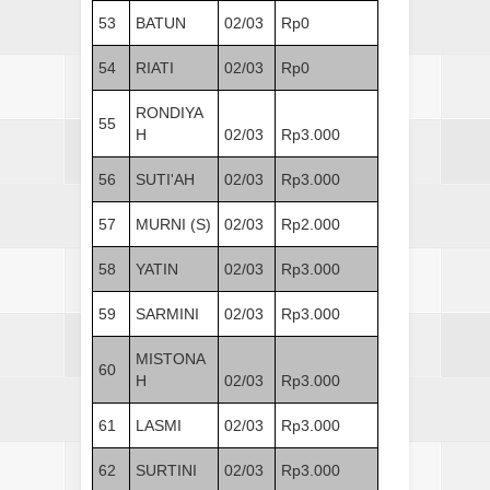
53
BATUN
02/03
Rp0
54
RIATI
02/03
Rp0
RONDIYA
55
H
02/03
Rp3.000
56
SUTI'AH
02/03
Rp3.000
57
MURNI (S)
02/03
Rp2.000
58
YATIN
02/03
Rp3.000
59
SARMINI
02/03
Rp3.000
MISTONA
60
H
02/03
Rp3.000
61
LASMI
02/03
Rp3.000
62
SURTINI
02/03
Rp3.000