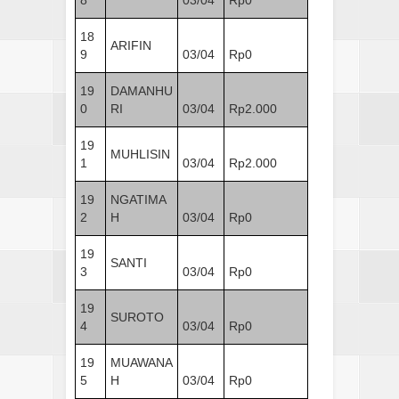
18
ARIFIN
9
03/04
Rp0
19
DAMANHU
0
RI
03/04
Rp2.000
19
MUHLISIN
1
03/04
Rp2.000
19
NGATIMA
2
H
03/04
Rp0
19
SANTI
3
03/04
Rp0
19
SUROTO
4
03/04
Rp0
19
MUAWANA
5
H
03/04
Rp0