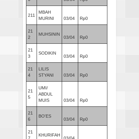
MBAH
211
MURINI
03/04
Rp0
21
MUHSININ
2
03/04
Rp0
21
SODIKIN
3
03/04
Rp0
21
LILIS
4
STYANI
03/04
Rp0
UMI/
21
ABDUL
5
MUIS
03/04
Rp0
21
BO'ES
6
03/04
Rp0
21
KHURIFAH
7
03/04