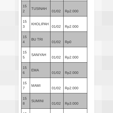
15
TUSINAH
2
01/02
Rp2.000
15
KHOLIPAH
3
01/02
Rp2.000
15
BU TRI
4
01/02
Rp0
15
SANIYAH
5
01/02
Rp2.000
15
EMA
6
01/02
Rp2.000
15
MAMI
7
01/02
Rp2.000
15
SUMINI
8
01/02
Rp3.000