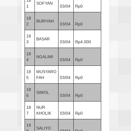
18
SOFYAN
1
03/04
Rp0
18
BURIYAH
2
03/04
Rp0
18
BASAR
3
03/04
Rp4.000
18
NGALIMI
4
03/04
Rp0
18
MUSYARO
5
FAH
03/04
Rp0
18
SIMOL
6
03/04
Rp0
18
NUR
7
KHOLIK
03/04
Rp0
18
SALIYO
8
03/04
Rp0