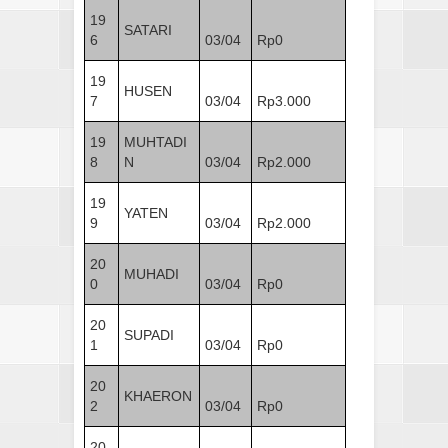
19
SATARI
6
03/04
Rp0
19
HUSEN
7
03/04
Rp3.000
19
MUHTADI
8
N
03/04
Rp2.000
19
YATEN
9
03/04
Rp2.000
20
MUHADI
0
03/04
Rp0
20
SUPADI
1
03/04
Rp0
20
KHAERON
2
03/04
Rp0
20