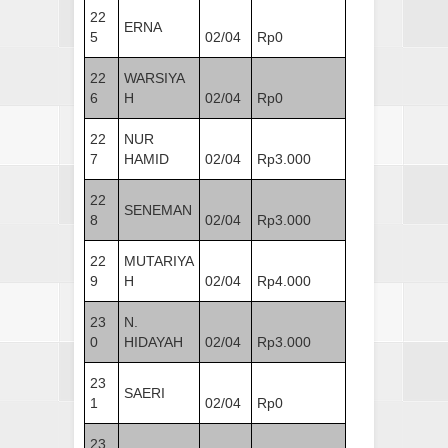
22
ERNA
5
02/04
Rp0
22
WARSIYA
6
H
02/04
Rp0
22
NUR
7
HAMID
02/04
Rp3.000
22
SENEMAN
8
02/04
Rp3.000
22
MUTARIYA
9
H
02/04
Rp4.000
23
N.
0
HIDAYAH
02/04
Rp3.000
23
SAERI
1
02/04
Rp0
23