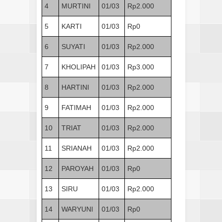
4
MURTINI
01/03
Rp2.000
5
KARTI
01/03
Rp0
6
SUYATI
01/03
Rp2.000
7
KHOLIPAH
01/03
Rp3.000
8
HARTINI
01/03
Rp2.000
9
FATIMAH
01/03
Rp2.000
10
TRIAT
01/03
Rp2.000
11
SRIANAH
01/03
Rp2.000
12
PAROYAH
01/03
Rp0
13
SIRU
01/03
Rp2.000
14
WARYUNI
01/03
Rp0