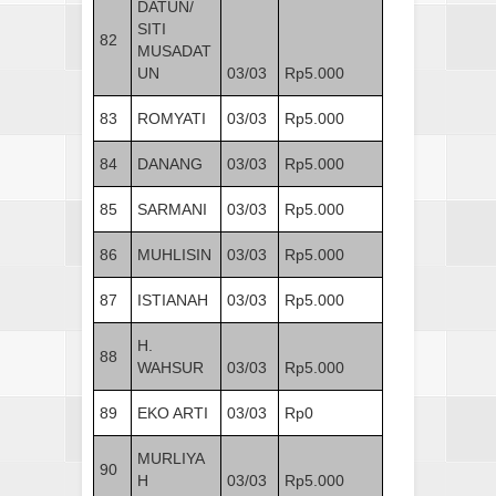
DATUN/
SITI
82
MUSADAT
UN
03/03
Rp5.000
83
ROMYATI
03/03
Rp5.000
84
DANANG
03/03
Rp5.000
85
SARMANI
03/03
Rp5.000
86
MUHLISIN
03/03
Rp5.000
87
ISTIANAH
03/03
Rp5.000
H.
88
WAHSUR
03/03
Rp5.000
89
EKO ARTI
03/03
Rp0
MURLIYA
90
H
03/03
Rp5.000