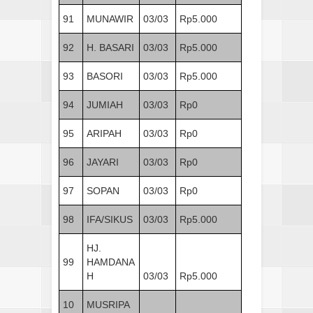
91
MUNAWIR
03/03
Rp5.000
92
H. BASARI
03/03
Rp5.000
93
BASORI
03/03
Rp5.000
94
JUMIAH
03/03
Rp0
95
ARIPAH
03/03
Rp0
96
JAYARI
03/03
Rp0
97
SOPAN
03/03
Rp0
98
IFA/SIKUS
03/03
Rp5.000
HJ.
99
HAMDANA
H
03/03
Rp5.000
10
MUSRIPA