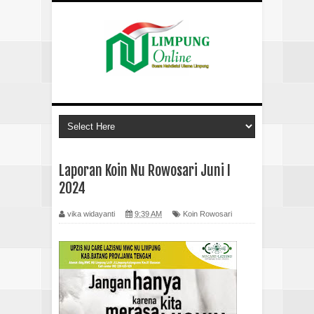
Laporan Koin Nu Rowosari Juni I
2024
vika widayanti
9:39 AM
Koin Rowosari