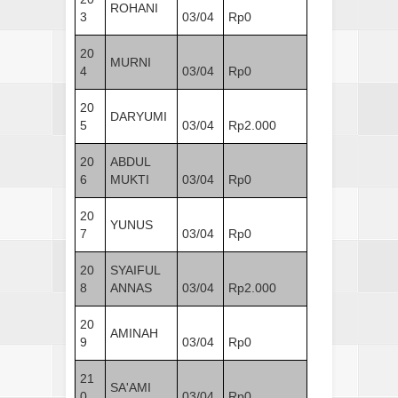
ROHANI
3
03/04
Rp0
20
MURNI
4
03/04
Rp0
20
DARYUMI
5
03/04
Rp2.000
20
ABDUL
6
MUKTI
03/04
Rp0
20
YUNUS
7
03/04
Rp0
20
SYAIFUL
8
ANNAS
03/04
Rp2.000
20
AMINAH
9
03/04
Rp0
21
SA'AMI
0
03/04
Rp0