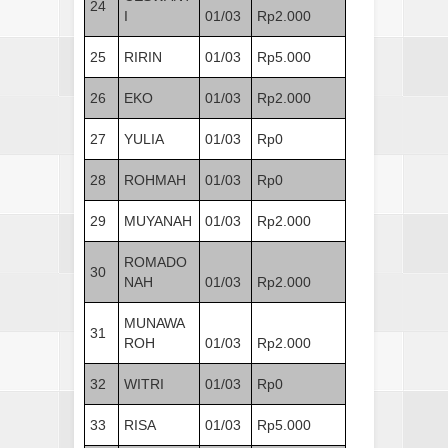
24
I
01/03
Rp2.000
25
RIRIN
01/03
Rp5.000
26
EKO
01/03
Rp2.000
27
YULIA
01/03
Rp0
28
ROHMAH
01/03
Rp0
29
MUYANAH
01/03
Rp2.000
ROMADO
30
NAH
01/03
Rp2.000
MUNAWA
31
ROH
01/03
Rp2.000
32
WITRI
01/03
Rp0
33
RISA
01/03
Rp5.000