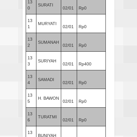
13
SURATI
0
02/01
Rp0
13
MURYATI
1
02/01
Rp0
13
SUMANAH
2
02/01
Rp0
13
SURIYAH
3
02/01
Rp400
13
SAMADI
4
02/01
Rp0
13
H. BAWON
5
02/01
Rp0
13
TURATMI
6
02/01
Rp0
13
BUNIYAH