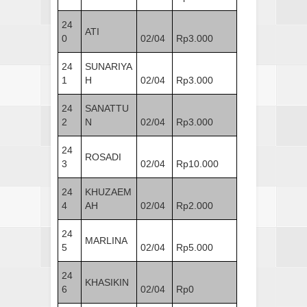
24
ATI
0
02/04
Rp3.000
24
SUNARIYA
1
H
02/04
Rp3.000
24
SANATTU
2
N
02/04
Rp3.000
24
ROSADI
3
02/04
Rp10.000
24
KHUZAEM
4
AH
02/04
Rp2.000
24
MARLINA
5
02/04
Rp5.000
24
KHASIKIN
6
02/04
Rp0