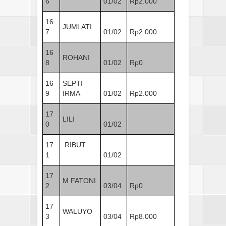
6
01/02
Rp2.000
16
JUMLATI
7
01/02
Rp2.000
16
ROHANI
8
01/02
Rp0
16
SEPTI
9
IRMA
01/02
Rp2.000
17
LILI
0
01/02
17
RIBUT
1
01/02
17
M FATONI
2
03/04
Rp0
17
WALUYO
3
03/04
Rp8.000