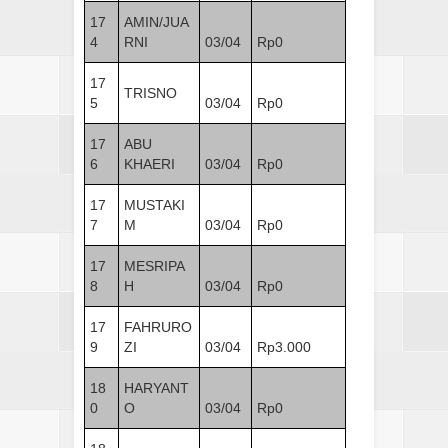
17
AMIN/JUA
4
RNI
03/04
Rp0
17
TRISNO
5
03/04
Rp0
17
ABU
6
KHAERI
03/04
Rp0
17
MUSTAKI
7
M
03/04
Rp0
17
MESRIPA
8
H
03/04
Rp0
17
FAHRURO
9
ZI
03/04
Rp3.000
18
HARYANT
0
O
03/04
Rp0