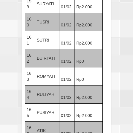
15
SURYATI
9
01/02
Rp2.000
16
TUSRI
0
01/02
Rp2.000
16
SUTRI
1
01/02
Rp2.000
16
BU RI'ATI
2
01/02
Rp0
16
ROMYATI
3
01/02
Rp0
16
RULIYAH
4
01/02
Rp2.000
16
PUSIYAH
5
01/02
Rp2.000
16
ATIK