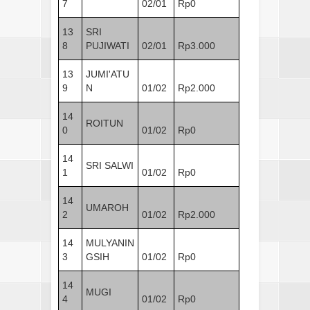
7
02/01
Rp0
13
SRI
8
PUJIWATI
02/01
Rp3.000
13
JUMI'ATU
9
N
01/02
Rp2.000
14
ROITUN
0
01/02
Rp0
14
SRI SALWI
1
01/02
Rp0
14
UMAROH
2
01/02
Rp2.000
14
MULYANIN
3
GSIH
01/02
Rp0
14
MUGI
4
01/02
Rp0