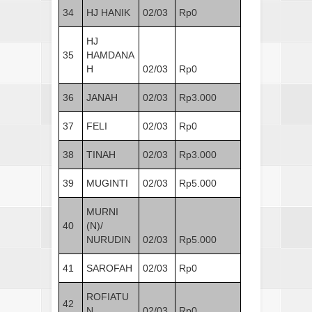
34
HJ HANIK
02/03
Rp0
HJ
35
HAMDANA
H
02/03
Rp0
36
JANAH
02/03
Rp3.000
37
FELI
02/03
Rp0
38
TINAH
02/03
Rp3.000
39
MUGINTI
02/03
Rp5.000
MURNI
40
(N)/
NURUDIN
02/03
Rp5.000
41
SAROFAH
02/03
Rp0
ROFIATU
42
N
02/03
Rp0