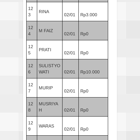
12
RINA
3
02/01
Rp3.000
12
M FAIZ
4
02/01
Rp0
12
PRATI
5
02/01
Rp0
12
SULISTYO
6
WATI
02/01
Rp10.000
12
MURIP
7
02/01
Rp0
12
MUSRIYA
8
H
02/01
Rp0
12
WARAS
9
02/01
Rp0