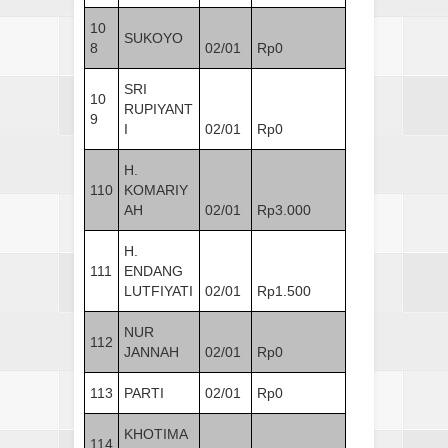
10
SUKOYO
8
02/01
Rp0
SRI
10
RUPIYANT
9
I
02/01
Rp0
H.
110
KOMARIY
AH
02/01
Rp3.000
H.
111
ENDANG
LUTFIYATI
02/01
Rp1.500
NUR
112
JANNAH
02/01
Rp0
113
PARTI
02/01
Rp0
KHOTIMA
114