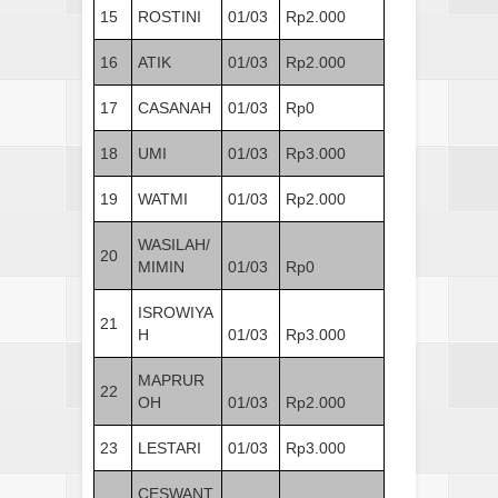
15
ROSTINI
01/03
Rp2.000
16
ATIK
01/03
Rp2.000
17
CASANAH
01/03
Rp0
18
UMI
01/03
Rp3.000
19
WATMI
01/03
Rp2.000
WASILAH/
20
MIMIN
01/03
Rp0
ISROWIYA
21
H
01/03
Rp3.000
MAPRUR
22
OH
01/03
Rp2.000
23
LESTARI
01/03
Rp3.000
CESWANT