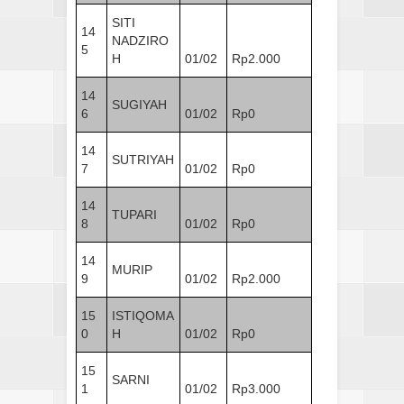
SITI
14
NADZIRO
5
H
01/02
Rp2.000
14
SUGIYAH
6
01/02
Rp0
14
SUTRIYAH
7
01/02
Rp0
14
TUPARI
8
01/02
Rp0
14
MURIP
9
01/02
Rp2.000
15
ISTIQOMA
0
H
01/02
Rp0
15
SARNI
1
01/02
Rp3.000