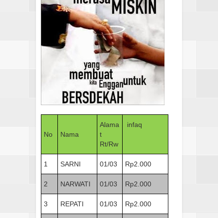
Alama
infaq
No
Nama
t
Rt/Rw
1
SARNI
01/03
Rp2.000
2
NARWATI
01/03
Rp2.000
3
REPATI
01/03
Rp2.000