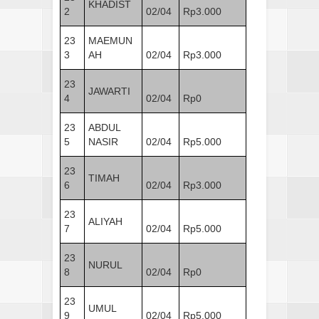
KHADIST
2
02/04
Rp3.000
23
MAEMUN
3
AH
02/04
Rp3.000
23
JAWARTI
4
02/04
Rp0
23
ABDUL
5
NASIR
02/04
Rp5.000
23
TIMAH
6
02/04
Rp3.000
23
ALIYAH
7
02/04
Rp5.000
23
NURUL
8
02/04
Rp0
23
UMUL
9
02/04
Rp5.000