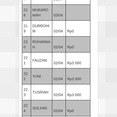
21
MUKARO
8
MAH
03/04
21
DURROHI
9
M
02/04
Rp0
22
ROHANNA
0
H
02/04
Rp0
22
FAUZAN
1
02/04
Rp3.000
22
YUNI
2
02/04
Rp3.000
22
TUSRIAH
3
02/04
Rp3.000
22
SOLIHIN
4
02/04
Rp0