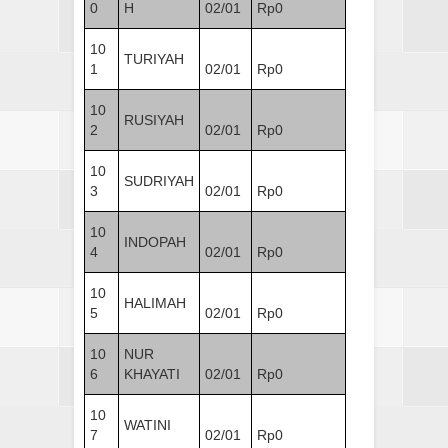
0
H
02/01
Rp0
10
TURIYAH
1
02/01
Rp0
10
RUSIYAH
2
02/01
Rp0
10
SUDRIYAH
3
02/01
Rp0
10
INDOPAH
4
02/01
Rp0
10
HALIMAH
5
02/01
Rp0
10
NUR
6
KHAYATI
02/01
Rp0
10
WATINI
7
02/01
Rp0